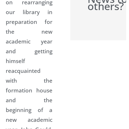
on rearranging
others?
our library in
preparation for
the new
academic year
and getting
himself
reacquainted
with the
formation house
and the
beginning of a
new academic