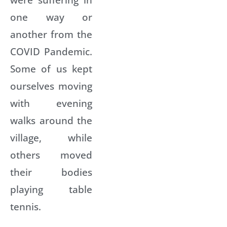
one way or
another from the
COVID Pandemic.
Some of us kept
ourselves moving
with evening
walks around the
village, while
others moved
their bodies
playing table
tennis.