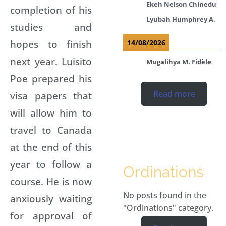
Ekeh Nelson Chinedu
completion of his
Lyubah Humphrey A.
studies and
hopes to finish
14/08/2026
next year. Luisito
Mugalihya M. Fidèle
Poe prepared his
Read more
visa papers that
will allow him to
travel to Canada
at the end of this
year to follow a
Ordinations
course. He is now
No posts found in the
anxiously waiting
"Ordinations" category.
for approval of