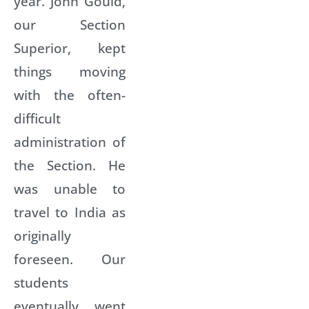
year. John Gould,
our Section
Superior, kept
things moving
with the often-
difficult
administration of
the Section. He
was unable to
travel to India as
originally
foreseen. Our
students
eventually went