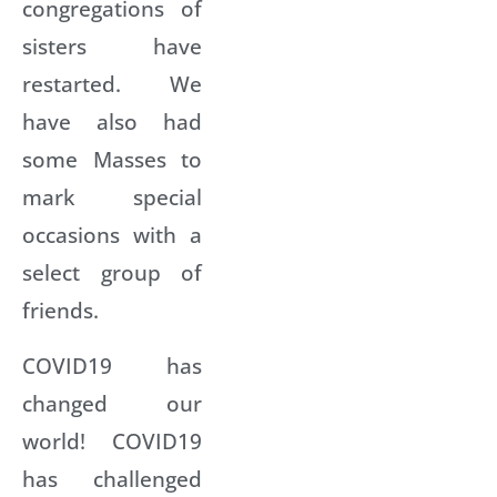
congregations of
sisters have
restarted. We
have also had
some Masses to
mark special
occasions with a
select group of
friends.
COVID19 has
changed our
world! COVID19
has challenged