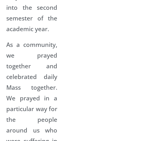
into the second
semester of the
academic year.
As a community,
we prayed
together and
celebrated daily
Mass together.
We prayed in a
particular way for
the people
around us who
were suffering in