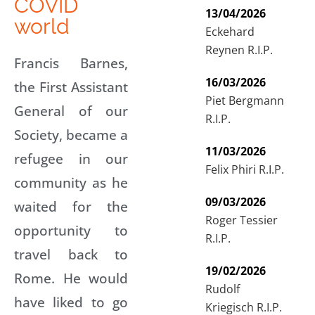
COVID
13/04/2026
world
Eckehard
Reynen R.I.P.
Francis Barnes,
16/03/2026
the First Assistant
Piet Bergmann
General of our
R.I.P.
Society, became a
11/03/2026
refugee in our
Felix Phiri R.I.P.
community as he
09/03/2026
waited for the
Roger Tessier
opportunity to
R.I.P.
travel back to
19/02/2026
Rome. He would
Rudolf
have liked to go
Kriegisch R.I.P.