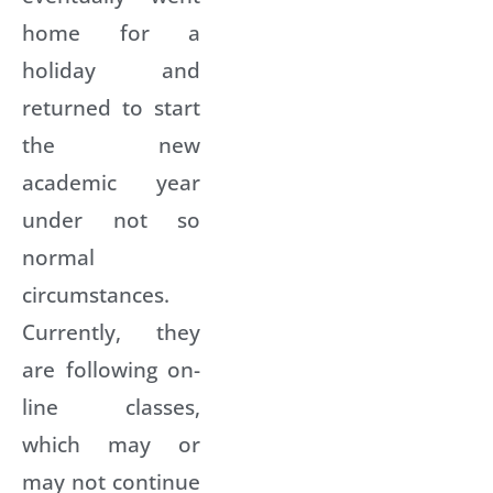
home for a
holiday and
returned to start
the new
academic year
under not so
normal
circumstances.
Currently, they
are following on-
line classes,
which may or
may not continue