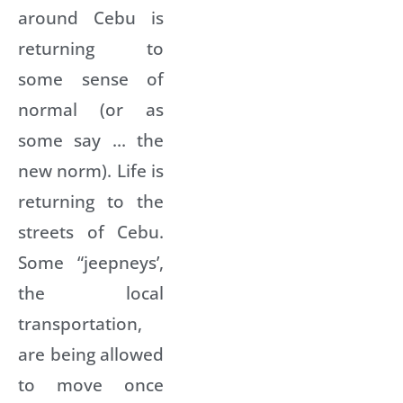
around Cebu is
returning to
some sense of
normal (or as
some say … the
new norm). Life is
returning to the
streets of Cebu.
Some “jeepneys’,
the local
transportation,
are being allowed
to move once