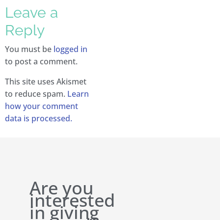
Leave a
Reply
You must be
logged in
to post a comment.
This site uses Akismet
to reduce spam.
Learn
how your comment
data is processed.
Are you
interested
in giving