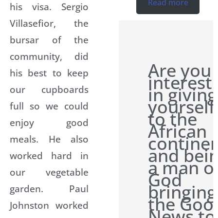
Read more
his visa. Sergio
Villasefior, the
bursar of the
community, did
Are you
his best to keep
interest
our cupboards
in giving
yourself
full so we could
to the
enjoy good
African
contine
meals. He also
and bei
worked hard in
a man o
our vegetable
God
bringing
garden. Paul
the Goo
Johnston worked
News to