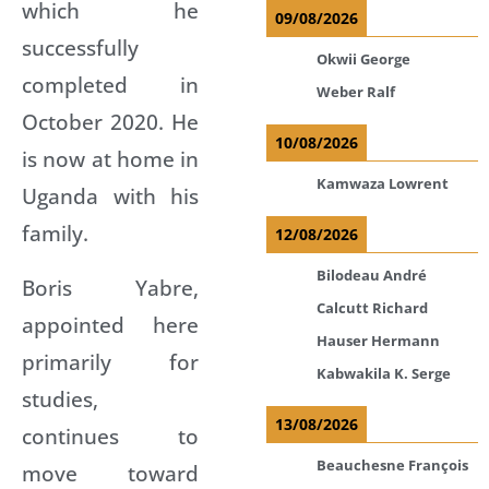
which he
09/08/2026
successfully
Okwii George
completed in
Weber Ralf
October 2020. He
10/08/2026
is now at home in
Kamwaza Lowrent
Uganda with his
family.
12/08/2026
Bilodeau André
Boris Yabre,
Calcutt Richard
appointed here
Hauser Hermann
primarily for
Kabwakila K. Serge
studies,
13/08/2026
continues to
Beauchesne François
move toward