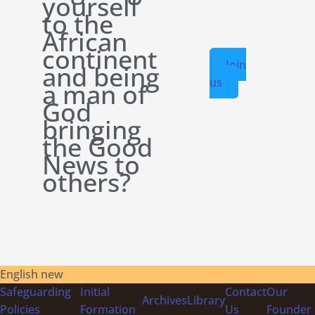
yourself
to the
African
continent
Join
and being
us
a man of
God
bringing
the Good
News to
others?
English new
Safeguarding
Initial
Contact
Our
Archives
Library
Policies
Formation
Us
Founder