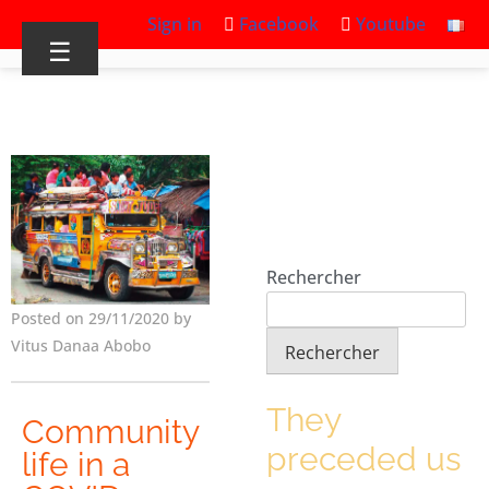
Sign in
Facebook
Youtube
☰
Rechercher
Posted on 29/11/2020 by
Vitus Danaa Abobo
Rechercher
They
Community
preceded us
life in a