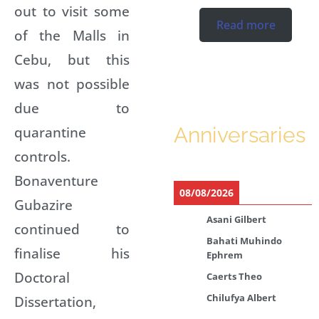
out to visit some
Read more
of the Malls in
Cebu, but this
was not possible
due to
quarantine
Anniversaries
controls.
Bonaventure
08/08/2026
Gubazire
Asani Gilbert
continued to
Bahati Muhindo
finalise his
Ephrem
Doctoral
Caerts Theo
Chilufya Albert
Dissertation,