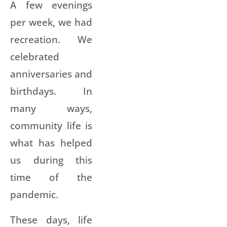
A few evenings
per week, we had
recreation. We
celebrated
anniversaries and
birthdays. In
many ways,
community life is
what has helped
us during this
time of the
pandemic.
These days, life