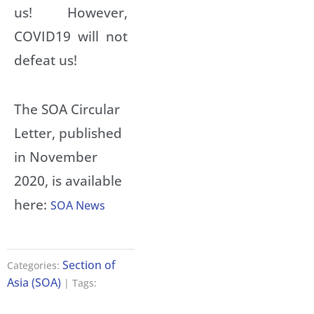
us! However,
COVID19 will not
defeat us!
The SOA Circular
Letter, published
in November
2020, is available
here:
SOA News
Section of
Categories:
Asia (SOA)
| Tags: