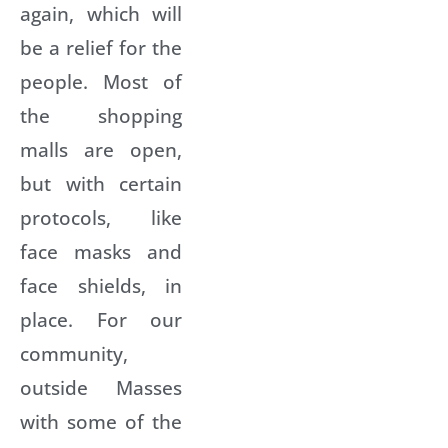
again, which will
be a relief for the
people. Most of
the shopping
malls are open,
but with certain
protocols, like
face masks and
face shields, in
place. For our
community,
outside Masses
with some of the