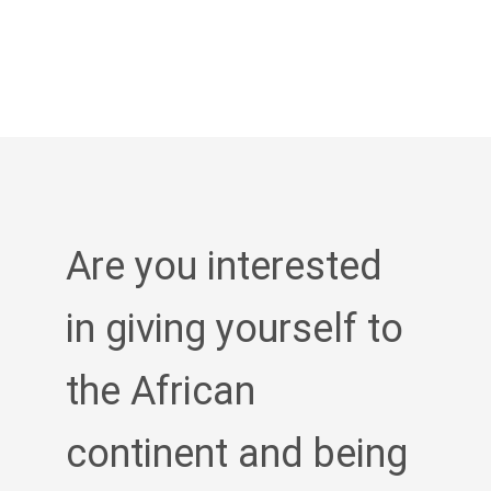
Are you interested
in giving yourself to
the African
continent and being