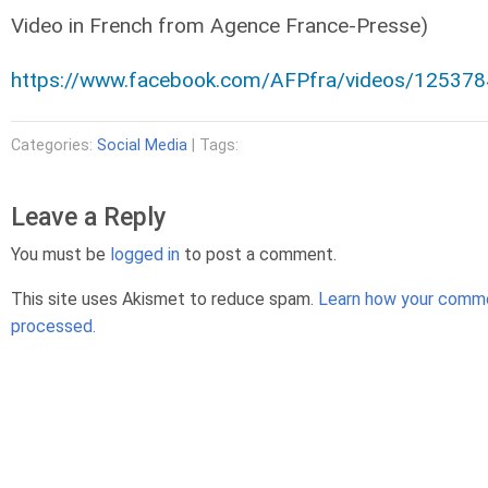
Video in French from Agence France-Presse)
https://www.facebook.com/AFPfra/videos/12537
Categories:
Social Media
| Tags:
Leave a Reply
You must be
logged in
to post a comment.
This site uses Akismet to reduce spam.
Learn how your comme
processed.