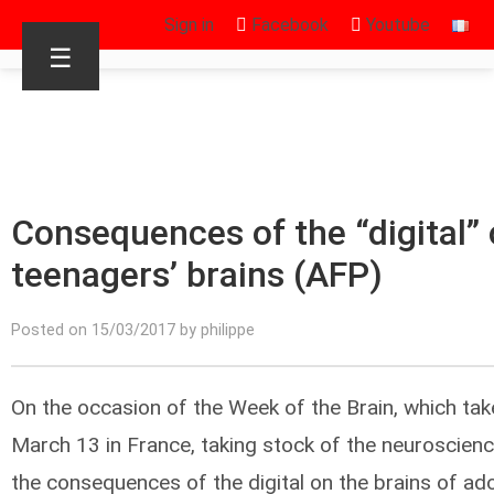
Sign in
Facebook
Youtube
☰
Consequences of the “digital” 
teenagers’ brains (AFP)
Posted on 15/03/2017 by philippe
On the occasion of the Week of the Brain, which ta
March 13 in France, taking stock of the neuroscien
the consequences of the digital on the brains of ad