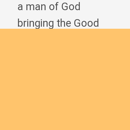
a man of God
bringing the Good
News to others?
Join us
English new
Safeguarding Policies
Initial
Formation
Archives