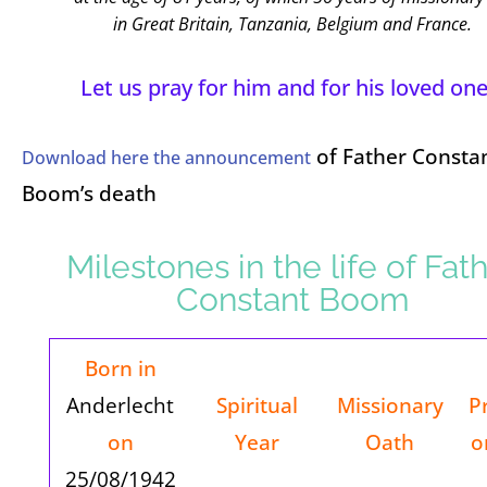
in Great Britain, Tanzania, Belgium and France.
Let us pray for him and for his loved one
of Father Consta
Download here the announcement
Boom’s death
Milestones in the life of Fat
Constant Boom
Born in
Anderlecht
Spiritual
Missionary
P
on
Year
Oath
o
25/08/1942