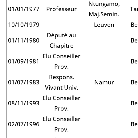
Ntungamo,
01/01/1977
Professeur
Ta
Maj.Semin.
10/10/1979
Leuven
Be
Député au
01/11/1980
Be
Chapitre
Elu Conseiller
01/09/1981
Be
Prov.
Respons.
01/07/1983
Namur
Be
Vivant Univ.
Elu Conseiller
08/11/1993
Be
Prov.
Elu Conseiller
02/07/1996
Be
Prov.