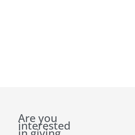
Are you
interested
in giving