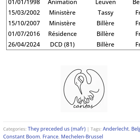
01/01/1998
Animation
Leuven
Be
15/03/2002
Ministère
Tassy
F
15/10/2007
Ministère
Billère
F
01/07/2016
Résidence
Billère
F
26/04/2024
DCD (81)
Billère
F
They preceded us (mafr)
Anderlecht
Bel
Categories:
| Tags:
,
Constant Boom
France
Mechelen-Brussel
,
,