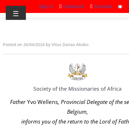
Sign in
Facebook
Youtube
☰
Posted on 26/04/2024 by Vitus Danaa Abobo
Society of the Missionaries of Africa
Father
Yvo Wellens
, Provincial Delegate of the se
Belgium,
informs you of the return to the Lord of Fath