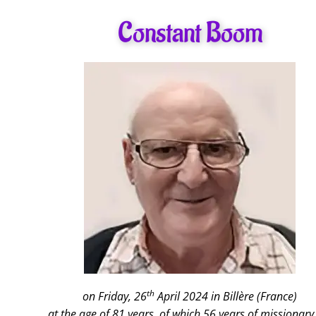
Constant Boom
th
on Friday, 26
April 2024 in Billère (France)
at the age of 81 years, of which 56 years of missionary 