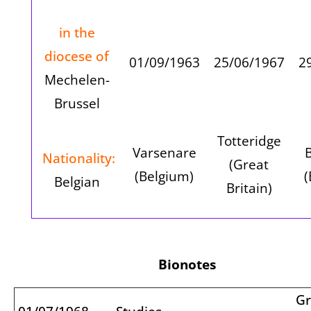
in the
diocese of
01/09/1963
25/06/1967
2
Mechelen-
Brussel
Totteridge
Varsenare
Nationality:
(Great
(Belgium)
(
Belgian
Britain)
Bionotes
Gr