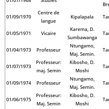
01/07/1968
Studies
Br
Centre de
01/09/1970
Kipalapala
Ta
langue
Karema, D.
01/05/1971
Vicaire
Ta
Sumbawanga
Ntungamo,
01/04/1973
Professeur
Ta
Maj. Semin.
Professeur:
Kibosho, D.
01/07/1973
Ta
maj. Semin
Moshi
Ntungamo,
01/09/1974
Professeur
Ta
Maj. Semin.
Professeur:
Kibosho, D.
01/06/1975
Ta
Maj. Semin
Moshi