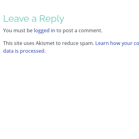
Leave a Reply
You must be
logged in
to post a comment.
This site uses Akismet to reduce spam.
Learn how your 
data is processed.