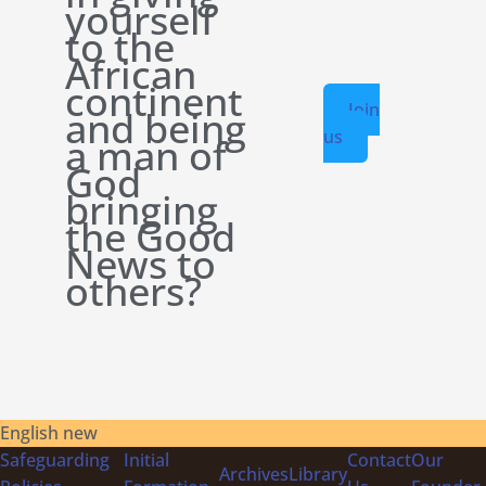
yourself
to the
African
continent
Join
and being
us
a man of
God
bringing
the Good
News to
others?
English new
Safeguarding
Initial
Contact
Our
Archives
Library