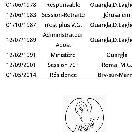
01/06/1978
Responsable
Ouargla,D.Lagh
12/06/1983
Session-Retraite
Jérusalem
01/10/1987
n’est plus V.G.
Ouargla,D.Lagh
Administrateur
12/07/1989
Ouargla,D.Lagh
Apost
12/02/1991
Ministère
Ouargla
12/09/2001
Session 70+
Roma, M.G
01/05/2014
Résidence
Bry-sur-Mar