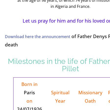
at the age of 98 years, of which 74 years of mission
in Algeria and France.
Let us pray for him and for his loved o
of Father Denys Pi
Download here the announcement
death
Milestones in the life of Fathe
Pillet
Born in
Paris
Spiritual
Missionary
on
Year
Oath
24/07/1926