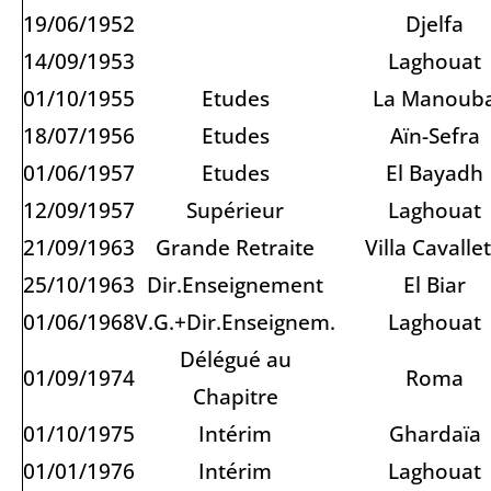
19/06/1952
Djelfa
14/09/1953
Laghouat
01/10/1955
Etudes
La Manoub
18/07/1956
Etudes
Aïn-Sefra
01/06/1957
Etudes
El Bayadh
12/09/1957
Supérieur
Laghouat
21/09/1963
Grande Retraite
Villa Cavallet
25/10/1963
Dir.Enseignement
El Biar
01/06/1968
V.G.+Dir.Enseignem.
Laghouat
Délégué au
01/09/1974
Roma
Chapitre
01/10/1975
Intérim
Ghardaïa
01/01/1976
Intérim
Laghouat