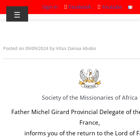
Sign in
Facebook
Youtube
☰
Posted on 09/09/2024 by Vitus Danaa Abobo
Society of the Missionaries of Africa
Father Michel Girard Provincial Delegate of th
France,
informs you of the return to the Lord of 