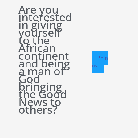
Are you
interested
in giving
yourself
to the
African
continent
Join
and being
us
a man of
God
bringing
the Good
News to
others?