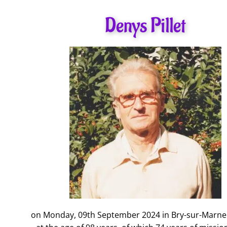
Denys Pillet
on Monday, 09th September 2024 in Bry-sur-Marne 