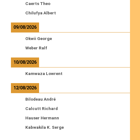
Caerts Theo
Chilufya Albert
09/08/2026
Okwii George
Weber Ralf
10/08/2026
Kamwaza Lowrent
12/08/2026
Bilodeau André
Calcutt Richard
Hauser Hermann
Kabwakila K. Serge