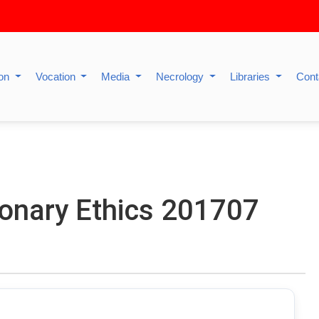
ion
Vocation
Media
Necrology
Libraries
Cont
ionary Ethics 201707