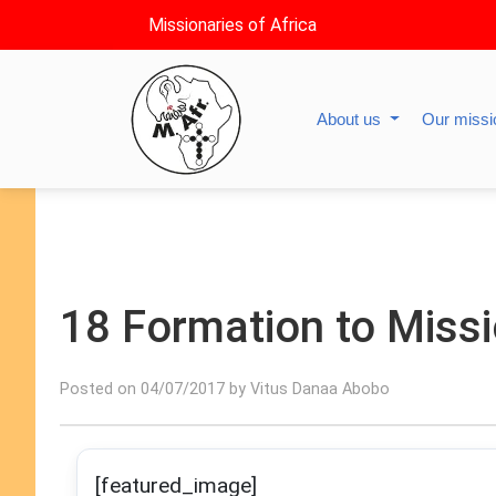
Missionaries of Africa
About us
Our miss
18 Formation to Miss
Posted on 04/07/2017 by Vitus Danaa Abobo
[featured_image]