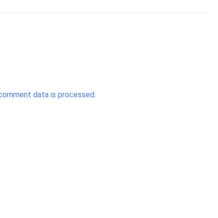
comment data is processed.