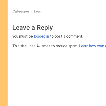
Categories: | Tags:
Leave a Reply
You must be
logged in
to post a comment.
This site uses Akismet to reduce spam.
Learn how your 