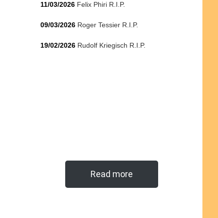
11/03/2026
Felix Phiri R.I.P.
09/03/2026
Roger Tessier R.I.P.
19/02/2026
Rudolf Kriegisch R.I.P.
Read more