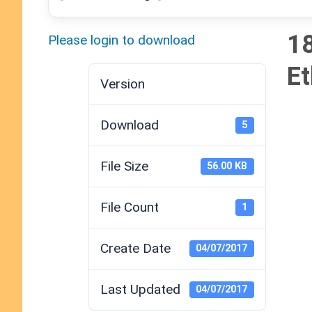
18
Please login to download
Et
Version
Download
5
File Size
56.00 KB
File Count
1
Create Date
04/07/2017
Last Updated
04/07/2017