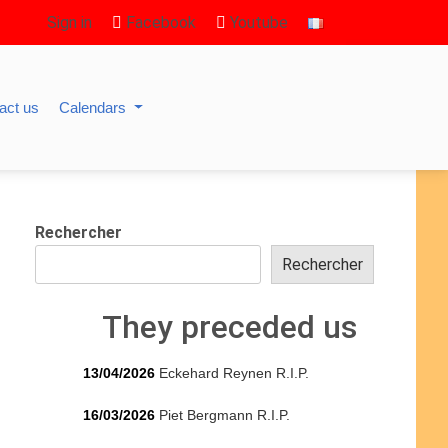
Sign in
Facebook
Youtube
act us
Calendars
Rechercher
Rechercher
They preceded us
13/04/2026
Eckehard Reynen R.I.P.
16/03/2026
Piet Bergmann R.I.P.