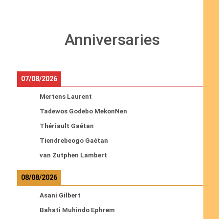
Anniversaries
07/08/2026
Mertens Laurent
Tadewos Godebo MekonNen
Thériault Gaétan
Tiendrebeogo Gaétan
van Zutphen Lambert
08/08/2026
Asani Gilbert
Bahati Muhindo Ephrem