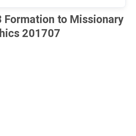
 Formation to Missionary
hics 201707