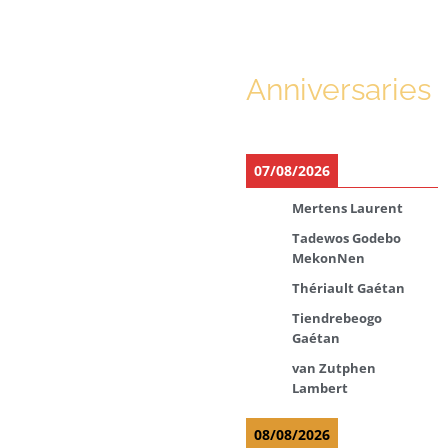
Anniversaries
07/08/2026
Mertens Laurent
Tadewos Godebo
MekonNen
Thériault Gaétan
Tiendrebeogo
Gaétan
van Zutphen
Lambert
08/08/2026