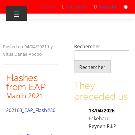
Sign in
Facebook
Youtube
☰
Rechercher
Posted on 04/04/2021 by
Vitus Danaa Abobo
Rechercher
Flashes
They
from EAP
preceded us
March 2021
202103_EAP_Flash#30
13/04/2026
Eckehard
Reynen R.I.P.