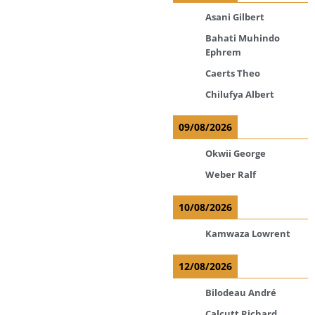
Asani Gilbert
Bahati Muhindo
Ephrem
Caerts Theo
Chilufya Albert
09/08/2026
Okwii George
Weber Ralf
10/08/2026
Kamwaza Lowrent
12/08/2026
Bilodeau André
Calcutt Richard