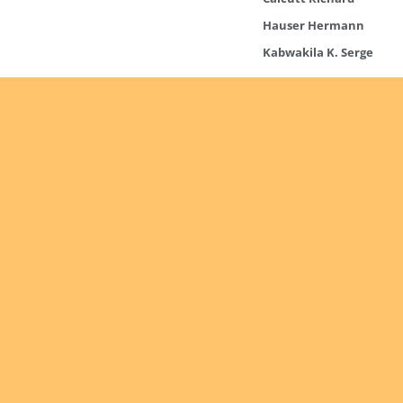
Hauser Hermann
Kabwakila K. Serge
13/08/2026
Beauchesne François
Ekeh Nelson Chinedu
Lyubah Humphrey A.
Read more
Are you
interested
in giving
yourself
Ordinations
to the