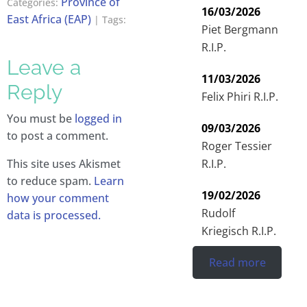
Province of
Categories:
16/03/2026
East Africa (EAP)
| Tags:
Piet Bergmann
R.I.P.
Leave a
11/03/2026
Reply
Felix Phiri R.I.P.
You must be
logged in
09/03/2026
to post a comment.
Roger Tessier
R.I.P.
This site uses Akismet
to reduce spam.
Learn
19/02/2026
how your comment
Rudolf
data is processed.
Kriegisch R.I.P.
Read more