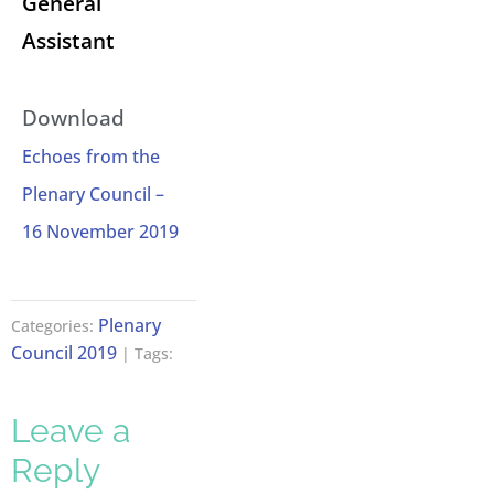
General
Assistant
Download
Echoes from the
Plenary Council –
16 November 2019
Plenary
Categories:
Council 2019
| Tags:
Leave a
Reply