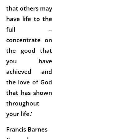
that others may
have life to the
full –
concentrate on
the good that
you have
achieved and
the love of God
that has shown
throughout
your life.’
Francis Barnes