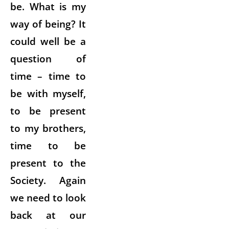
be. What is my
way of being? It
could well be a
question of
time – time to
be with myself,
to be present
to my brothers,
time to be
present to the
Society. Again
we need to look
back at our