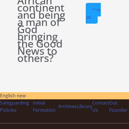
African
continent
Join
and being
us
a man of
God
bringing
the Good
News to
others?
English new
Safeguarding
Initial
Contact
Our
Archives
Library
Policies
Formation
Us
Founder