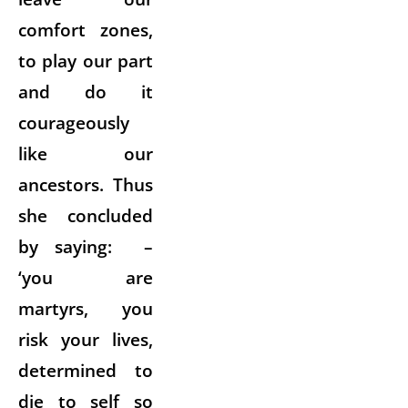
comfort zones,
to play our part
and do it
courageously
like our
ancestors. Thus
she concluded
by saying: –
‘you are
martyrs, you
risk your lives,
determined to
die to self so