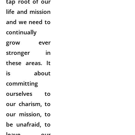
tap root of our
life and mission
and we need to
continually
grow ever
stronger in
these areas. It
is about
committing
ourselves to
our charism, to
our mission, to
be unafraid, to
leave our