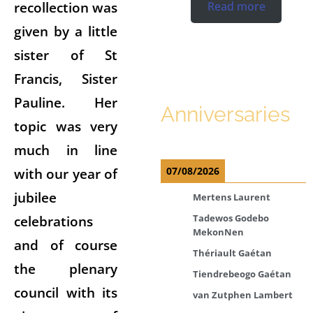
recollection was
Read more
given by a little
sister of St
Francis, Sister
Pauline. Her
Anniversaries
topic was very
much in line
with our year of
07/08/2026
jubilee
Mertens Laurent
celebrations
Tadewos Godebo
MekonNen
and of course
Thériault Gaétan
the plenary
Tiendrebeogo Gaétan
council with its
van Zutphen Lambert