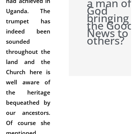
a man of
had achieved in
God
Uganda. The
bringing
trumpet has
the Good
News to
indeed been
others?
sounded
throughout the
land and the
Church here is
well aware of
the heritage
bequeathed by
our ancestors.
Of course she
mentioned