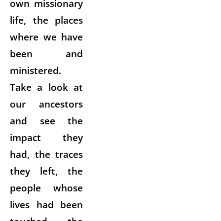
own missionary
life, the places
where we have
been and
ministered.
Take a look at
our ancestors
and see the
impact they
had, the traces
they left, the
people whose
lives had been