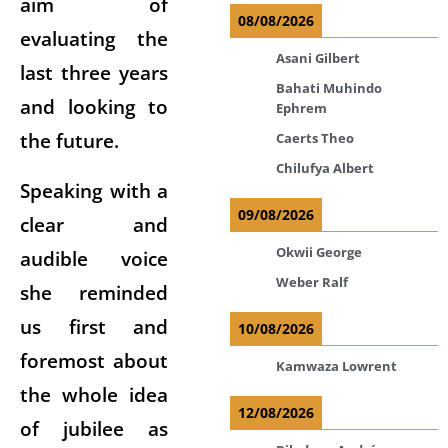
aim of
08/08/2026
evaluating the
Asani Gilbert
last three years
Bahati Muhindo
and looking to
Ephrem
the future.
Caerts Theo
Chilufya Albert
Speaking with a
09/08/2026
clear and
Okwii George
audible voice
Weber Ralf
she reminded
us first and
10/08/2026
foremost about
Kamwaza Lowrent
the whole idea
12/08/2026
of jubilee as