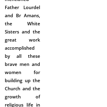
Father Lourdel
and Br Amans,
the White
Sisters and the
great work
accomplished
by all these
brave men and
women for
building up the
Church and the
growth of
religious life in