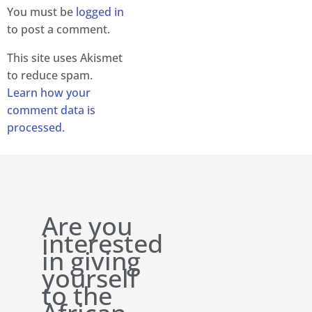
You must be
logged in
to post a comment.
This site uses Akismet
to reduce spam.
Learn how your
comment data is
processed.
Are you
interested
in giving
yourself
to the