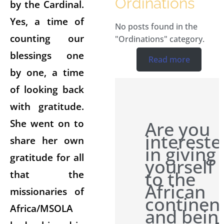
Ordinations
by the Cardinal.
Yes, a time of
No posts found in the
counting our
"Ordinations" category.
blessings one
Read more
by one, a time
of looking back
with gratitude.
She went on to
Are you
intereste
share her own
in giving
gratitude for all
yourself
to the
that the
African
missionaries of
continen
Africa/MSOLA
and bein