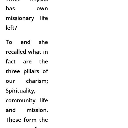
has own
missionary life
left?
To end she
recalled what in
fact are the
three pillars of
our charism;
Spirituality,
community life
and mission.
These form the