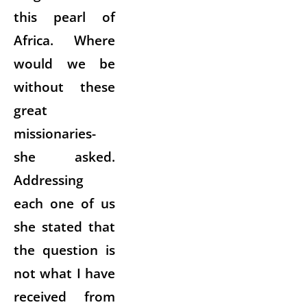
this pearl of
Africa. Where
would we be
without these
great
missionaries-
she asked.
Addressing
each one of us
she stated that
the question is
not what I have
received from