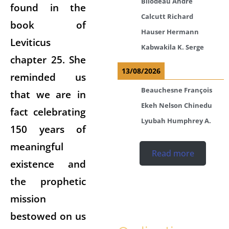
Bilodeau André
found in the
Calcutt Richard
book of
Hauser Hermann
Leviticus
Kabwakila K. Serge
chapter 25. She
13/08/2026
reminded us
Beauchesne François
that we are in
Ekeh Nelson Chinedu
fact celebrating
Lyubah Humphrey A.
150 years of
meaningful
Read more
existence and
the prophetic
mission
bestowed on us