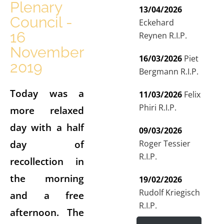
Plenary
13/04/2026
Council -
Eckehard
16
Reynen R.I.P.
November
16/03/2026
Piet
2019
Bergmann R.I.P.
Today was a
11/03/2026
Felix
Phiri R.I.P.
more relaxed
day with a half
09/03/2026
day of
Roger Tessier
R.I.P.
recollection in
the morning
19/02/2026
Rudolf Kriegisch
and a free
R.I.P.
afternoon. The