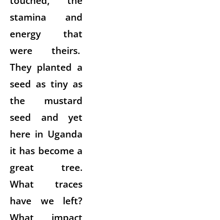
touched, the
stamina and
energy that
were theirs.
They planted a
seed as tiny as
the mustard
seed and yet
here in Uganda
it has become a
great tree.
What traces
have we left?
What impact