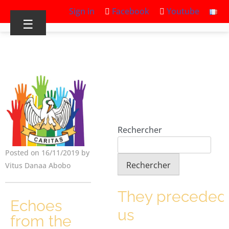
Sign in
Facebook
Youtube
☰
Rechercher
Posted on 16/11/2019 by
Rechercher
Vitus Danaa Abobo
They preceded
Echoes
us
from the