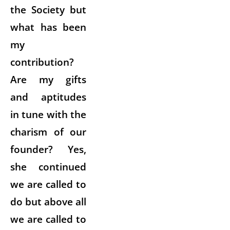
the Society but
what has been
my
contribution?
Are my gifts
and aptitudes
in tune with the
charism of our
founder? Yes,
she continued
we are called to
do but above all
we are called to