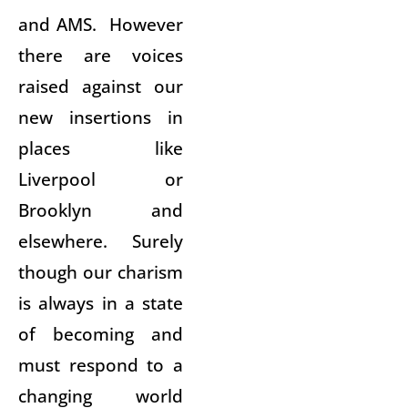
and AMS. However
there are voices
raised against our
new insertions in
places like
Liverpool or
Brooklyn and
elsewhere. Surely
though our charism
is always in a state
of becoming and
must respond to a
changing world