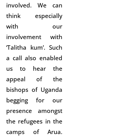
involved. We can
think especially
with our
involvement with
‘Talitha kum’. Such
a call also enabled
us to hear the
appeal of the
bishops of Uganda
begging for our
presence amongst
the refugees in the
camps of Arua.