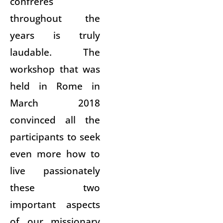
confreres
throughout the
years is truly
laudable. The
workshop that was
held in Rome in
March 2018
convinced all the
participants to seek
even more how to
live passionately
these two
important aspects
of our missionary