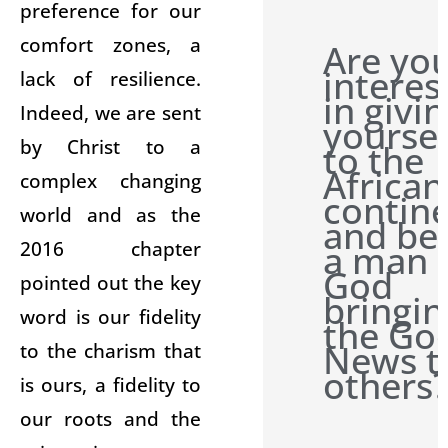
preference for our
comfort zones, a
Are yo
interes
lack of resilience.
in givi
Indeed, we are sent
yoursel
by Christ to a
to the
African
complex changing
contin
world and as the
and be
2016 chapter
a man 
God
pointed out the key
bringin
word is our fidelity
the Go
News t
to the charism that
others
is ours, a fidelity to
our roots and the