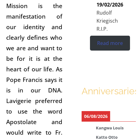
19/02/2026
Mission is the
Rudolf
manifestation of
Kriegisch
our identity and
R.I.P.
clearly defines who
Read more
we are and want to
be for it is at the
heart of our life. As
Pope Francis says it
Anniversaries
is in our DNA.
Lavigerie preferred
to use the word
06/08/2026
Apostolate and
Kangwa Louis
would write to Fr.
Katto Otto