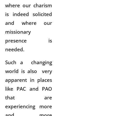
where our charism
is indeed solicited
and where our
missionary
presence is
needed.
Such a changing
world is also very
apparent in places
like PAC and PAO
that are
experiencing more
and more