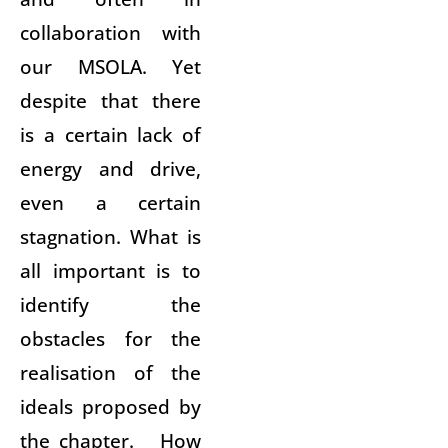
collaboration with
our MSOLA. Yet
despite that there
is a certain lack of
energy and drive,
even a certain
stagnation. What is
all important is to
identify the
obstacles for the
realisation of the
ideals proposed by
the chapter. How