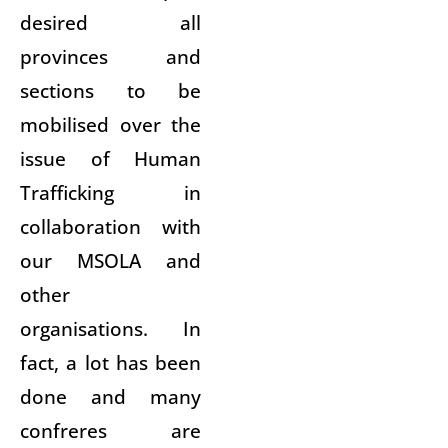
desired all
provinces and
sections to be
mobilised over the
issue of Human
Trafficking in
collaboration with
our MSOLA and
other
organisations. In
fact, a lot has been
done and many
confreres are