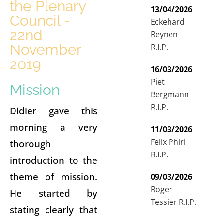
the Plenary
13/04/2026
Council -
Eckehard
22nd
Reynen
November
R.I.P.
2019
16/03/2026
Piet
Mission
Bergmann
R.I.P.
Didier gave this
morning a very
11/03/2026
Felix Phiri
thorough
R.I.P.
introduction to the
theme of mission.
09/03/2026
Roger
He started by
Tessier R.I.P.
stating clearly that