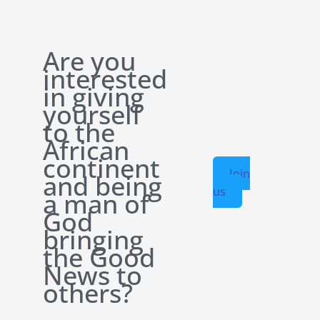
Are you
interested
in giving
yourself
to the
African
continent
Join
and being
us
a man of
God
bringing
the Good
News to
others?