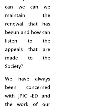
can we can we
maintain the
renewal that has
begun and how can
listen to the
appeals that are
made to the
Society?
We have always
been concerned
with JPIC -ED and
the work of our