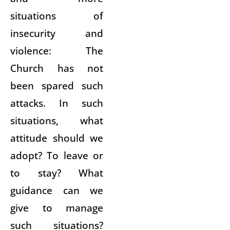
situations of
insecurity and
violence: The
Church has not
been spared such
attacks. In such
situations, what
attitude should we
adopt? To leave or
to stay? What
guidance can we
give to manage
such situations?