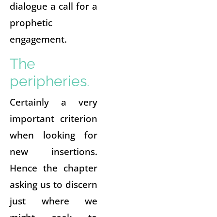
dialogue a call for a
prophetic
engagement.
The
peripheries.
Certainly a very
important criterion
when looking for
new insertions.
Hence the chapter
asking us to discern
just where we