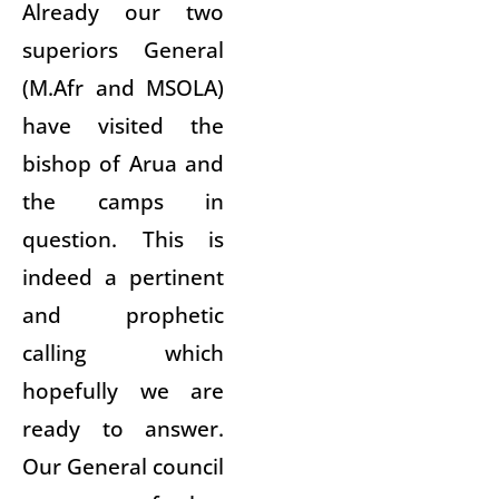
Already our two
superiors General
(M.Afr and MSOLA)
have visited the
bishop of Arua and
the camps in
question. This is
indeed a pertinent
and prophetic
calling which
hopefully we are
ready to answer.
Our General council