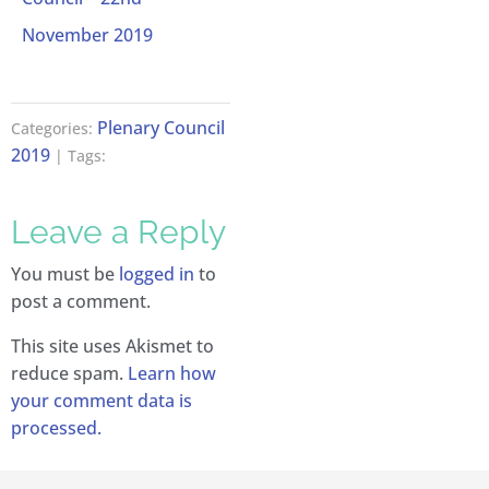
November 2019
Plenary Council
Categories:
2019
| Tags:
Leave a Reply
You must be
logged in
to
post a comment.
This site uses Akismet to
reduce spam.
Learn how
your comment data is
processed.