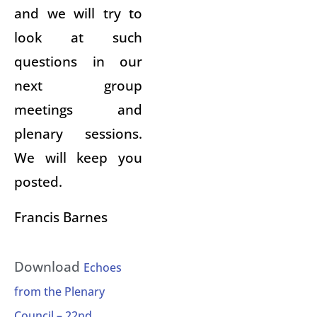
and we will try to
look at such
questions in our
next group
meetings and
plenary sessions.
We will keep you
posted.
Francis Barnes
Download
Echoes
from the Plenary
Council – 22nd