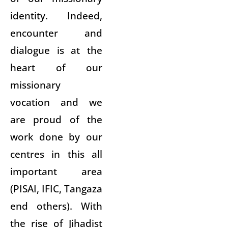
identity. Indeed,
encounter and
dialogue is at the
heart of our
missionary
vocation and we
are proud of the
work done by our
centres in this all
important area
(PISAI, IFIC, Tangaza
end others). With
the rise of Jihadist