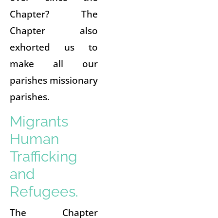
Chapter? The
Chapter also
exhorted us to
make all our
parishes missionary
parishes.
Migrants
Human
Trafficking
and
Refugees.
The Chapter