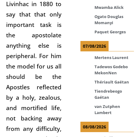
Livinhac in 1880 to
Mwamba Alick
say that that only
Ogato Douglas
Momanyi
important task is
Paquet Georges
the apostolate
anything else is
07/08/2026
peripheral. For him
Mertens Laurent
the model for us all
Tadewos Godebo
MekonNen
should be the
Thériault Gaétan
Apostles reflected
Tiendrebeogo
by a holy, zealous,
Gaétan
and mortified life,
van Zutphen
Lambert
not backing away
08/08/2026
from any difficulty,