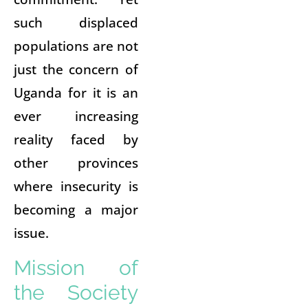
such displaced
populations are not
just the concern of
Uganda for it is an
ever increasing
reality faced by
other provinces
where insecurity is
becoming a major
issue.
Mission of
the Society