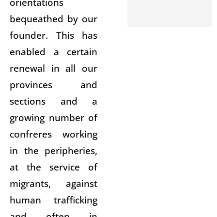
orientations
bequeathed by our
founder. This has
enabled a certain
renewal in all our
provinces and
sections and a
growing number of
confreres working
in the peripheries,
at the service of
migrants, against
human trafficking
and often in