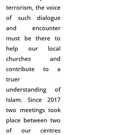
terrorism, the voice
of such dialogue
and encounter
must be there to
help our local
churches and
contribute to a
truer
understanding of
Islam. Since 2017
two meetings took
place between two
of our centres