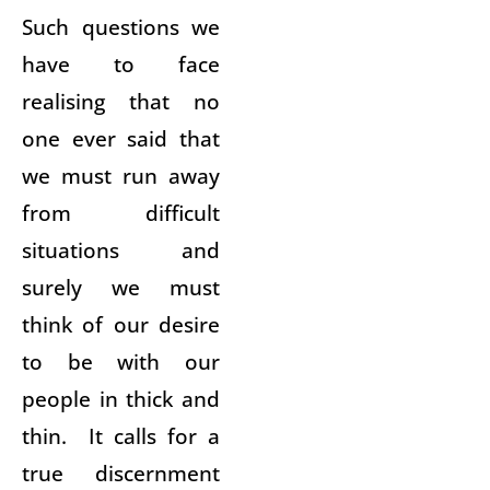
Such questions we
have to face
realising that no
one ever said that
we must run away
from difficult
situations and
surely we must
think of our desire
to be with our
people in thick and
thin. It calls for a
true discernment