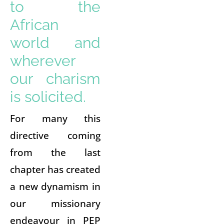
to the
African
world and
wherever
our charism
is solicited.
For many this
directive coming
from the last
chapter has created
a new dynamism in
our missionary
endeavour in PEP