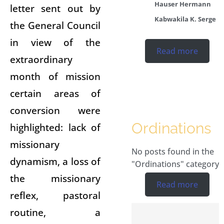
Hauser Hermann
letter sent out by
Kabwakila K. Serge
the General Council
in view of the
Read more
extraordinary
month of mission
certain areas of
conversion were
Ordinations
highlighted: lack of
missionary
No posts found in the
dynamism, a loss of
"Ordinations" category.
the missionary
Read more
reflex, pastoral
routine, a