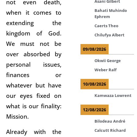
not even death,
Asani Gilbert
Bahati Muhindo
when it comes to
Ephrem
extending the
Caerts Theo
kingdom of God.
Chilufya Albert
We must not be
09/08/2026
over absorbed by
Okwii George
personal issues,
Weber Ralf
finances or
whatever but have
10/08/2026
our eyes fixed on
Kamwaza Lowrent
what is our finality:
12/08/2026
Mission.
Bilodeau André
Already with the
Calcutt Richard