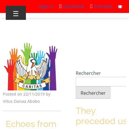
Sign in
Facebook
Youtube
☰
Rechercher
Rechercher
Posted on 22/11/2019 by
Vitus Danaa Abobo
They
preceded us
Echoes from