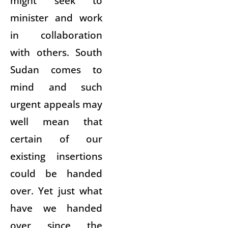
might seek to
minister and work
in collaboration
with others. South
Sudan comes to
mind and such
urgent appeals may
well mean that
certain of our
existing insertions
could be handed
over. Yet just what
have we handed
over since the