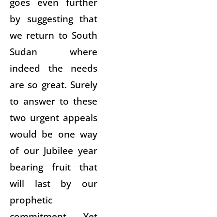
goes even further
by suggesting that
we return to South
Sudan where
indeed the needs
are so great. Surely
to answer to these
two urgent appeals
would be one way
of our Jubilee year
bearing fruit that
will last by our
prophetic
commitment. Yet