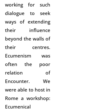
working for such
dialogue to seek
ways of extending
their influence
beyond the walls of
their centres.
Ecumenism was
often the poor
relation of
Encounter. We
were able to host in
Rome a workshop:
Ecumenical