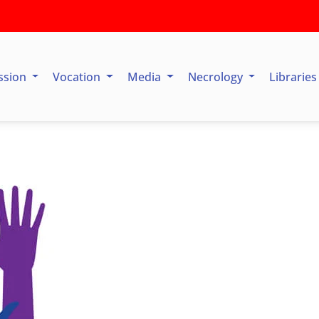
ssion
Vocation
Media
Necrology
Librarie