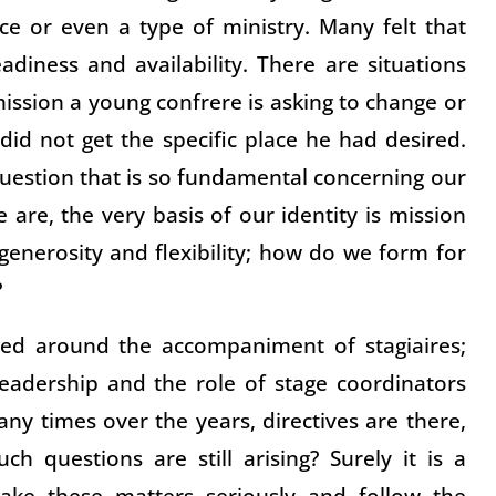
e or even a type of ministry. Many felt that
diness and availability. There are situations
ission a young confrere is asking to change or
did not get the specific place he had desired.
uestion that is so fundamental concerning our
 are, the very basis of our identity is mission
 generosity and flexibility; how do we form for
?
sed around the accompaniment of stagiaires;
leadership and the role of stage coordinators
ny times over the years, directives are there,
ch questions are still arising? Surely it is a
ake these matters seriously and follow the