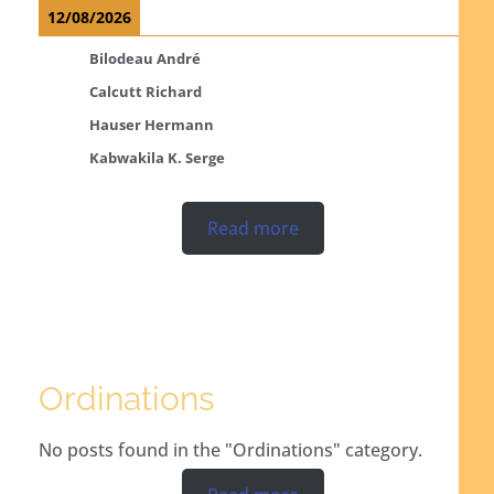
12/08/2026
Bilodeau André
Calcutt Richard
Hauser Hermann
Kabwakila K. Serge
Read more
Ordinations
No posts found in the "Ordinations" category.