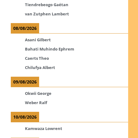
Tiendrebeogo Gaétan
van Zutphen Lambert
08/08/2026
Asani Gilbert
Bahati Muhindo Ephrem
Caerts Theo
Chilufya Albert
09/08/2026
Okwii George
Weber Ralf
10/08/2026
Kamwaza Lowrent