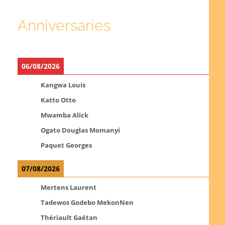
Anniversaries
06/08/2026
Kangwa Louis
Katto Otto
Mwamba Alick
Ogato Douglas Momanyi
Paquet Georges
07/08/2026
Mertens Laurent
Tadewos Godebo MekonNen
Thériault Gaétan