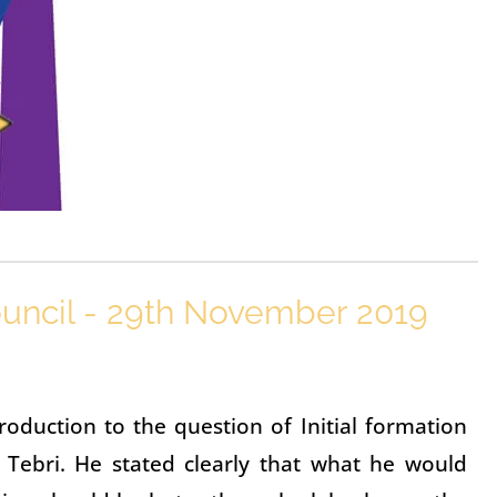
uncil - 29th November 2019
oduction to the question of Initial formation
 Tebri. He stated clearly that what he would