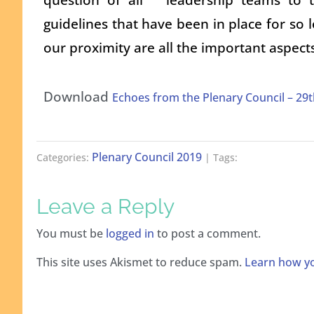
guidelines that have been in place for so l
our proximity are all the important aspect
Download
Echoes from the Plenary Council – 2
Plenary Council 2019
Categories:
| Tags:
Leave a Reply
You must be
logged in
to post a comment.
This site uses Akismet to reduce spam.
Learn how yo