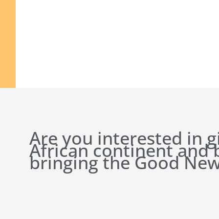
Are you interested in g
African continent and
bringing the Good New