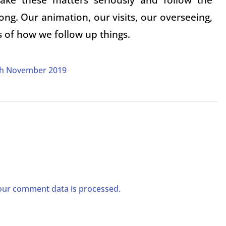
ong. Our animation, our visits, our overseeing,
s of how we follow up things.
9th November 2019
ur comment data is processed.