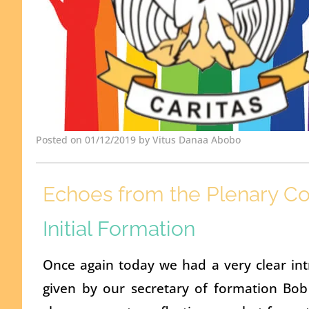
Posted on 01/12/2019 by Vitus Danaa Abobo
Echoes from the Plenary Co
Initial Formation
Once again today we had a very clear intr
given by our secretary of formation Bob