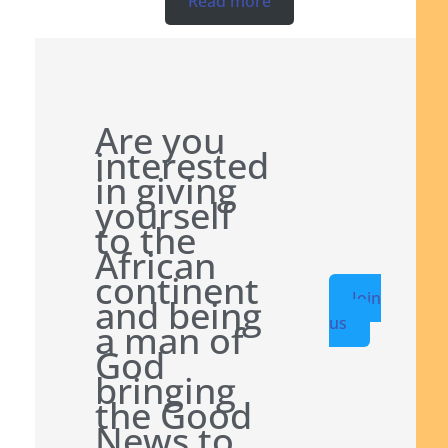
Read more
Are you
interested
in giving
yourself
to the
African
continent
Join
and being
us
a man of
God
bringing
the Good
News to