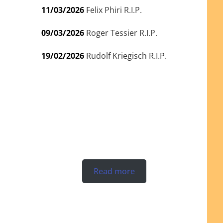
11/03/2026
Felix Phiri R.I.P.
09/03/2026
Roger Tessier R.I.P.
19/02/2026
Rudolf Kriegisch R.I.P.
Read more