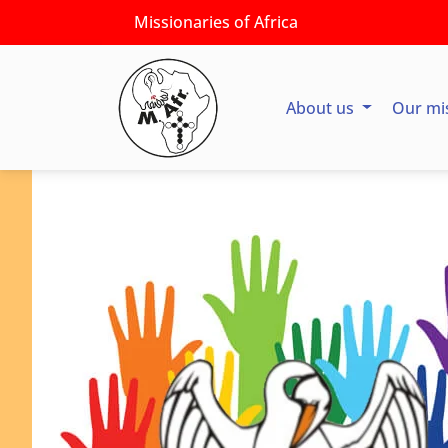
Missionaries of Africa
About us
Our mi