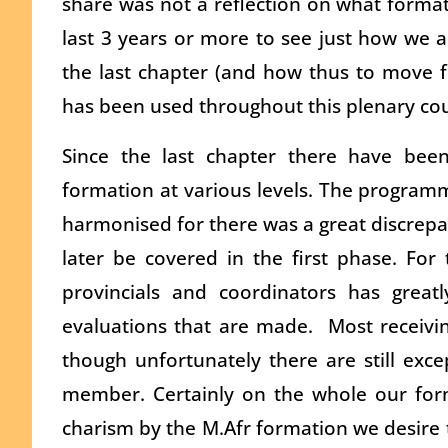
share was not a reflection on what format
last 3 years or more to see just how we
the last chapter (and how thus to move f
has been used throughout this plenary cou
Since the last chapter there have bee
formation at various levels. The programm
harmonised for there was a great discrep
later be covered in the first phase. For
provincials and coordinators has great
evaluations that are made. Most receiv
though unfortunately there are still exc
member. Certainly on the whole our form
charism by the M.Afr formation we desire to