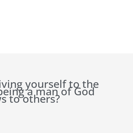
iving yourself to the
 being a man of God
s to others?