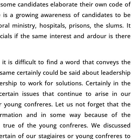
 (some candidates elaborate their own code of
e is a growing awareness of candidates to be
ral ministry, hospitals, prisons, the slums. It
ials if the same interest and ardour is there
t is difficult to find a word that conveys the
e same certainly could be said about leadership
rship to work for solutions. Certainly in the
ertain issues that continue to arise in our
r young confreres. Let us not forget that the
formation and in some way because of the
 true of the young confreres. We discussed
ertain of our stagiaires or young confreres to