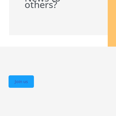
others?
Join us