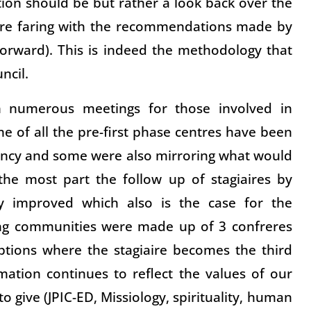
ion should be but rather a look back over the
 are faring with the recommendations made by
orward). This is indeed the methodology that
ncil.
n numerous meetings for those involved in
e of all the pre-first phase centres have been
ancy and some were also mirroring what would
 the most part the follow up of stagiaires by
ly improved which also is the case for the
ing communities were made up of 3 confreres
eptions where the stagiaire becomes the third
ation continues to reflect the values of our
 give (JPIC-ED, Missiology, spirituality, human