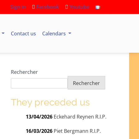
Sign in
Facebook
Youtube
s
Contact us
Calendars
Rechercher
Rechercher
They preceded us
13/04/2026
Eckehard Reynen R.I.P.
16/03/2026
Piet Bergmann R.I.P.