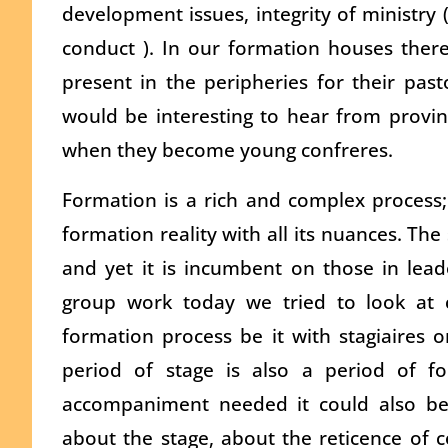
development issues, integrity of ministry
conduct ). In our formation houses ther
present in the peripheries for their pasto
would be interesting to hear from provinc
when they become young confreres.
Formation is a rich and complex process; i
formation reality with all its nuances. Th
and yet it is incumbent on those in leade
group work today we tried to look at c
formation process be it with stagiaires o
period of stage is also a period of 
accompaniment needed it could also be
about the stage, about the reticence of c