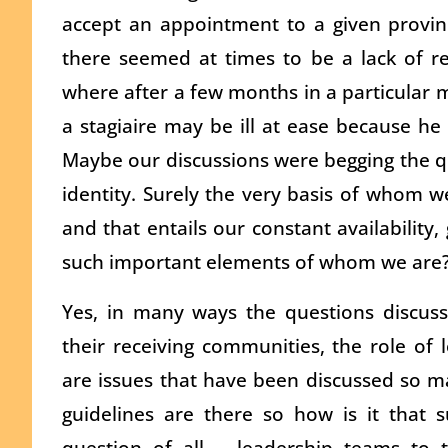
accept an appointment to a given provinc
there seemed at times to be a lack of rea
where after a few months in a particular m
a stagiaire may be ill at ease because he 
Maybe our discussions were begging the q
identity. Surely the very basis of whom we
and that entails our constant availability,
such important elements of whom we are
Yes, in many ways the questions discus
their receiving communities, the role of 
are issues that have been discussed so ma
guidelines are there so how is it that su
question of all leadership teams to t