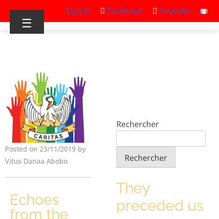
Sign in
Facebook
Youtube
☰
Rechercher
Posted on 23/11/2019 by
Rechercher
Vitus Danaa Abobo
They
Echoes
preceded us
from the