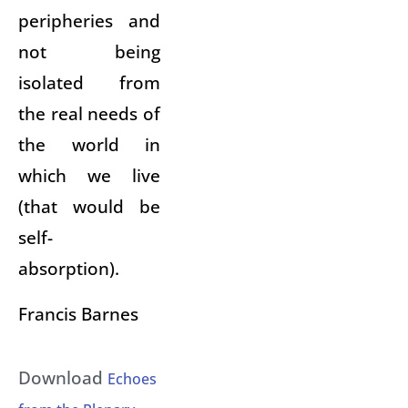
peripheries and
not being
isolated from
the real needs of
the world in
which we live
(that would be
self-
absorption).
Francis Barnes
Download
Echoes