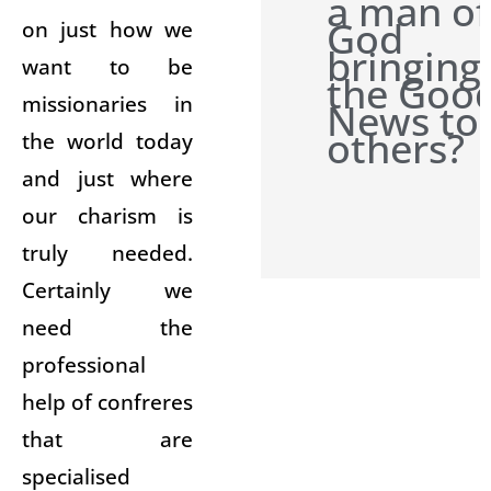
a man of
God
on just how we
bringing
want to be
the Goo
missionaries in
News to
others?
the world today
and just where
our charism is
truly needed.
Certainly we
need the
professional
help of confreres
that are
specialised