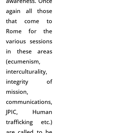
awareness. Once
again all those
that come to
Rome for the
various sessions
in these areas
(ecumenism,
interculturality,
integrity of
mission,
communications,
JPIC, Human
trafficking etc.)
are called to be