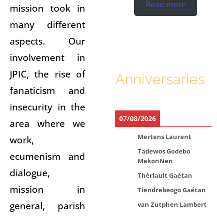
Read more
mission took in
many different
aspects. Our
involvement in
JPIC, the rise of
Anniversaries
fanaticism and
insecurity in the
07/08/2026
area where we
Mertens Laurent
work,
Tadewos Godebo
ecumenism and
MekonNen
dialogue,
Thériault Gaétan
mission in
Tiendrebeogo Gaétan
general, parish
van Zutphen Lambert