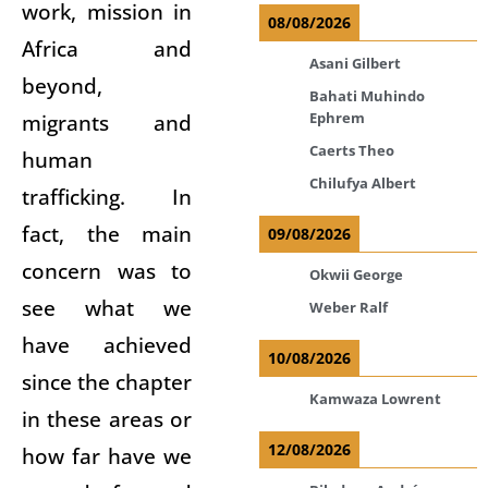
work, mission in
08/08/2026
Africa and
Asani Gilbert
beyond,
Bahati Muhindo
Ephrem
migrants and
Caerts Theo
human
Chilufya Albert
trafficking. In
fact, the main
09/08/2026
concern was to
Okwii George
see what we
Weber Ralf
have achieved
10/08/2026
since the chapter
Kamwaza Lowrent
in these areas or
12/08/2026
how far have we