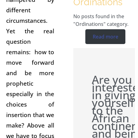
Ordinations
different
No posts found in the
circumstances.
"Ordinations" category.
Yet the real
Read more
question
remains: how to
move forward
and be more
Are you
prophetic
interest
in giving
especially in the
yourself
choices of
to the
African
insertion that we
continen
make? Above all
and bein
we have to focus