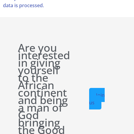
data is processed.
Are you
interested
in giving
yourself
to the
African
continent
Join
and being
us
a man of
God
bringing
the Good