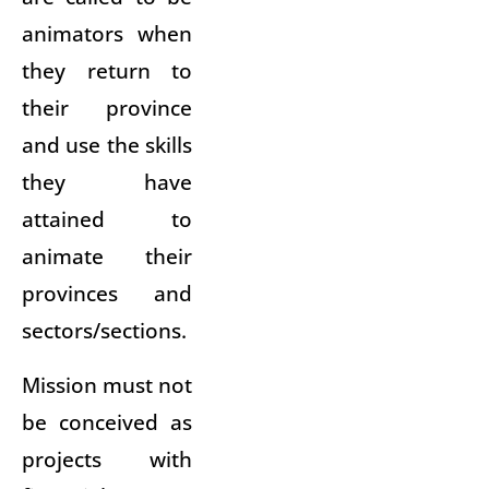
animators when
they return to
their province
and use the skills
they have
attained to
animate their
provinces and
sectors/sections.
Mission must not
be conceived as
projects with