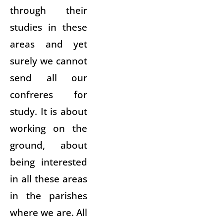
through their
studies in these
areas and yet
surely we cannot
send all our
confreres for
study. It is about
working on the
ground, about
being interested
in all these areas
in the parishes
where we are. All