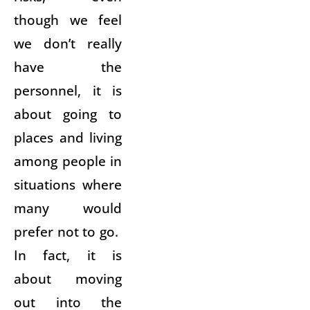
though we feel
we don’t really
have the
personnel, it is
about going to
places and living
among people in
situations where
many would
prefer not to go.
In fact, it is
about moving
out into the