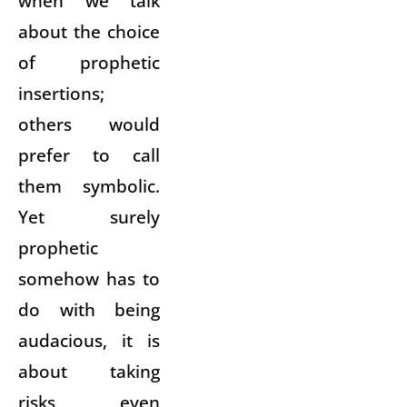
when we talk
about the choice
of prophetic
insertions;
others would
prefer to call
them symbolic.
Yet surely
prophetic
somehow has to
do with being
audacious, it is
about taking
risks, even