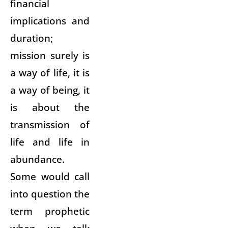
financial
implications and
duration;
mission surely is
a way of life, it is
a way of being, it
is about the
transmission of
life and life in
abundance.
Some would call
into question the
term prophetic