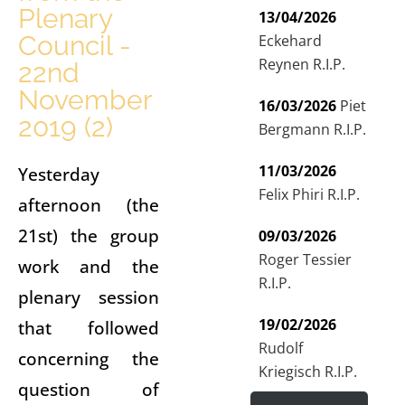
Plenary
13/04/2026
Council -
Eckehard
Reynen R.I.P.
22nd
November
16/03/2026
Piet
2019 (2)
Bergmann R.I.P.
11/03/2026
Yesterday
Felix Phiri R.I.P.
afternoon (the
21st) the group
09/03/2026
Roger Tessier
work and the
R.I.P.
plenary session
19/02/2026
that followed
Rudolf
concerning the
Kriegisch R.I.P.
question of