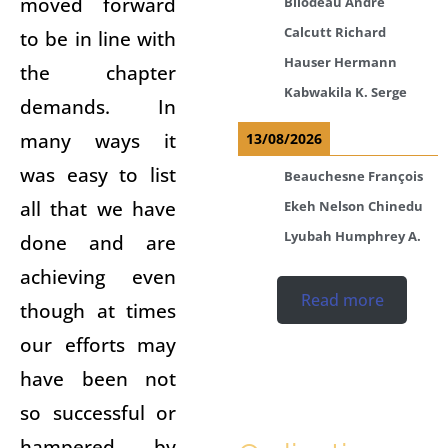
moved forward
Bilodeau André
Calcutt Richard
to be in line with
Hauser Hermann
the chapter
Kabwakila K. Serge
demands. In
many ways it
13/08/2026
was easy to list
Beauchesne François
all that we have
Ekeh Nelson Chinedu
Lyubah Humphrey A.
done and are
achieving even
Read more
though at times
our efforts may
have been not
so successful or
hampered by