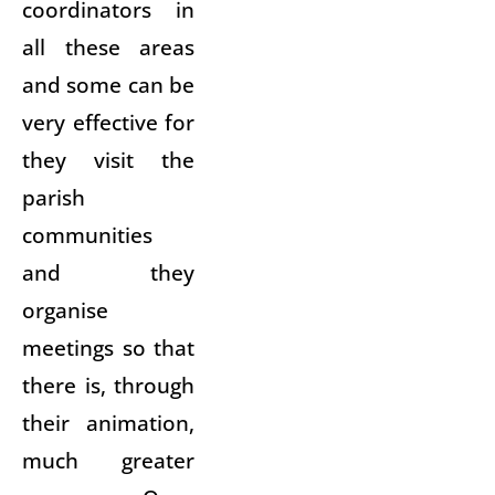
coordinators in
all these areas
and some can be
very effective for
they visit the
parish
communities
and they
organise
meetings so that
there is, through
their animation,
much greater