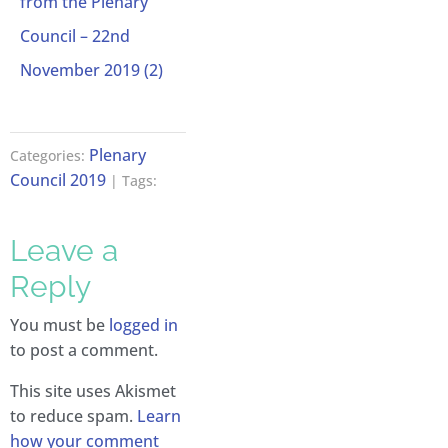
from the Plenary
Council – 22nd
November 2019 (2)
Plenary
Categories:
Council 2019
| Tags:
Leave a
Reply
You must be
logged in
to post a comment.
This site uses Akismet
to reduce spam.
Learn
how your comment