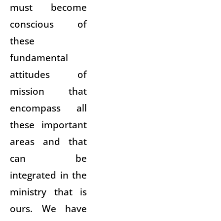
must become
conscious of
these
fundamental
attitudes of
mission that
encompass all
these important
areas and that
can be
integrated in the
ministry that is
ours. We have