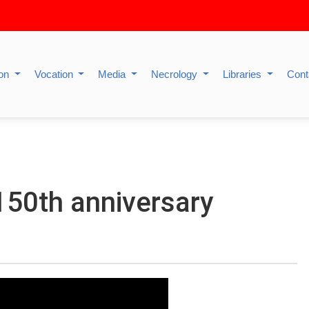
ion
Vocation
Media
Necrology
Libraries
Cont
150th anniversary