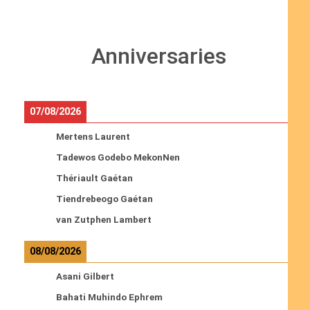
Anniversaries
07/08/2026
Mertens Laurent
Tadewos Godebo MekonNen
Thériault Gaétan
Tiendrebeogo Gaétan
van Zutphen Lambert
08/08/2026
Asani Gilbert
Bahati Muhindo Ephrem