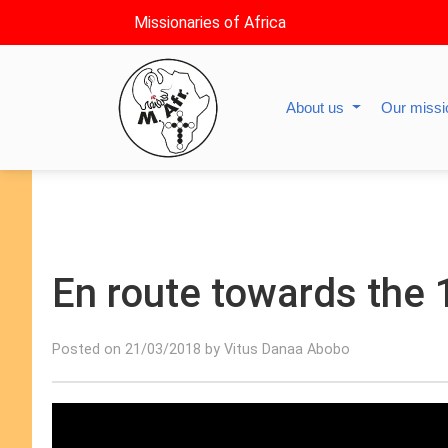
Missionaries of Africa
About us
Our miss
En route towards the 
Posted on 21/03/2018 by Vitus Danaa Abobo