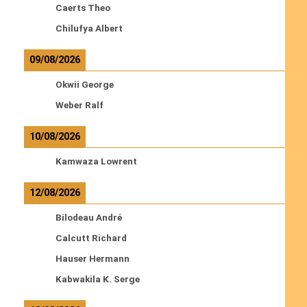
Caerts Theo
Chilufya Albert
09/08/2026
Okwii George
Weber Ralf
10/08/2026
Kamwaza Lowrent
12/08/2026
Bilodeau André
Calcutt Richard
Hauser Hermann
Kabwakila K. Serge