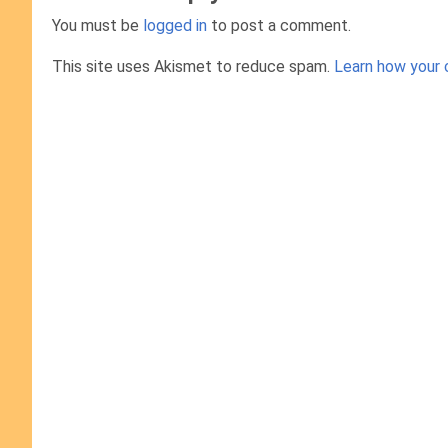
You must be
logged in
to post a comment.
This site uses Akismet to reduce spam.
Learn how your 