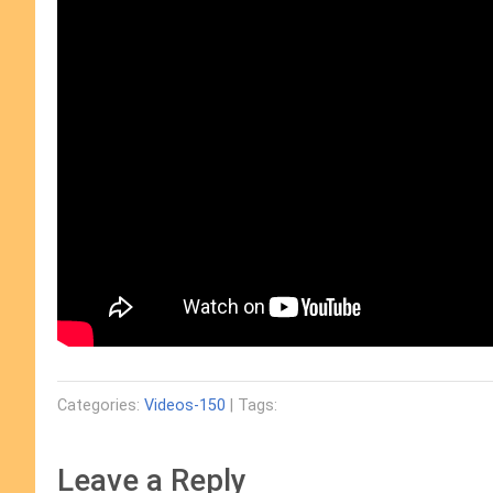
Categories:
Videos-150
| Tags:
Leave a Reply