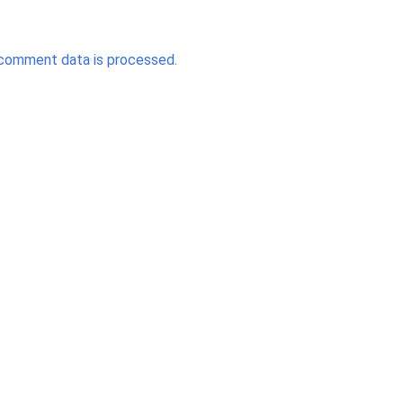
comment data is processed.