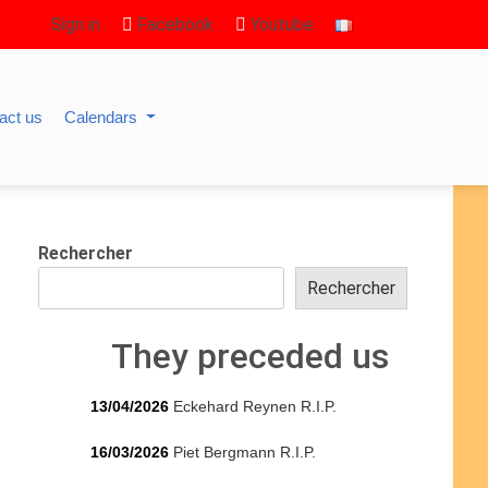
Sign in
Facebook
Youtube
act us
Calendars
Rechercher
Rechercher
They preceded us
13/04/2026
Eckehard Reynen R.I.P.
16/03/2026
Piet Bergmann R.I.P.