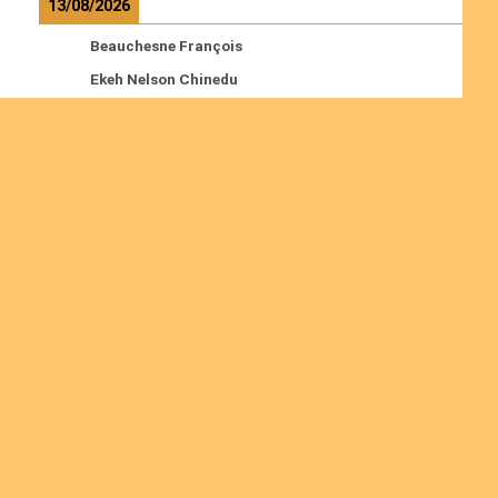
13/08/2026
Beauchesne François
Ekeh Nelson Chinedu
Lyubah Humphrey A.
Read more
Ordinations
No posts found in the "Ordinations" category.
Join us