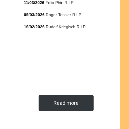
11/03/2026
Felix Phiri R.I.P.
09/03/2026
Roger Tessier R.I.P.
19/02/2026
Rudolf Kriegisch R.I.P.
Read more