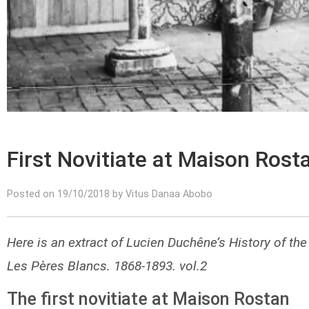
First Novitiate at Maison Rost
Posted on 19/10/2018 by Vitus Danaa Abobo
Here is an extract of Lucien Duchêne’s History of the
Les Pères Blancs. 1868-1893. vol.2
The first novitiate at Maison Rostan