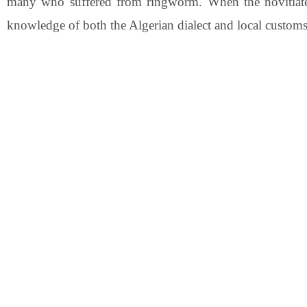
many who suffered from ringworm. When the novitiate 
knowledge of both the Algerian dialect and local customs