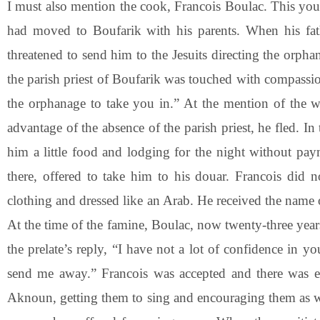
I must also mention the cook, Francois Boulac. This you
had moved to Boufarik with his parents. When his fat
threatened to send him to the Jesuits directing the orp
the parish priest of Boufarik was touched with compassio
the orphanage to take you in.” At the mention of the wo
advantage of the absence of the parish priest, he fled. I
him a little food and lodging for the night without p
there, offered to take him to his douar. Francois di
clothing and dressed like an Arab. He received the name 
At the time of the famine, Boulac, now twenty-three year
the prelate’s reply, “I have not a lot of confidence in y
send me away.” Francois was accepted and there was e
Aknoun, getting them to sing and encouraging them as well