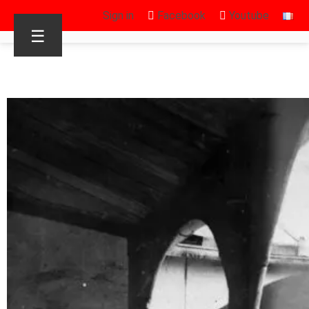
Sign in
Facebook
Youtube
☰