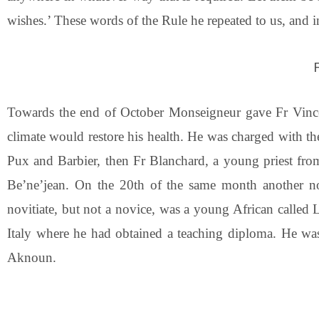
wishes.’ These words of the Rule he repeated to us, and 
Towards the end of October Monseigneur gave Fr Vincent
climate would restore his health. He was charged with t
Pux and Barbier, then Fr Blanchard, a young priest fr
Be’ne’jean. On the 20th of the same month another novi
novitiate, but not a novice, was a young African called
Italy where he had obtained a teaching diploma. He was
Aknoun.