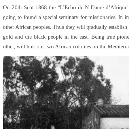
On 20th Sept 1868 the “L’Echo de N-Dame d’Afrique” 
going to found a special seminary for missionaries. In i
other African peoples. Thus they will gradually establish
gold and the black people in the east. Being true pione
other, will link our two African colonies on the Mediterr