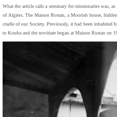
What the article calls a seminary for missionaries was, a
of Algiers. The Maison Rostan, a Moorish house, hidde
cradle of our Society. Previously, it had been inhabited
to Kouba and the novitiate began at Maison Rostan on 1