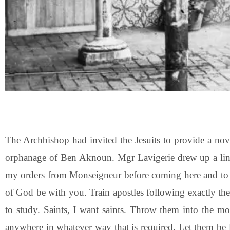
The Archbishop had invited the Jesuits to provide a nov
orphanage of Ben Aknoun. Mgr Lavigerie drew up a line o
my orders from Monseigneur before coming here and to as
of God be with you. Train apostles following exactly the
to study. Saints, I want saints. Throw them into the mo
anywhere in whatever way that is required. Let them be 