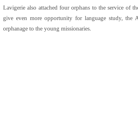
Lavigerie also attached four orphans to the service of t
give even more opportunity for language study, the A
orphanage to the young missionaries.