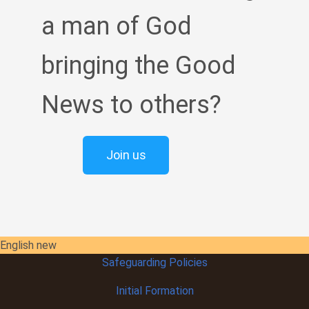
a man of God
bringing the Good
News to others?
Join us
English new
Safeguarding Policies
Initial
Formation