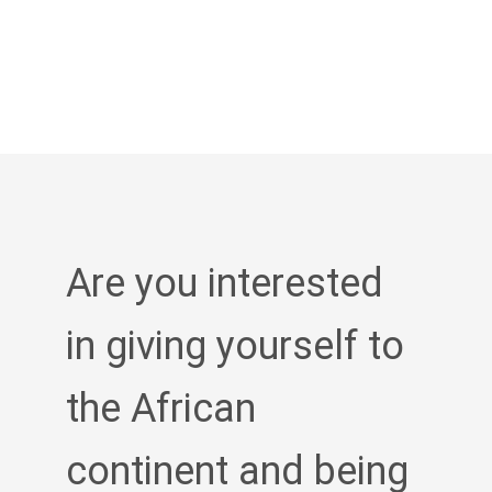
Are you interested
in giving yourself to
the African
continent and being