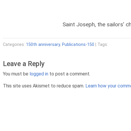
Saint Joseph, the sailors’ c
Categories:
150th anniversary
,
Publications-150
| Tags:
Leave a Reply
You must be
logged in
to post a comment.
This site uses Akismet to reduce spam.
Learn how your comme