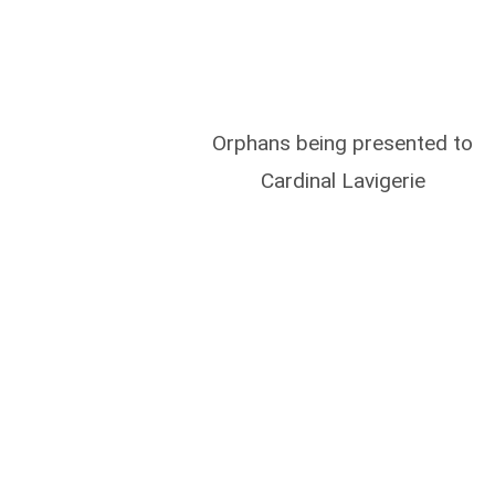
Orphans being presented to
Cardinal Lavigerie