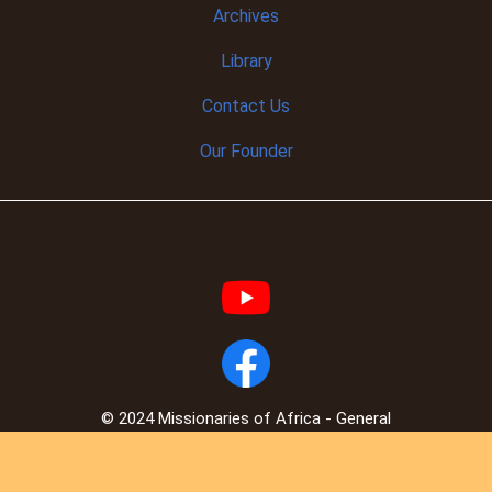
Archives
Library
Contact Us
Our Founder
© 2024 Missionaries of Africa - General