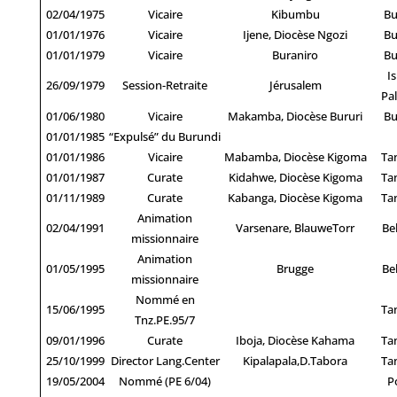
02/04/1975
Vicaire
Kibumbu
Bu
01/01/1976
Vicaire
Ijene, Diocèse Ngozi
Bu
01/01/1979
Vicaire
Buraniro
Bu
Is
26/09/1979
Session-Retraite
Jérusalem
Pal
01/06/1980
Vicaire
Makamba, Diocèse Bururi
Bu
01/01/1985
“Expulsé” du Burundi
01/01/1986
Vicaire
Mabamba, Diocèse Kigoma
Ta
01/01/1987
Curate
Kidahwe, Diocèse Kigoma
Ta
01/11/1989
Curate
Kabanga, Diocèse Kigoma
Ta
Animation
02/04/1991
Varsenare, BlauweTorr
Be
missionnaire
Animation
01/05/1995
Brugge
Be
missionnaire
Nommé en
15/06/1995
Ta
Tnz.PE.95/7
09/01/1996
Curate
Iboja, Diocèse Kahama
Ta
25/10/1999
Director Lang.Center
Kipalapala,D.Tabora
Ta
19/05/2004
Nommé (PE 6/04)
P