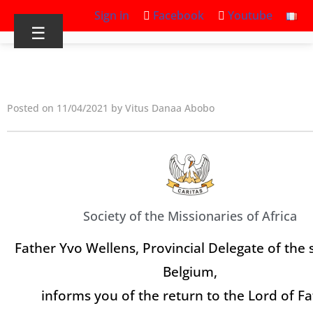
Sign in
Facebook
Youtube
☰
Posted on 11/04/2021 by Vitus Danaa Abobo
Society of the Missionaries of Africa
Father Yvo Wellens, Provincial Delegate of the 
Belgium,
informs you of the return to the Lord of F