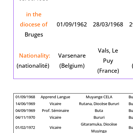
in the
diocese of
01/09/1962
28/03/1968
2
Bruges
Vals, Le
Nationality:
Varsenare
Puy
(nationalité)
(Belgium)
(France)
01/09/1968
Apprend Langue
Muyange CELA
Bu
14/06/1969
Vicaire
Rutana, Diocèse Bururi
Bu
04/09/1969
Prof. Séminaire
Buta
Bu
04/11/1970
Vicaire
Bururi
Bu
Gitaramuka, Diocèse
01/02/1972
Vicaire
Bu
Muyinga