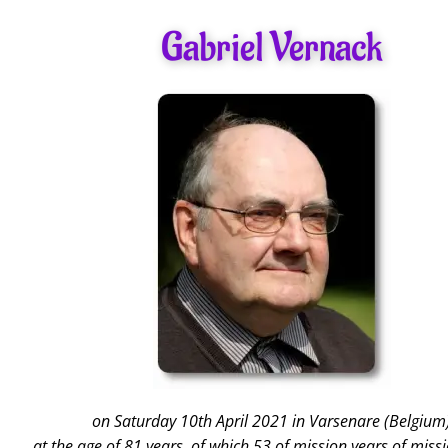
Gabriel Vernack
on Saturday 10th April 2021 in Varsenare (Belgium
at the age of 81 years, of which 53 of mission years of missi