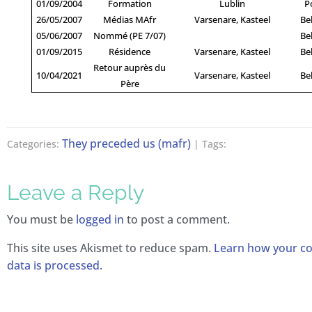
01/09/2004
Formation
Lublin
P
26/05/2007
Médias MAfr
Varsenare, Kasteel
Be
05/06/2007
Nommé (PE 7/07)
Be
01/09/2015
Résidence
Varsenare, Kasteel
Be
Retour auprès du
10/04/2021
Varsenare, Kasteel
Be
Père
They preceded us (mafr)
Categories:
| Tags:
Leave a Reply
You must be
logged in
to post a comment.
This site uses Akismet to reduce spam.
Learn how your 
data is processed.