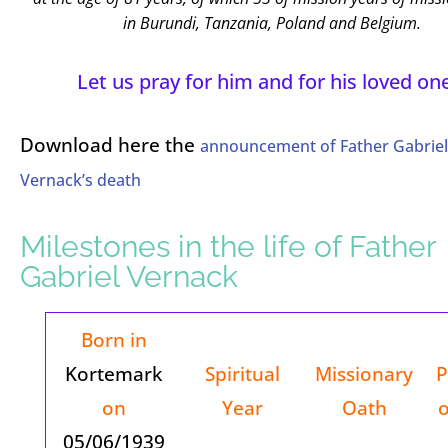
in Burundi, Tanzania, Poland and Belgium.
Let us pray for him and for his loved on
Download here the
announcement of Father Gabriel
Vernack’s death
Milestones in the life of Father
Gabriel Vernack
Born in
Kortemark
Spiritual
Missionary
P
on
Year
Oath
o
05/06/1939