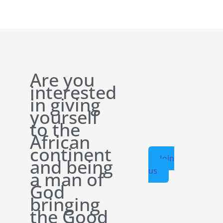
Are you
interested
in giving
yourself
to the
African
continent
Join
and being
us
a man of
God
bringing
the Good