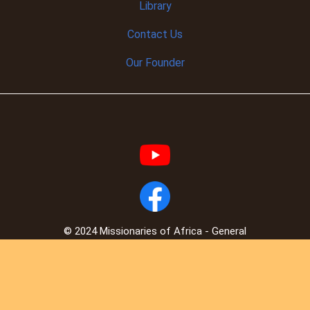
Library
Contact Us
Our Founder
© 2024 Missionaries of Africa - General