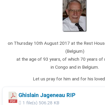
on Thursday 10th August 2017 at the Rest Hous
(Belgium)
at the age of 93 years, of which 70 years of 
in Congo and in Belgium.
Let us pray for him and for his love
Ghislain Jageneau RIP
1 file(s)
506.28 KB