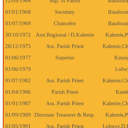
12/09/1964
Sup. of Parish
Baudouin
01/01/1968
Secretary
Baudouin
01/07/1969
Chancelor
Baudouin
30/10/1972
Asst.Regional / D.Kalemie
Kalemie,P
28/12/1975
Ass. Parish Priest
Kalemie,Ch
01/06/1977
Superior
Kirun
01/06/1979
Lubu
01/07/1982
Ass. Parish Priest
Kalemie,Ch
01/04/1986
Parish Priest
Kase
01/01/1987
Ass. Parish Priest
Kalemie,Ch
01/09/1989
Diocesan Treasurer & Resp.
Kalemie,P
01/05/1991
Ass. Parish Priest
Lubuye,D.