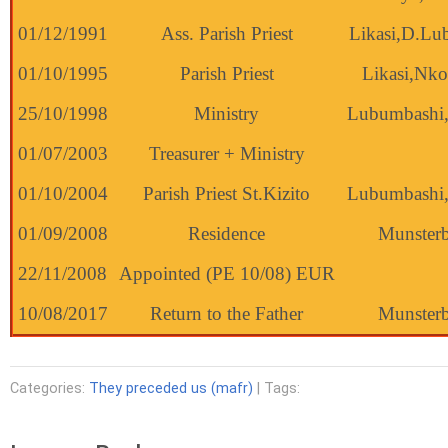
01/12/1991
Ass. Parish Priest
Likasi,D.Lu
01/10/1995
Parish Priest
Likasi,Nk
25/10/1998
Ministry
Lubumbashi
01/07/2003
Treasurer + Ministry
01/10/2004
Parish Priest St.Kizito
Lubumbashi
01/09/2008
Residence
Munsterb
22/11/2008
Appointed (PE 10/08) EUR
10/08/2017
Return to the Father
Munsterb
Categories:
They preceded us (mafr)
| Tags: