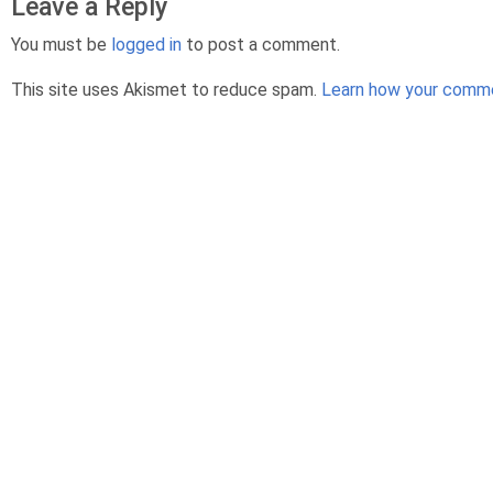
Leave a Reply
You must be
logged in
to post a comment.
This site uses Akismet to reduce spam.
Learn how your comme