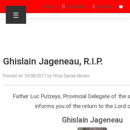
Sign in
Facebook
Youtube
☰
Ghislain Jageneau, R.I.P.
Posted on 10/08/2017 by Vitus Danaa Abobo
Father Luc Putzeys, Provincial Delegate of the 
informs you of the return to the Lord 
Ghislain Jageneau