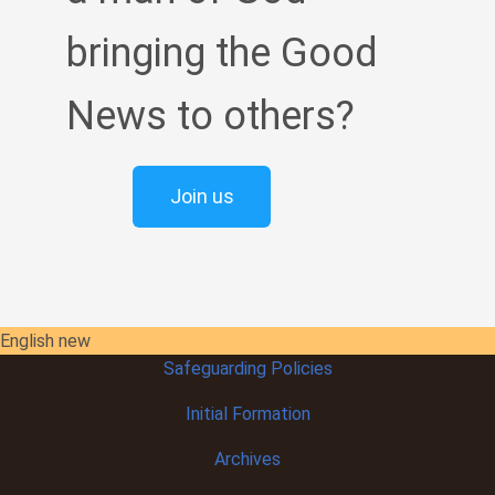
bringing the Good
News to others?
Join us
English new
Safeguarding Policies
Initial
Formation
Archives