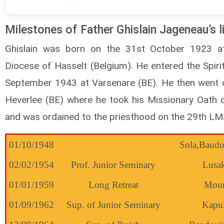
Milestones of Father Ghislain Jageneau’s l
Ghislain was born on the 31st October 1923 at
Diocese of Hasselt (Belgium). He entered the Spiri
September 1943 at Varsenare (BE). He then went o
Heverlee (BE) where he took his Missionary Oath 
and was ordained to the priesthood on the 29th LM
01/10/1948
Sola,Baudo
02/02/1954
Prof. Junior Seminary
Lusa
01/01/1959
Long Retreat
Mour
01/09/1962
Sup. of Junior Seminary
Kapu