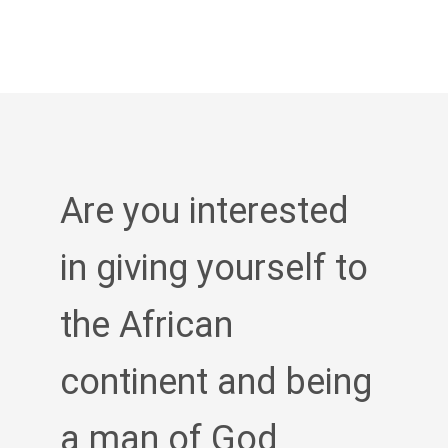
Are you interested
in giving yourself to
the African
continent and being
a man of God