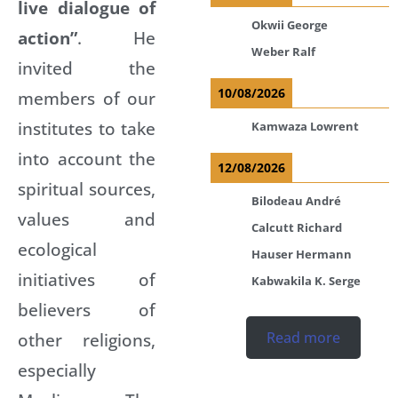
live dialogue of
Okwii George
action”
. He
Weber Ralf
invited the
10/08/2026
members of our
institutes to take
Kamwaza Lowrent
into account the
12/08/2026
spiritual sources,
Bilodeau André
values and
Calcutt Richard
ecological
Hauser Hermann
initiatives of
Kabwakila K. Serge
believers of
other religions,
Read more
especially