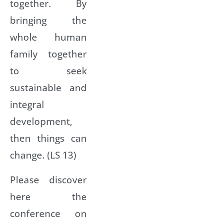
together. By
bringing the
whole human
family together
to seek
sustainable and
integral
development,
then things can
change. (LS 13)
Please discover
here the
conference on