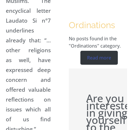
Muslims. The
encyclical letter
Laudato Si n°7
Ordinations
underlines
No posts found in the
already that: “…
"Ordinations" category.
other religions
Read more
as well, have
expressed deep
concern and
offered valuable
Are you
reflections on
interest
issues which all
in giving
yourself
of us find
to the
disturbing.”