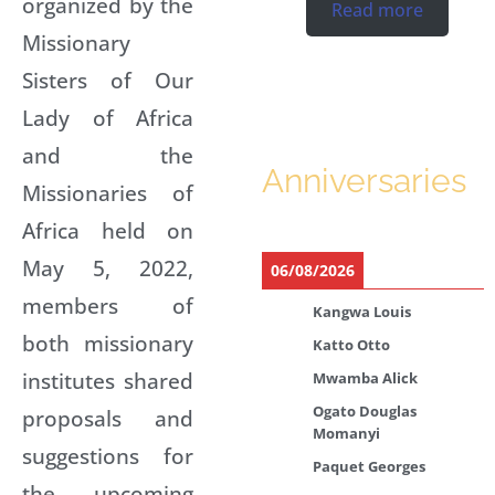
organized by the
Read more
Missionary
Sisters of Our
Lady of Africa
and the
Anniversaries
Missionaries of
Africa held on
May 5, 2022,
06/08/2026
members of
Kangwa Louis
both missionary
Katto Otto
institutes shared
Mwamba Alick
Ogato Douglas
proposals and
Momanyi
suggestions for
Paquet Georges
the upcoming