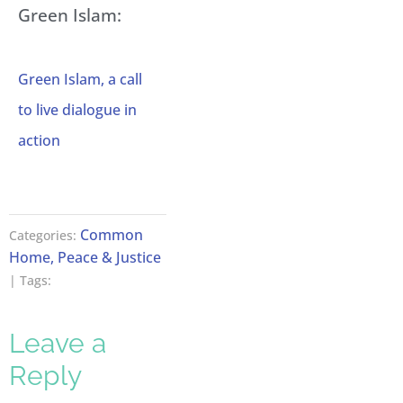
Green Islam:
Green Islam, a call
to live dialogue in
action
Common
Categories:
Home, Peace & Justice
| Tags:
Leave a
Reply