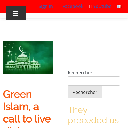
Sign in
Facebook
Youtube
☰
Rechercher
Green
Rechercher
Islam, a
They
call to live
preceded us