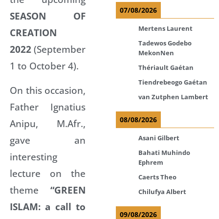
07/08/2026
SEASON OF
Mertens Laurent
CREATION
Tadewos Godebo
2022
(September
MekonNen
1 to October 4).
Thériault Gaétan
Tiendrebeogo Gaétan
On this occasion,
van Zutphen Lambert
Father Ignatius
08/08/2026
Anipu, M.Afr.,
gave an
Asani Gilbert
Bahati Muhindo
interesting
Ephrem
lecture on the
Caerts Theo
theme
“GREEN
Chilufya Albert
ISLAM: a call to
09/08/2026