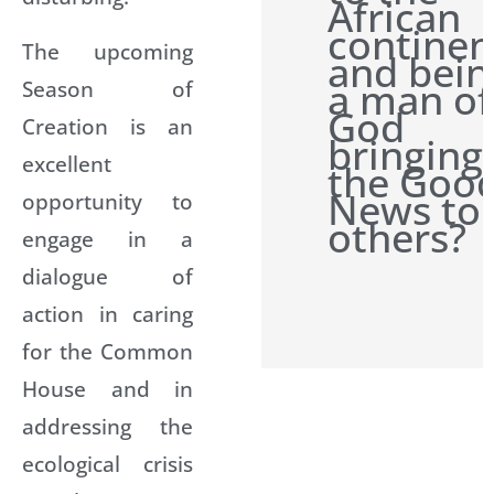
African
continen
The upcoming
and bein
a man of
Season of
God
Creation is an
bringing
excellent
the Goo
News to
opportunity to
others?
engage in a
dialogue of
action in caring
for the Common
House and in
addressing the
ecological crisis