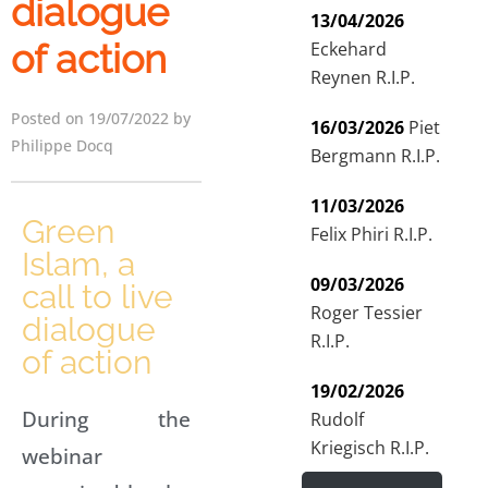
dialogue
13/04/2026
of action
Eckehard
Reynen R.I.P.
Posted on 19/07/2022 by
16/03/2026
Piet
Philippe Docq
Bergmann R.I.P.
11/03/2026
Green
Felix Phiri R.I.P.
Islam, a
09/03/2026
call to live
Roger Tessier
dialogue
R.I.P.
of action
19/02/2026
During the
Rudolf
Kriegisch R.I.P.
webinar