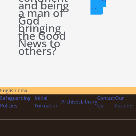
and being
us
a man of
God
bringing
the Good
News to
others?
English new
Safeguarding
Initial
Contact
Our
Archives
Library
Policies
Formation
Us
Founder