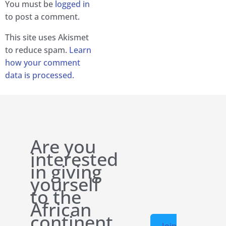
You must be
logged in
to post a comment.
This site uses Akismet
to reduce spam.
Learn
how your comment
data is processed.
Are you
interested
in giving
yourself
to the
African
continent
Join