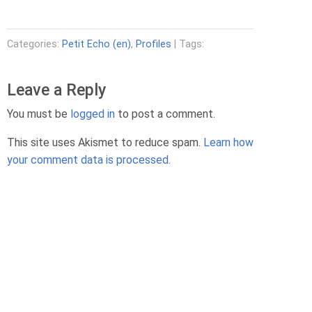
Categories:
Petit Echo (en)
,
Profiles
| Tags:
Leave a Reply
You must be
logged in
to post a comment.
This site uses Akismet to reduce spam.
Learn how
your comment data is processed.