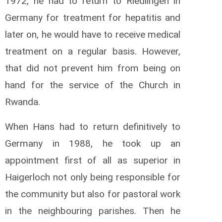
1972, he had to return to Riedlingen in
Germany for treatment for hepatitis and
later on, he would have to receive medical
treatment on a regular basis. However,
that did not prevent him from being on
hand for the service of the Church in
Rwanda.
When Hans had to return definitively to
Germany in 1988, he took up an
appointment first of all as superior in
Haigerloch not only being responsible for
the community but also for pastoral work
in the neighbouring parishes. Then he