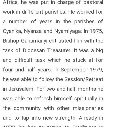
Africa, he was put in charge of pastoral
work in different parishes. He worked for
a number of years in the parishes of
Cyanika, Nyanza and Nyamiyaga. In 1975,
Bishop Gahamanyi entrusted him with the
task of Diocesan Treasurer. It was a big
and difficult task which he stuck at for
four and half years. In September 1979,
he was able to follow the Session/Retreat
in Jerusalem. For two and half months he
was able to refresh himself spiritually in
the community with other missionaries
and to tap into new strength. Already in