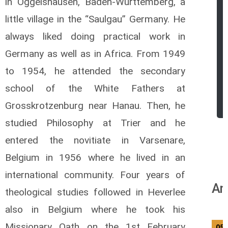
in Oggelshausen, Baden-Wurttemberg, a
little village in the “Saulgau” Germany. He
always liked doing practical work in
Germany as well as in Africa. From 1949
to 1954, he attended the secondary
school of the White Fathers at
Grosskrotzenburg near Hanau. Then, he
studied Philosophy at Trier and he
entered the novitiate in Varsenare,
Belgium in 1956 where he lived in an
international community. Four years of
An
theological studies followed in Heverlee
also in Belgium where he took his
Missionary Oath on the 1st February
05/