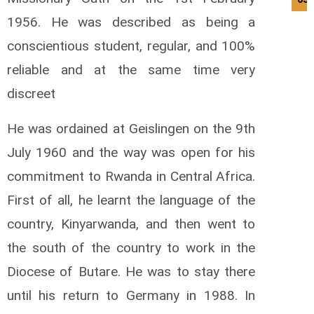
1956. He was described as being a
conscientious student, regular, and 100%
reliable and at the same time very
discreet
He was ordained at Geislingen on the 9th
July 1960 and the way was open for his
commitment to Rwanda in Central Africa.
First of all, he learnt the language of the
country, Kinyarwanda, and then went to
the south of the country to work in the
Diocese of Butare. He was to stay there
until his return to Germany in 1988. In