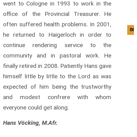
went to Cologne in 1993 to work in the
office of the Provincial Treasurer. He
often suffered health problems. In 2001,
06/
he returned to Haigerloch in order to
continue rendering service to the
community and in pastoral work. He
finally retired in 2008. Patiently Hans gave
himself little by little to the Lord as was
expected of him being the trustworthy
and modest confrere with whom
everyone could get along.
Hans Vöcking, M.Afr.