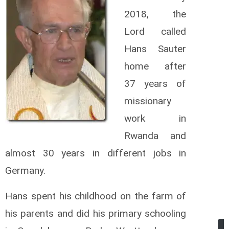
2018, the
Lord called
Hans Sauter
home after
37 years of
missionary
work in
Rwanda and
almost 30 years in different jobs in
Germany.
Hans spent his childhood on the farm of
his parents and did his primary schooling