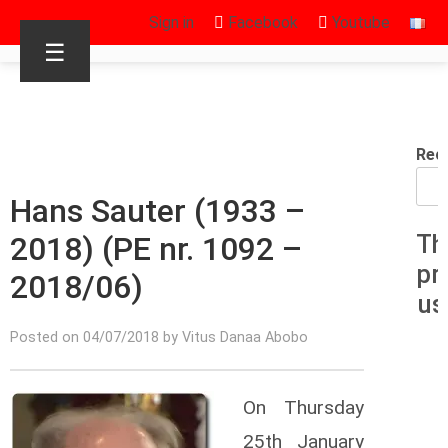
Sign in
Facebook
Youtube
☰
Rec
Hans Sauter (1933 –
2018) (PE nr. 1092 –
Th
pr
2018/06)
us
Posted on 04/07/2018 by Vitus Danaa Abobo
On Thursday
25th January