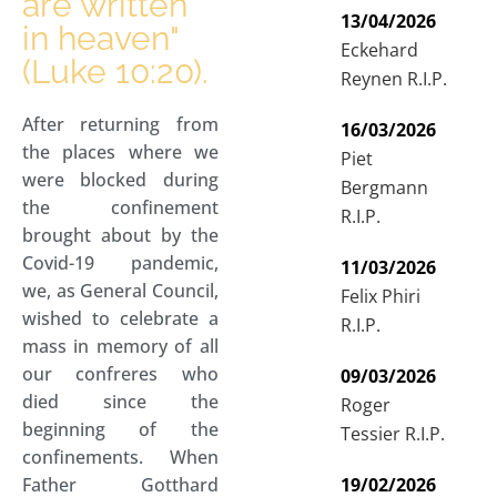
are written
13/04/2026
in heaven"
Eckehard
(Luke 10:20).
Reynen R.I.P.
After returning from
16/03/2026
the places where we
Piet
were blocked during
Bergmann
the confinement
R.I.P.
brought about by the
Covid-19 pandemic,
11/03/2026
we, as General Council,
Felix Phiri
wished to celebrate a
R.I.P.
mass in memory of all
our confreres who
09/03/2026
died since the
Roger
beginning of the
Tessier R.I.P.
confinements. When
Father Gotthard
19/02/2026