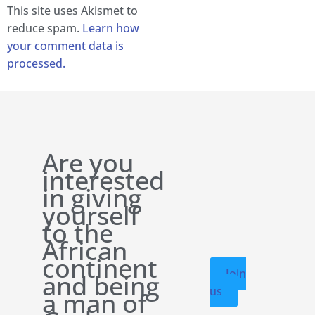
This site uses Akismet to
reduce spam.
Learn how
your comment data is
processed.
Are you
interested
in giving
yourself
to the
African
continent
Join
and being
us
a man of