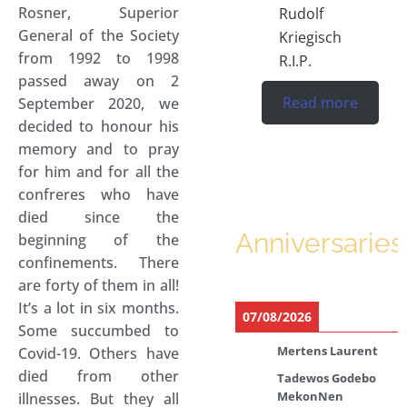
Rosner, Superior
Rudolf
General of the Society
Kriegisch
from 1992 to 1998
R.I.P.
passed away on 2
Read more
September 2020, we
decided to honour his
memory and to pray
for him and for all the
confreres who have
died since the
Anniversaries
beginning of the
confinements. There
are forty of them in all!
It’s a lot in six months.
07/08/2026
Some succumbed to
Mertens Laurent
Covid-19. Others have
died from other
Tadewos Godebo
MekonNen
illnesses. But they all