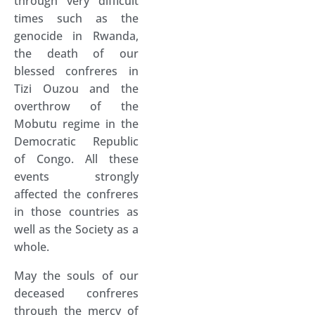
through very difficult
times such as the
genocide in Rwanda,
the death of our
blessed confreres in
Tizi Ouzou and the
overthrow of the
Mobutu regime in the
Democratic Republic
of Congo. All these
events strongly
affected the confreres
in those countries as
well as the Society as a
whole.
May the souls of our
deceased confreres
through the mercy of