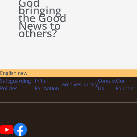
God
bringing
the Good
News to
others?
English new
Safeguarding
Initial
Contact
Our
Archives
Library
Policies
Formation
Us
Founder