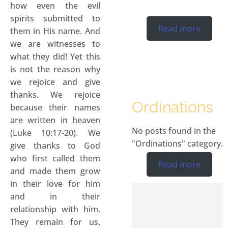
how even the evil
spirits submitted to
Read more
them in His name. And
we are witnesses to
what they did! Yet this
is not the reason why
we rejoice and give
thanks. We rejoice
Ordinations
because their names
are written in heaven
No posts found in the
(Luke 10:17-20). We
"Ordinations" category.
give thanks to God
who first called them
Read more
and made them grow
in their love for him
and in their
relationship with him.
They remain for us,