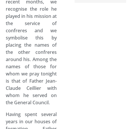
recent months, we
recognise the role he
played in his mission at
the service of
confreres and we
symbolise this by
placing the names of
the other confreres
around his. Among the
names of those for
whom we pray tonight
is that of Father Jean-
Claude Ceillier with
whom he served on
the General Council.
Having spent several
years in our houses of
formation Father