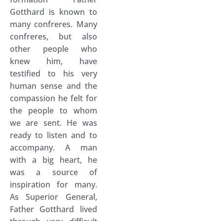
Gotthard is known to
many confreres. Many
confreres, but also
other people who
knew him, have
testified to his very
human sense and the
compassion he felt for
the people to whom
we are sent. He was
ready to listen and to
accompany. A man
with a big heart, he
was a source of
inspiration for many.
As Superior General,
Father Gotthard lived