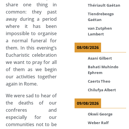
share one thing in
Thériault Gaétan
common: they past
Tiendrebeogo
away during a period
Gaétan
where it has been
van Zutphen
impossible to organise
Lambert
a normal funeral for
them. In this evening’s
08/08/2026
Eucharistic celebration
Asani Gilbert
we want to pray for all
Bahati Muhindo
of them as we begin
Ephrem
our activities together
Caerts Theo
again in Rome.
Chilufya Albert
We were sad to hear of
the deaths of our
09/08/2026
confreres and
Okwii George
especially for our
Weber Ralf
communities not to be