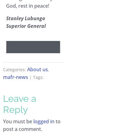
God, rest in peace!
Stanley Lubungo
Superior General
About us
Categories:
,
mafr-news
| Tags:
Leave a
Reply
You must be
logged in
to
post a comment.