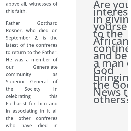
Are yo
above all, witnesses of
interes
this faith.
in givin
yoursel
Father Gotthard
to the
Rosner, who died on
African
September 2, is the
contine
latest of the confreres
and be
to return to the Father.
a man 
He was a member of
God
our Generalate
bringin
community as
the Go
Superior General of
News t
the Society. In
others?
celebrating this
Eucharist for him and
in associating in it all
the other confreres
who have died in