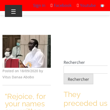
Sign in
Facebook
Youtube
☰
Rechercher
Posted on 18/09/2020 by
Vitus Danaa Abobo
Rechercher
They
"Rejoice, for
preceded us
your names