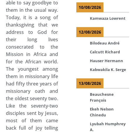
able to say goodbye to
10/08/2026
them in the usual way.
Today, it is a song of
Kamwaza Lowrent
thanksgiving that we
address to God for
12/08/2026
their long lives
Bilodeau André
consecrated to the
Calcutt Richard
Mission in Africa and
Hauser Hermann
for the African world.
The youngest among
Kabwakila K. Serge
them in missionary life
had fifty three years of
13/08/2026
missionary oath and
Beauchesne
the oldest seventy two.
François
Like the seventy-two
Ekeh Nelson
disciples sent by Jesus,
Chinedu
most of them came
Lyubah Humphrey
back full of joy telling
A.