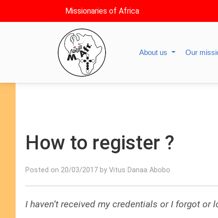
Missionaries of Africa
About us
Our miss
How to register ?
Posted on 20/03/2017 by Vitus Danaa Abobo
I haven’t received my credentials or I forgot or 