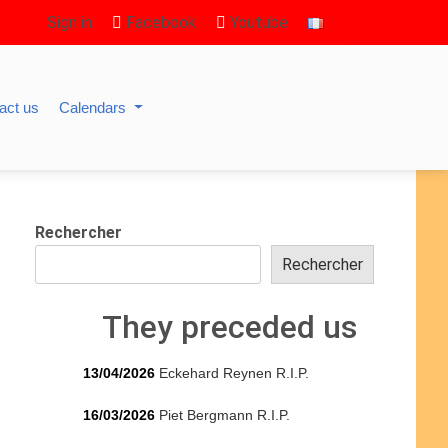
Sign in
Facebook
Youtube
act us
Calendars
Rechercher
Rechercher
They preceded us
13/04/2026
Eckehard Reynen R.I.P.
16/03/2026
Piet Bergmann R.I.P.