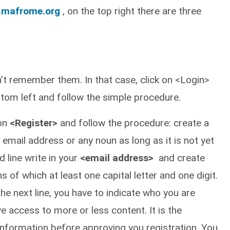
.mafrome.org
, on the top right there are three
n’t remember them. In that case, click on <Login>
tom left and follow the simple procedure.
 on
<Register>
and follow the procedure: create a
 email address or any noun as long as it is not yet
 line write in your
<email address>
and create
 of which at least one capital letter and one digit.
he next line, you have to indicate who you are
e access to more or less content. It is the
 information before approving you registration. You