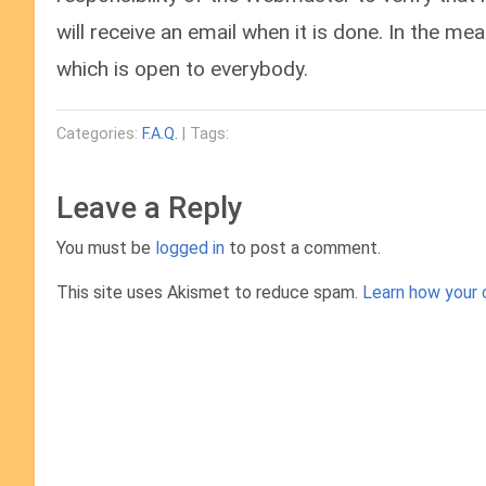
will receive an email when it is done. In the m
which is open to everybody.
Categories:
F.A.Q.
| Tags:
Leave a Reply
You must be
logged in
to post a comment.
This site uses Akismet to reduce spam.
Learn how your 