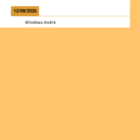
12/08/2026
Bilodeau André
Calcutt Richard
Hauser Hermann
Kabwakila K. Serge
Read more
Ordinations
Join us