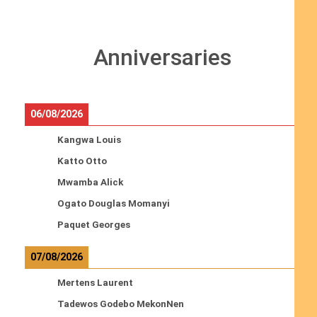
Anniversaries
06/08/2026
Kangwa Louis
Katto Otto
Mwamba Alick
Ogato Douglas Momanyi
Paquet Georges
07/08/2026
Mertens Laurent
Tadewos Godebo MekonNen