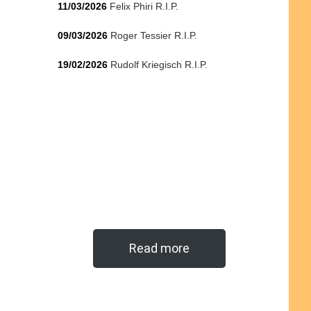
11/03/2026
Felix Phiri R.I.P.
09/03/2026
Roger Tessier R.I.P.
19/02/2026
Rudolf Kriegisch R.I.P.
Read more