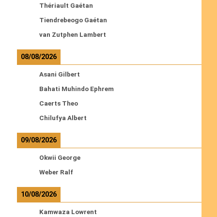
Thériault Gaétan
Tiendrebeogo Gaétan
van Zutphen Lambert
08/08/2026
Asani Gilbert
Bahati Muhindo Ephrem
Caerts Theo
Chilufya Albert
09/08/2026
Okwii George
Weber Ralf
10/08/2026
Kamwaza Lowrent