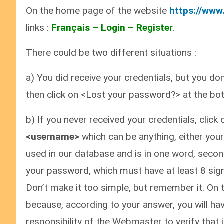
On the home page of the website
https://www
links :
Français – Login – Register
.
There could be two different situations :
a) You did receive your credentials, but you do
then click on <Lost your password?> at the bot
b) If you never received your credentials, click
<username>
which can be anything, either your
used in our database and is in one word, second
your password, which must have at least 8 signs
Don’t make it too simple, but remember it. On t
because, according to your answer, you will hav
responsibility of the Webmaster to verify that