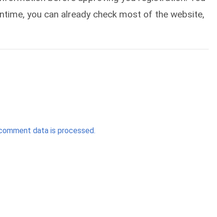
eantime, you can already check most of the website,
comment data is processed.