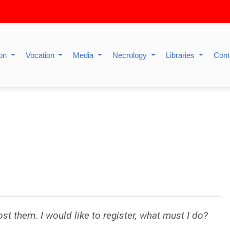
ion
Vocation
Media
Necrology
Libraries
Cont
lost them. I would like to register, what must I do?