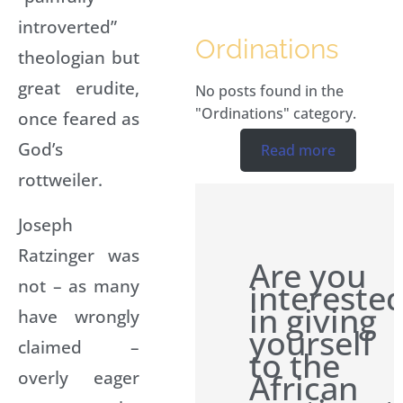
introverted”
Ordinations
theologian but
great erudite,
No posts found in the
"Ordinations" category.
once feared as
God’s
Read more
rottweiler.
Joseph
Ratzinger was
Are you
not – as many
intereste
in giving
have wrongly
yourself
claimed –
to the
overly eager
African