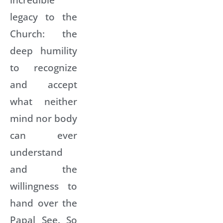
legacy to the
Church: the
deep humility
to recognize
and accept
what neither
mind nor body
can ever
understand
and the
willingness to
hand over the
Papal See. So