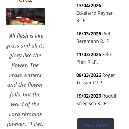
13/04/2026
Eckehard Reynen
R.I.P.
16/03/2026
Piet
“All flesh is like
Bergmann R.I.P.
grass and all its
glory like the
11/03/2026
Felix
Phiri R.I.P.
flower. The
grass withers
09/03/2026
Roger
Tessier R.I.P.
and the flower
falls, but the
19/02/2026
Rudolf
word of the
Kriegisch R.I.P.
Lord remains
forever.” 1 Pet.
Read more