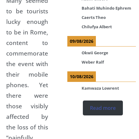
Many seemed
Bahati Muhindo Ephrem
to be tourists
Caerts Theo
lucky enough
Chilufya Albert
to be in Rome,
09/08/2026
content to
commemorate
Okwii George
Weber Ralf
the event with
their mobile
10/08/2026
phones. Yet
Kamwaza Lowrent
there were
those visibly
Read more
affected by
the loss of this
“painfully