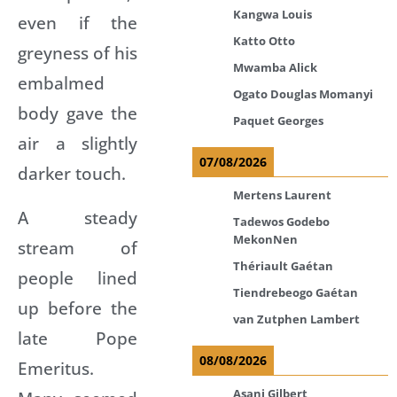
Kangwa Louis
even if the
Katto Otto
greyness of his
Mwamba Alick
embalmed
Ogato Douglas Momanyi
body gave the
Paquet Georges
air a slightly
07/08/2026
darker touch.
Mertens Laurent
A steady
Tadewos Godebo
MekonNen
stream of
Thériault Gaétan
people lined
Tiendrebeogo Gaétan
up before the
van Zutphen Lambert
late Pope
08/08/2026
Emeritus.
Asani Gilbert