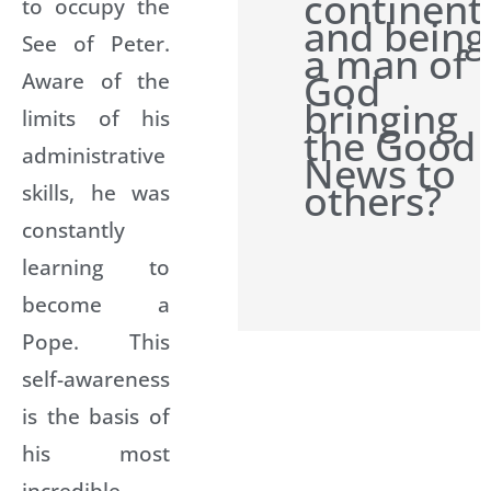
continent
to occupy the
and being
See of Peter.
a man of
God
Aware of the
bringing
limits of his
the Good
administrative
News to
others?
skills, he was
constantly
learning to
become a
Pope. This
self-awareness
is the basis of
his most
incredible