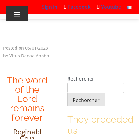
Sign in
Facebook
Youtube
☰
Posted on 05/01/2023
by Vitus Danaa Abobo
The word
Rechercher
of the
Lord
Rechercher
remains
forever
They preceded
us
Reginald
Cruz