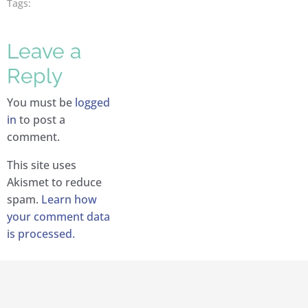
Tags:
Leave a
Reply
You must be
logged
in
to post a
comment.
This site uses
Akismet to reduce
spam.
Learn how
your comment data
is processed.