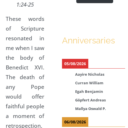
1:24-25
These words
of Scripture
resonated in
Anniversaries
me when I saw
the body of
05/08/2026
Benedict XVI.
Aayire Nicholas
The death of
Curran William
any Pope
Egah Benjamin
would offer
Göpfert Andreas
faithful people
Mallya Oswald P.
a moment of
06/08/2026
retrospection,