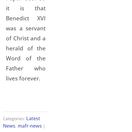
it is that
Benedict XVI
was a servant
of Christ and a
herald of the
Word of the
Father who
lives forever.
Latest
Categories:
News
mafr-news
,
|