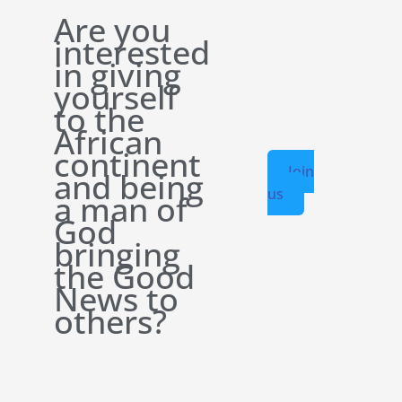
Are you
interested
in giving
yourself
to the
African
continent
Join
and being
us
a man of
God
bringing
the Good
News to
others?