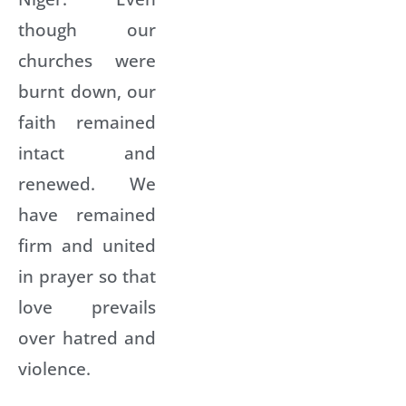
though our
churches were
burnt down, our
faith remained
intact and
renewed. We
have remained
firm and united
in prayer so that
love prevails
over hatred and
violence.