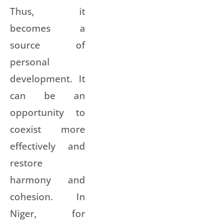
Thus, it
becomes a
source of
personal
development. It
can be an
opportunity to
coexist more
effectively and
restore
harmony and
cohesion. In
Niger, for