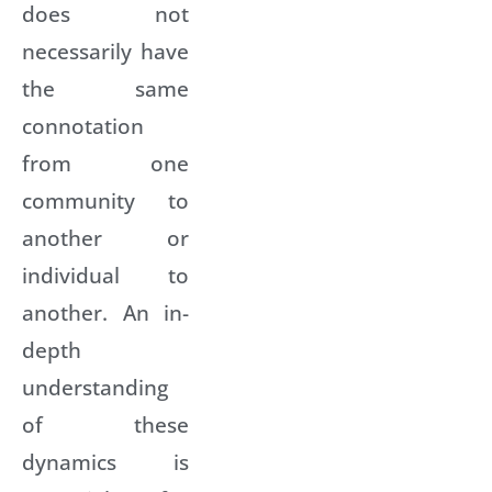
does not
necessarily have
the same
connotation
from one
community to
another or
individual to
another. An in-
depth
understanding
of these
dynamics is