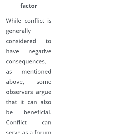
factor
While conflict is
generally
considered to
have negative
consequences,
as mentioned
above, some
observers argue
that it can also
be beneficial.
Conflict can
serve as a forum