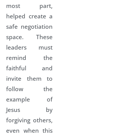
most part,
helped create a
safe negotiation
space. These
leaders must
remind the
faithful and
invite them to
follow the
example of
Jesus by
forgiving others,
even when this