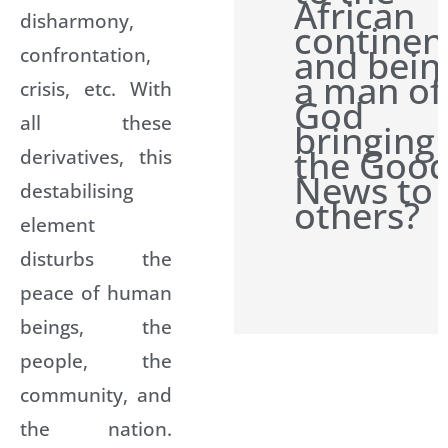
African
disharmony,
continen
confrontation,
and bein
a man of
crisis, etc. With
God
all these
bringing
the Goo
derivatives, this
News to
destabilising
others?
element
disturbs the
peace of human
beings, the
people, the
community, and
the nation.