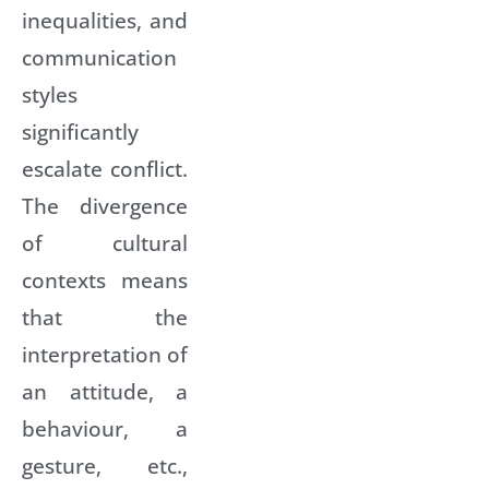
inequalities, and
communication
styles
significantly
escalate conflict.
The divergence
of cultural
contexts means
that the
interpretation of
an attitude, a
behaviour, a
gesture, etc.,