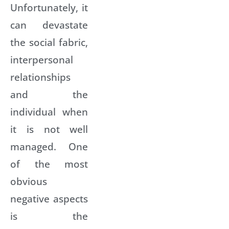
Unfortunately, it
can devastate
the social fabric,
interpersonal
relationships
and the
individual when
it is not well
managed. One
of the most
obvious
negative aspects
is the