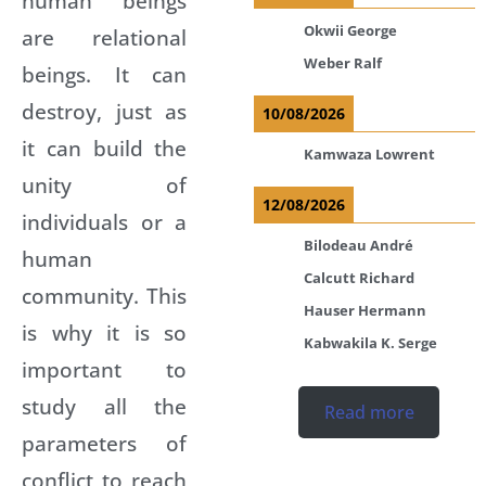
human beings
Okwii George
are relational
Weber Ralf
beings. It can
destroy, just as
10/08/2026
it can build the
Kamwaza Lowrent
unity of
12/08/2026
individuals or a
Bilodeau André
human
Calcutt Richard
community. This
Hauser Hermann
is why it is so
Kabwakila K. Serge
important to
study all the
Read more
parameters of
conflict to reach