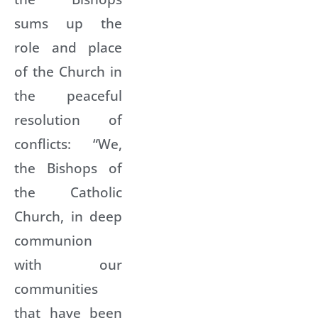
sums up the
role and place
of the Church in
the peaceful
resolution of
conflicts: “We,
the Bishops of
the Catholic
Church, in deep
communion
with our
communities
that have been