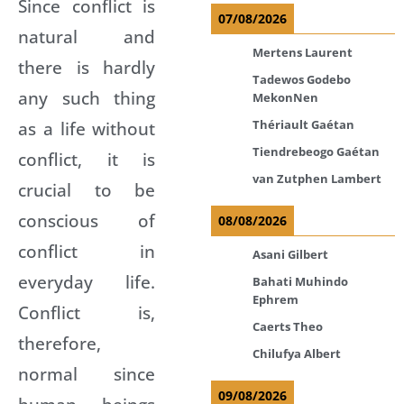
Since conflict is
07/08/2026
natural and
Mertens Laurent
there is hardly
Tadewos Godebo
any such thing
MekonNen
as a life without
Thériault Gaétan
Tiendrebeogo Gaétan
conflict, it is
van Zutphen Lambert
crucial to be
conscious of
08/08/2026
conflict in
Asani Gilbert
everyday life.
Bahati Muhindo
Ephrem
Conflict is,
Caerts Theo
therefore,
Chilufya Albert
normal since
09/08/2026