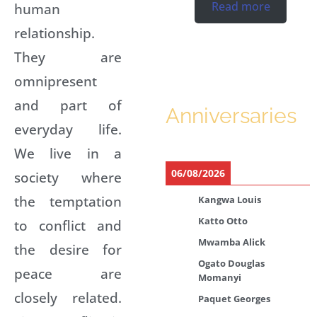
Read more
human
relationship.
They are
omnipresent
and part of
Anniversaries
everyday life.
We live in a
06/08/2026
society where
the temptation
Kangwa Louis
Katto Otto
to conflict and
Mwamba Alick
the desire for
Ogato Douglas
peace are
Momanyi
closely related.
Paquet Georges