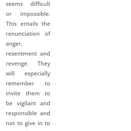
seems difficult
or impossible.
This entails the
renunciation of
anger,
resentment and
revenge. They
will especially
remember to
invite them to
be vigilant and
responsible and
not to give in to