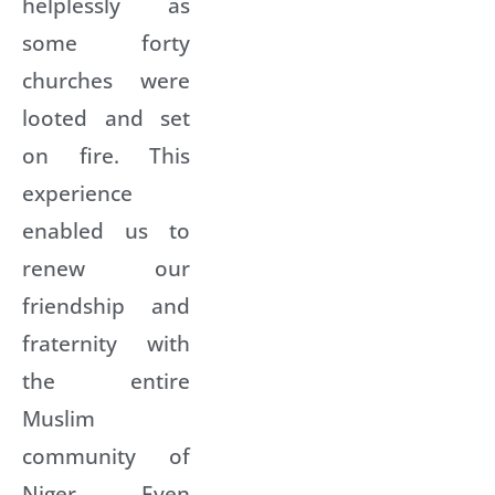
helplessly as
some forty
churches were
looted and set
on fire. This
experience
enabled us to
renew our
friendship and
fraternity with
the entire
Muslim
community of
Niger. Even