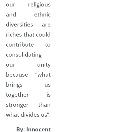
our religious
and ethnic
diversities are
riches that could
contribute to
consolidating
our unity
because “what
brings us
together is
stronger than
what divides us”.
By: Innocent