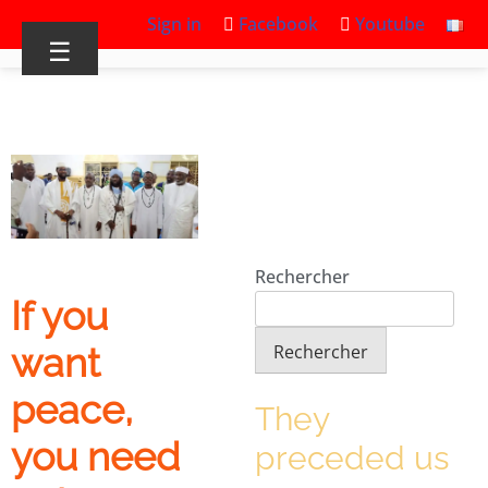
Sign in
Facebook
Youtube
☰
Rechercher
If you
Rechercher
want
peace,
They
you need
preceded us