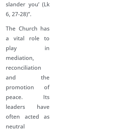
slander you’ (Lk
6, 27-28)”.
The Church has
a vital role to
play in
mediation,
reconciliation
and the
promotion of
peace. Its
leaders have
often acted as
neutral