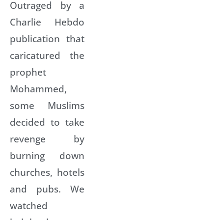
Outraged by a
Charlie Hebdo
publication that
caricatured the
prophet
Mohammed,
some Muslims
decided to take
revenge by
burning down
churches, hotels
and pubs. We
watched