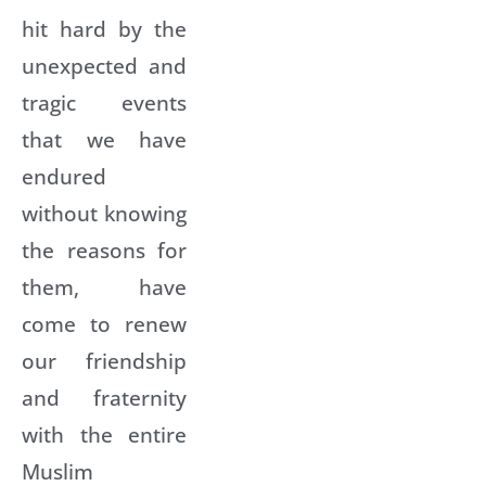
hit hard by the
unexpected and
tragic events
that we have
endured
without knowing
the reasons for
them, have
come to renew
our friendship
and fraternity
with the entire
Muslim