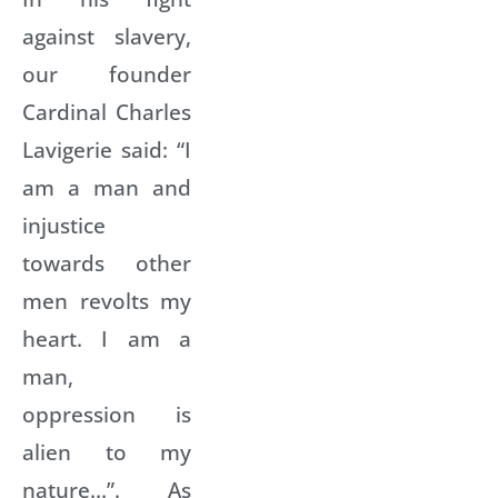
against slavery,
our founder
Cardinal Charles
Lavigerie said: “I
am a man and
injustice
towards other
men revolts my
heart. I am a
man,
oppression is
alien to my
nature…”. As