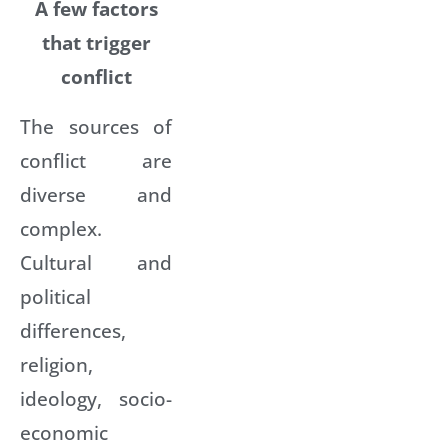
A few factors
that trigger
conflict
The sources of
conflict are
diverse and
complex.
Cultural and
political
differences,
religion,
ideology, socio-
economic