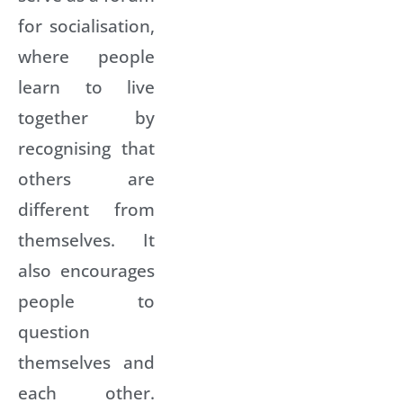
for socialisation,
where people
learn to live
together by
recognising that
others are
different from
themselves. It
also encourages
people to
question
themselves and
each other.