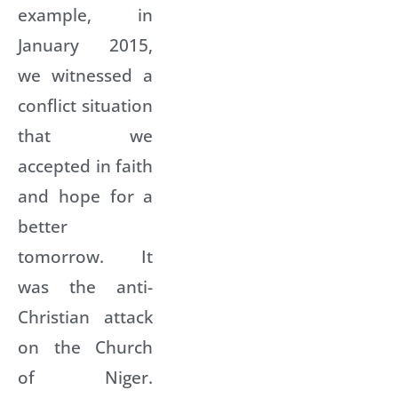
example, in
January 2015,
we witnessed a
conflict situation
that we
accepted in faith
and hope for a
better
tomorrow. It
was the anti-
Christian attack
on the Church
of Niger.