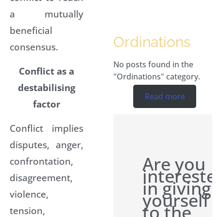
a mutually
beneficial
Ordinations
consensus.
No posts found in the
Conflict as a
"Ordinations" category.
destabilising
Read more
factor
Conflict implies
disputes, anger,
Are you
confrontation,
interest
disagreement,
in giving
violence,
yourself
to the
tension,