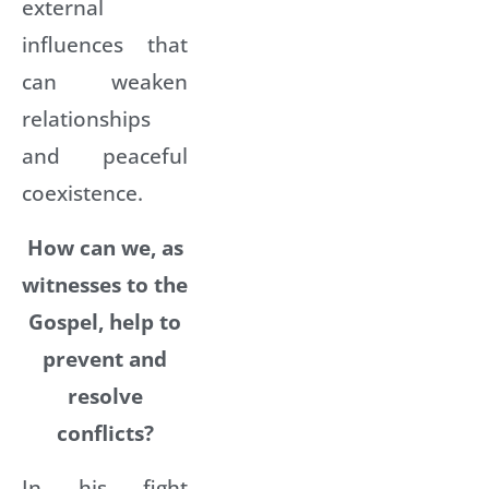
external
influences that
can weaken
relationships
and peaceful
coexistence.
How can we, as
witnesses to the
Gospel, help to
prevent and
resolve
conflicts?
In his fight