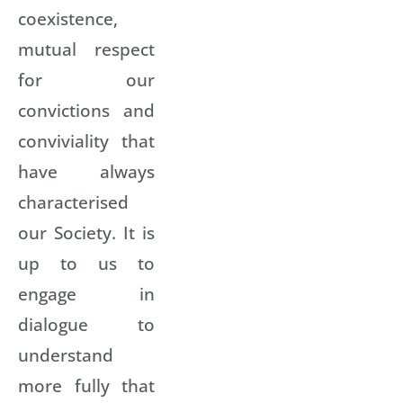
coexistence,
mutual respect
for our
convictions and
conviviality that
have always
characterised
our Society. It is
up to us to
engage in
dialogue to
understand
more fully that