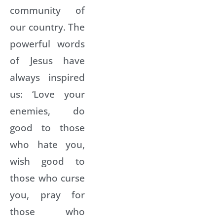
community of
our country. The
powerful words
of Jesus have
always inspired
us: ‘Love your
enemies, do
good to those
who hate you,
wish good to
those who curse
you, pray for
those who