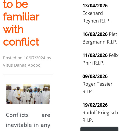
to be
13/04/2026
Eckehard
familiar
Reynen R.I.P.
with
16/03/2026
Piet
conflict
Bergmann R.I.P.
11/03/2026
Felix
Posted on 10/07/2024 by
Phiri R.I.P.
Vitus Danaa Abobo
09/03/2026
Roger Tessier
R.I.P.
19/02/2026
Rudolf Kriegisch
Conflicts are
R.I.P.
inevitable in any