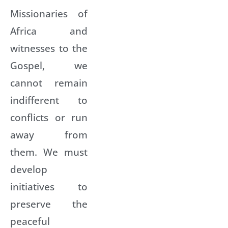
Missionaries of
Africa and
witnesses to the
Gospel, we
cannot remain
indifferent to
conflicts or run
away from
them. We must
develop
initiatives to
preserve the
peaceful