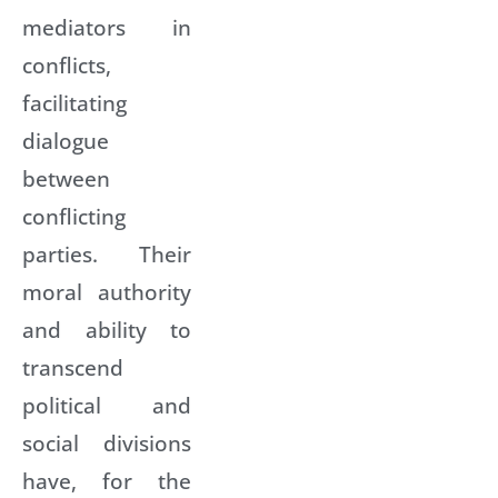
mediators in
conflicts,
facilitating
dialogue
between
conflicting
parties. Their
moral authority
and ability to
transcend
political and
social divisions
have, for the