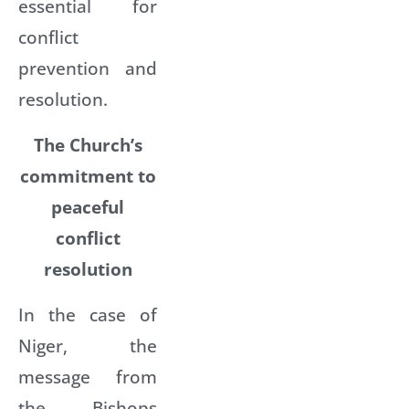
essential for
conflict
prevention and
resolution.
The Church’s
commitment to
peaceful
conflict
resolution
In the case of
Niger, the
message from
the Bishops