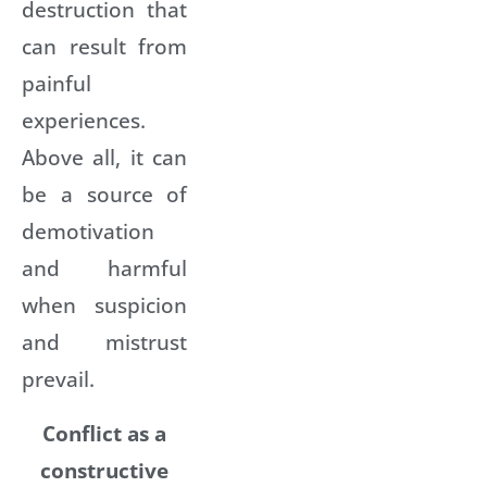
destruction that
can result from
painful
experiences.
Above all, it can
be a source of
demotivation
and harmful
when suspicion
and mistrust
prevail.
Conflict as a
constructive