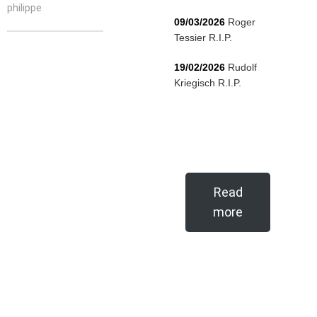
philippe
09/03/2026
Roger
Tessier R.I.P.
19/02/2026
Rudolf
Kriegisch R.I.P.
Read
more