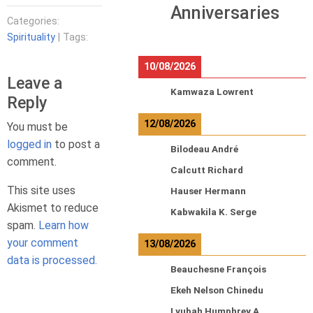
Anniversaries
Categories:
Spirituality
| Tags:
10/08/2026
Leave a
Kamwaza Lowrent
Reply
12/08/2026
You must be
logged in
to post a
Bilodeau André
comment.
Calcutt Richard
This site uses
Hauser Hermann
Akismet to reduce
Kabwakila K. Serge
spam.
Learn how
your comment
13/08/2026
data is processed.
Beauchesne François
Ekeh Nelson Chinedu
Lyubah Humphrey A.