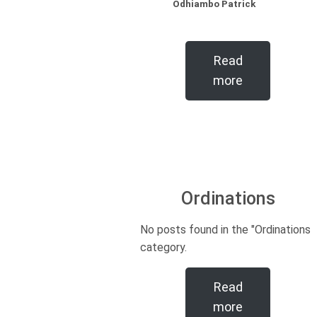
Odhiambo Patrick
Read
more
Ordinations
No posts found in the "Ordinations"
category.
Read
more