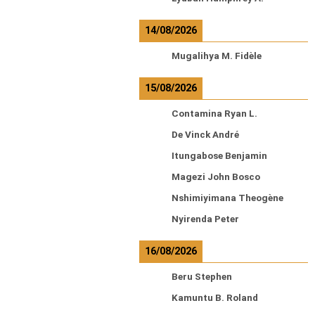
14/08/2026
Mugalihya M. Fidèle
15/08/2026
Contamina Ryan L.
De Vinck André
Itungabose Benjamin
Magezi John Bosco
Nshimiyimana Theogène
Nyirenda Peter
16/08/2026
Beru Stephen
Kamuntu B. Roland