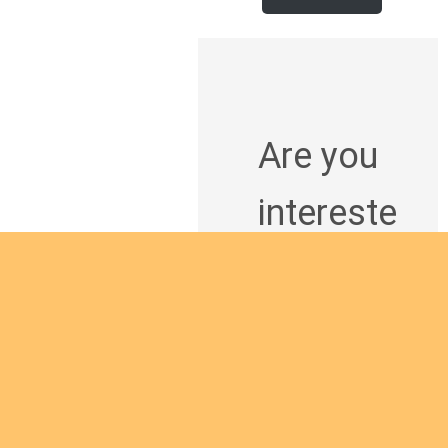
Are you
intereste
d in
giving
yourself
to the