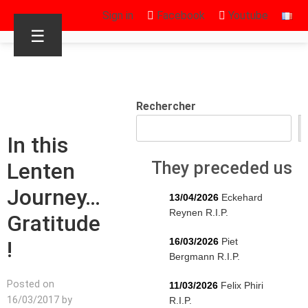
Sign in
Facebook
Youtube
☰
Rechercher
In this
Lenten
They preceded us
Journey…
13/04/2026
Eckehard
Reynen R.I.P.
Gratitude
16/03/2026
Piet
!
Bergmann R.I.P.
Posted on
11/03/2026
Felix Phiri
16/03/2017 by
R.I.P.