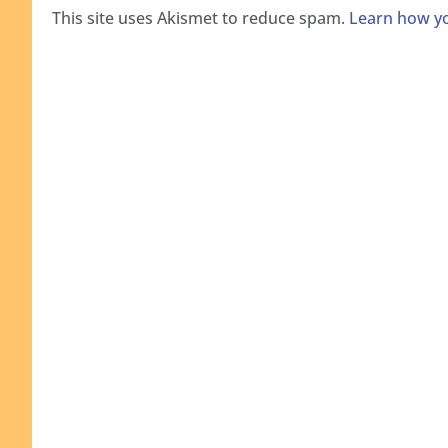
This site uses Akismet to reduce spam.
Learn how yo