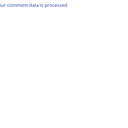
ur comment data is processed.