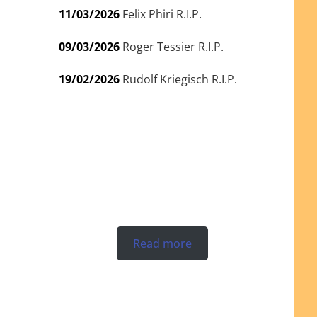
11/03/2026
Felix Phiri R.I.P.
09/03/2026
Roger Tessier R.I.P.
19/02/2026
Rudolf Kriegisch R.I.P.
Read more