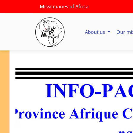
Missionaries of Africa
About us
Our mi