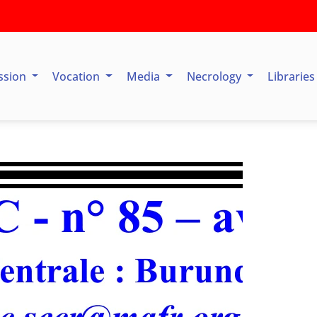
ssion
Vocation
Media
Necrology
Librarie