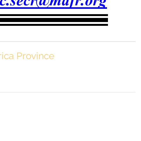
rica Province