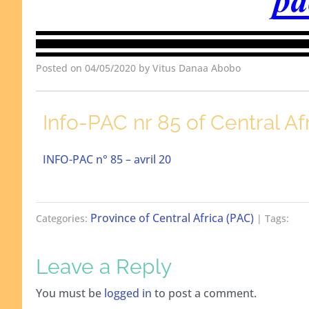
Posted on 04/05/2020 by Vitus Danaa Abobo
Info-PAC nr 85 of Central Af
INFO-PAC n° 85 – avril 20
Province of Central Africa (PAC)
Categories:
| Tags:
Leave a Reply
You must be
logged in
to post a comment.