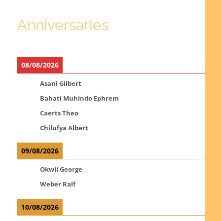
Anniversaries
08/08/2026
Asani Gilbert
Bahati Muhindo Ephrem
Caerts Theo
Chilufya Albert
09/08/2026
Okwii George
Weber Ralf
10/08/2026