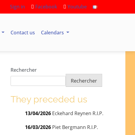
Sign in
Facebook
Youtube
s
Contact us
Calendars
Rechercher
Rechercher
They preceded us
13/04/2026
Eckehard Reynen R.I.P.
16/03/2026
Piet Bergmann R.I.P.