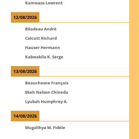
Kamwaza Lowrent
12/08/2026
Bilodeau André
Calcutt Richard
Hauser Hermann
Kabwakila K. Serge
13/08/2026
Beauchesne François
Ekeh Nelson Chinedu
Lyubah Humphrey A.
14/08/2026
Mugalihya M. Fidèle