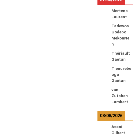
Mertens
Laurent
Tadewos
Godebo
MekonNe
n
Thériault
Gaétan
Tiendrebe
ogo
Gaétan
van
Zutphen
Lambert
08/08/2026
Asani
Gilbert