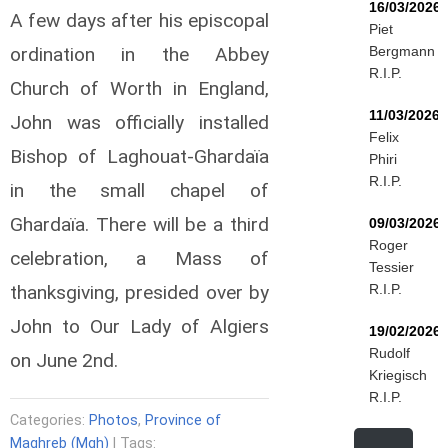
16/03/2026
A few days after his episcopal
Piet
ordination in the Abbey
Bergmann
R.I.P.
Church of Worth in England,
11/03/2026
John was officially installed
Felix
Bishop of Laghouat-Ghardaïa
Phiri
R.I.P.
in the small chapel of
Ghardaïa. There will be a third
09/03/2026
Roger
celebration, a Mass of
Tessier
thanksgiving, presided over by
R.I.P.
John to Our Lady of Algiers
19/02/2026
Rudolf
on June 2nd.
Kriegisch
R.I.P.
Categories:
Photos
,
Province of
Maghreb (Mgh)
| Tags: