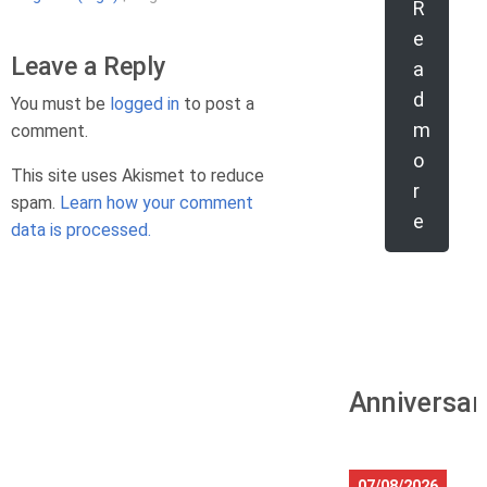
R
e
Leave a Reply
a
d
You must be
logged in
to post a
m
comment.
o
This site uses Akismet to reduce
r
spam.
Learn how your comment
e
data is processed.
Anniversar
07/08/2026