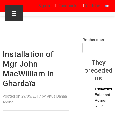
Sign in
Facebook
Youtube
☰
Rechercher
Installation of
Mgr John
They
preceded
MacWilliam in
us
Ghardaïa
13/04/2026
Eckehard
Posted on 29/05/2017 by Vitus Danaa
Reynen
Abobo
R.I.P.