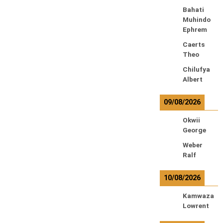
Bahati
Muhindo
Ephrem
Caerts
Theo
Chilufya
Albert
09/08/2026
Okwii
George
Weber
Ralf
10/08/2026
Kamwaza
Lowrent