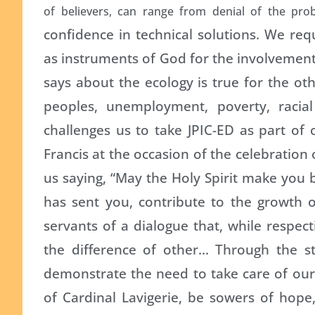
of believers, can range from denial of the prob
confidence in technical solutions. We req
as instruments of God for the involvement
says about the ecology is true for the oth
peoples, unemployment, poverty, racial
challenges us to take JPIC-ED as part of 
Francis at the occasion of the celebration
us saying, “May the Holy Spirit make you
has sent you, contribute to the growth o
servants of a dialogue that, while respec
the difference of other… Through the sty
demonstrate the need to take care of our
of Cardinal Lavigerie, be sowers of hope, 