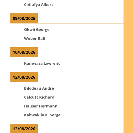
Chilufya Albert
09/08/2026
Okwii George
Weber Ralf
10/08/2026
Kamwaza Lowrent
12/08/2026
Bilodeau André
Calcutt Richard
Hauser Hermann
Kabwakila K. Serge
13/08/2026