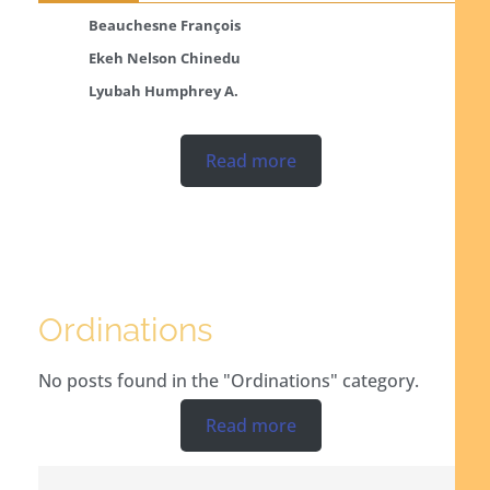
Beauchesne François
Ekeh Nelson Chinedu
Lyubah Humphrey A.
Read more
Ordinations
No posts found in the "Ordinations" category.
Read more