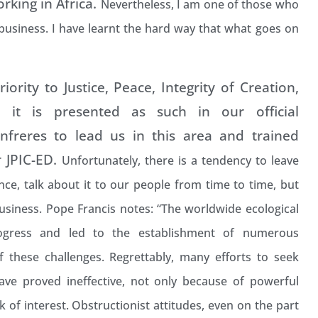
king in Africa.
Nevertheless, I am one of those who
 business. I have learnt the hard way that what goes on
ority to Justice, Peace, Integrity of Creation,
 it is presented as such in our official
freres to lead us in this area and trained
r JPIC-ED.
Unfortunately, there is a tendency to leave
nce, talk about it to our people from time to time, but
usiness. Pope Francis notes: “The worldwide ecological
gress and led to the establishment of numerous
f these challenges.
Regrettably, many efforts to seek
have proved ineffective, not only because of powerful
 of interest. Obstructionist attitudes, even on the part