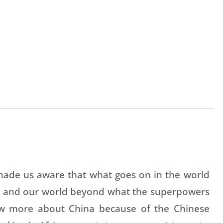
 made us aware that what goes on in the world
ves and our world beyond what the superpowers
ow more about China because of the Chinese