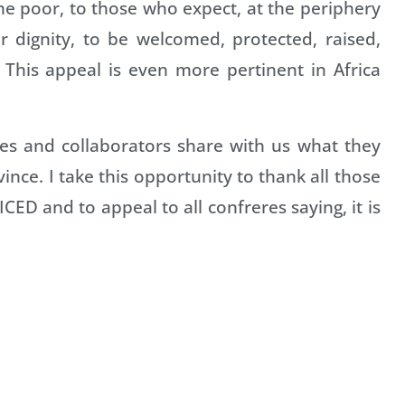
he poor, to those who expect, at the periphery
ir dignity, to be welcomed, protected, raised,
This appeal is even more pertinent in Africa
res and collaborators share with us what they
ince. I take this opportunity to thank all those
CED and to appeal to all confreres saying, it is