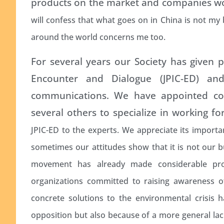
products on the market and companies wor
will confess that what goes on in China is not my
around the world concerns me too.
For several years our Society has given pri
Encounter and Dialogue (JPIC-ED) and
communications. We have appointed con
several others to specialize in working fo
JPIC-ED to the experts. We appreciate its importa
sometimes our attitudes show that it is not our b
movement has already made considerable pro
organizations committed to raising awareness o
concrete solutions to the environmental crisis 
opposition but also because of a more general lack