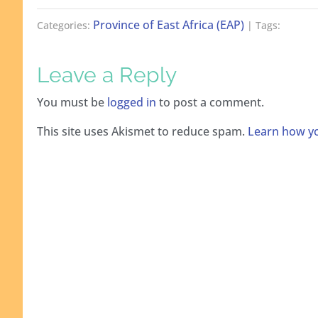
Province of East Africa (EAP)
Categories:
| Tags:
Leave a Reply
You must be
logged in
to post a comment.
This site uses Akismet to reduce spam.
Learn how yo