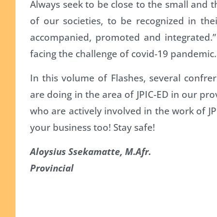
Always seek to be close to the small and t
of our societies, to be recognized in the
accompanied, promoted and integrated.” 
facing the challenge of covid-19 pandemic.
In this volume of Flashes, several confre
are doing in the area of JPIC-ED in our prov
who are actively involved in the work of JPI
your business too! Stay safe!
Aloysius Ssekamatte, M.Afr.
Provincial