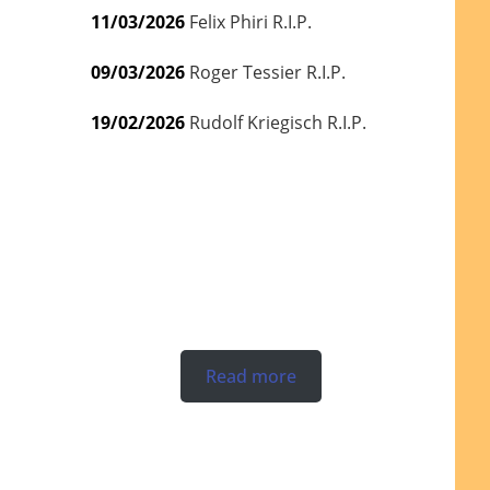
11/03/2026
Felix Phiri R.I.P.
09/03/2026
Roger Tessier R.I.P.
19/02/2026
Rudolf Kriegisch R.I.P.
Read more