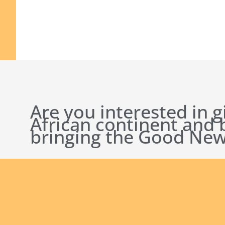
Are you interested in g
African continent and
bringing the Good New
English new
Safeguarding Policies
Initial
Formation
Archives
Library
Conta