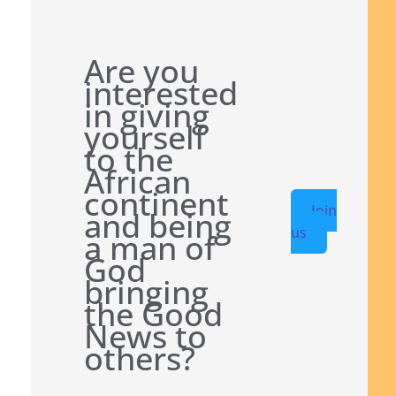
Are you
interested
in giving
yourself
to the
African
continent
Join
and being
us
a man of
God
bringing
the Good
News to
others?