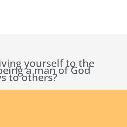
iving yourself to the
 being a man of God
s to others?
ct Us
Our Founder