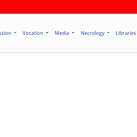
ssion
Vocation
Media
Necrology
Librarie