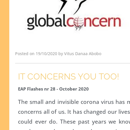
Posted on 19/10/2020 by Vitus Danaa Abobo
IT CONCERNS YOU TOO!
EAP Flashes nr 28 - October 2020
The small and invisible corona virus has
concerns all of us. It has changed our li
could ever do. These past years we kn