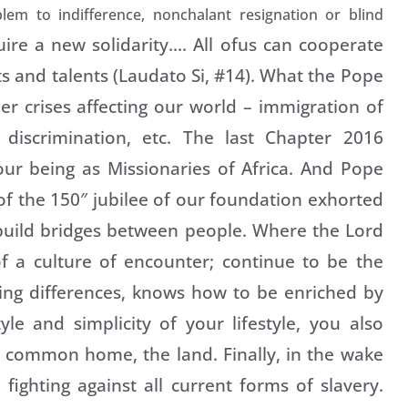
lem to indifference, nonchalant resignation or blind
uire a new solidarity…. All ofus can cooperate
s and talents (Laudato Si, #14). What the Pope
er crises affecting our world – immigration of
 discrimination, etc. The last Chapter 2016
our being as Missionaries of Africa. And Pope
 of the 150″ jubilee of our foundation exhorted
 build bridges between people. Where the Lord
f a culture of encounter; continue to be the
ting differences, knows how to be enriched by
le and simplicity of your lifestyle, you also
 common home, the land. Finally, in the wake
fighting against all current forms of slavery.