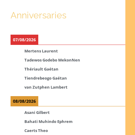
Anniversaries
07/08/2026
Mertens Laurent
Tadewos Godebo MekonNen
Thériault Gaétan
Tiendrebeogo Gaétan
van Zutphen Lambert
08/08/2026
Asani Gilbert
Bahati Muhindo Ephrem
Caerts Theo