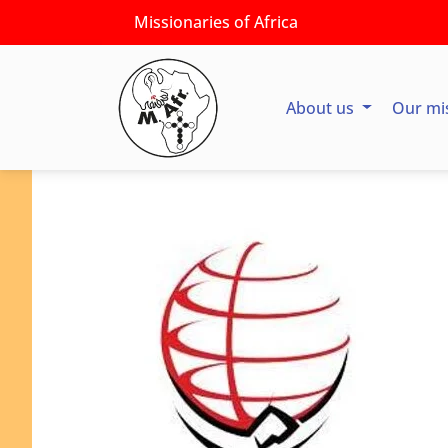
Missionaries of Africa
About us
Our mi