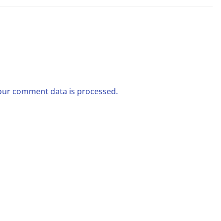
ur comment data is processed.