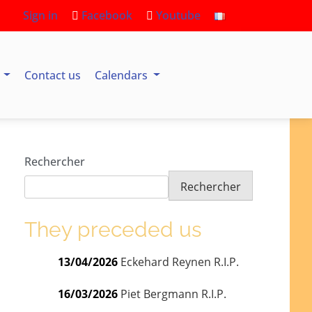
Sign in
Facebook
Youtube
s
Contact us
Calendars
Rechercher
Rechercher
They preceded us
13/04/2026
Eckehard Reynen R.I.P.
16/03/2026
Piet Bergmann R.I.P.