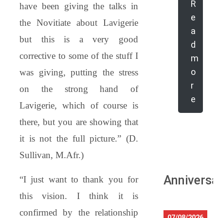
R
have been giving the talks in
e
the Novitiate about Lavigerie
a
but this is a very good
d
corrective to some of the stuff I
m
o
was giving, putting the stress
r
on the strong hand of
e
Lavigerie, which of course is
there, but you are showing that
it is not the full picture.” (D.
Sullivan, M.Afr.)
Anniversa
“I just want to thank you for
this vision. I think it is
confirmed by the relationship
07/08/2026