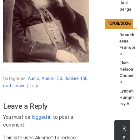
ila K.
Serge
13/08/2026
Beauch
esne
Françoi
s
Ekeh
Nelson
Chined
Categories:
Audio
,
Audio-150
,
Jubilee 150
,
u
mafr-news
| Tags:
Lyubah
Humph
rey A.
Leave a Reply
You must be
logged in
to post a
comment.
R
e
This site uses Akismet to reduce