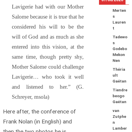
Lavigerie had with our Mother
Merten
Salome because it is true that he
s
Lauren
considered his will to be the
t
will of God and as much as she
Tadewo
s
entered into this vision, at the
Godebo
Mekon
same time, though pretty shy,
Nen
Mother Salome could challenge
Théria
ult
Lavigerie… who took it well
Gaétan
and listened to her.” (G.
Tiendre
Schreyer, msola)
beogo
Gaétan
Here after, the conference of
van
Zutphe
Frank Nolan (in English) and
n
Lamber
then the two photos he is