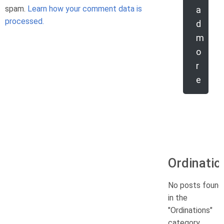
spam.
Learn how your comment data is
a
processed.
d
m
o
r
e
Ordinatio
No posts found
in the
"Ordinations"
category.