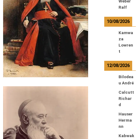
Weber
Ralf
10/08/2026
Kamwa
za
Lowren
t
12/08/2026
Bilodea
u André
Calcutt
Richar
d
Hauser
Herma
nn
Kabwak