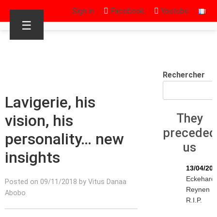
Sign in
Facebook
Youtube
☰
Rechercher
Lavigerie, his
vision, his
They
preceded
personality… new
us
insights
13/04/20
Eckehard
Posted on 09/11/2018 by Vitus Danaa
Reynen
Abobo
R.I.P.