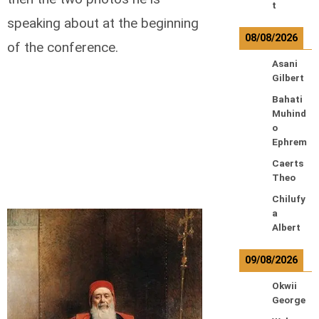
t
speaking about at the beginning
08/08/2026
of the conference.
Asani
Gilbert
Bahati
Muhind
o
Ephrem
Caerts
Theo
Chilufy
a
Albert
09/08/2026
Okwii
George