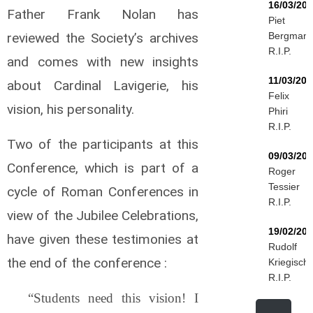
16/03/20
Father Frank Nolan has
Piet
reviewed the Society’s archives
Bergman
R.I.P.
and comes with new insights
11/03/202
about Cardinal Lavigerie, his
Felix
vision, his personality.
Phiri
R.I.P.
Two of the participants at this
09/03/20
Conference, which is part of a
Roger
Tessier
cycle of Roman Conferences in
R.I.P.
view of the Jubilee Celebrations,
19/02/20
have given these testimonies at
Rudolf
the end of the conference :
Kriegisch
R.I.P.
“Students need this vision! I