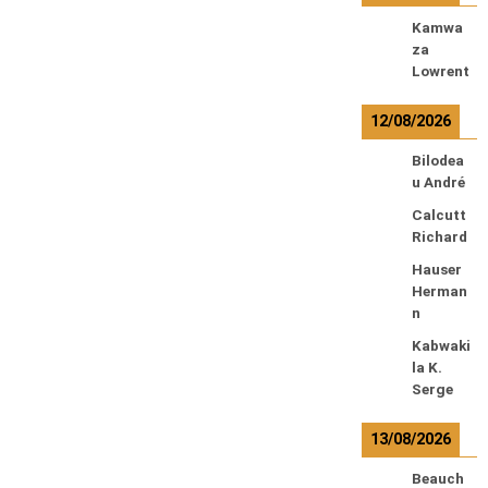
Kamwa
za
Lowrent
12/08/2026
Bilodea
u André
Calcutt
Richard
Hauser
Herman
n
Kabwaki
la K.
Serge
13/08/2026
Beauch