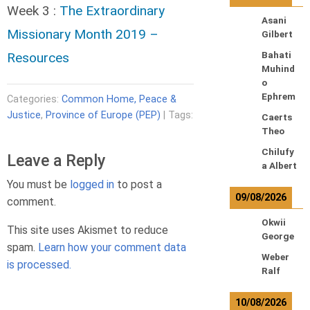
Week 3 :
The Extraordinary
Asani
Missionary Month 2019 –
Gilbert
Resources
Bahati
Muhind
o
Ephrem
Categories:
Common Home, Peace &
Justice
,
Province of Europe (PEP)
| Tags:
Caerts
Theo
Chilufy
Leave a Reply
a Albert
You must be
logged in
to post a
09/08/2026
comment.
Okwii
This site uses Akismet to reduce
George
spam.
Learn how your comment data
Weber
is processed.
Ralf
10/08/2026