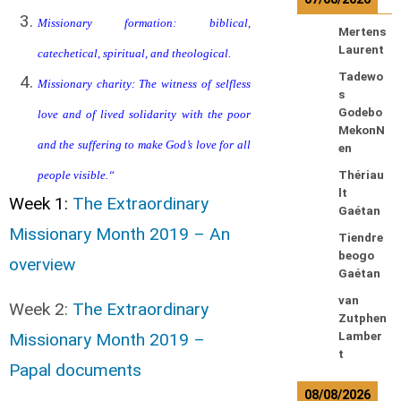
Missionary formation: biblical,
Mertens
Laurent
catechetical, spiritual, and theological.
Tadewo
Missionary charity: The witness of selfless
s
Godebo
love and of lived solidarity with the poor
MekonN
and the suffering to make God’s love for all
en
people visible.
“
Thériau
lt
Week 1:
The Extraordinary
Gaétan
Missionary Month 2019 – An
Tiendre
beogo
overview
Gaétan
van
Week 2:
The Extraordinary
Zutphen
Missionary Month 2019 –
Lamber
t
Papal documents
08/08/2026