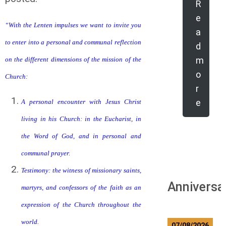
R
e
“With the Lenten impulses we want to invite you
a
to enter into a personal and communal reflection
d
m
on the different dimensions of the mission of the
o
Church:
r
e
A personal encounter with Jesus Christ
living in his Church: in the Eucharist, in
the Word of God, and in personal and
communal prayer.
Testimony: the witness of missionary saints,
Anniversa
martyrs, and confessors of the faith as an
expression of the Church throughout the
world.
07/08/2026