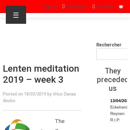
Sign in
Facebook
Youtube
☰
Rechercher
Lenten meditation
They
2019 – week 3
preceded
us
Posted on 18/03/2019 by Vitus Danaa
Abobo
13/04/202
Eckehard
Reynen
R.I.P.
The