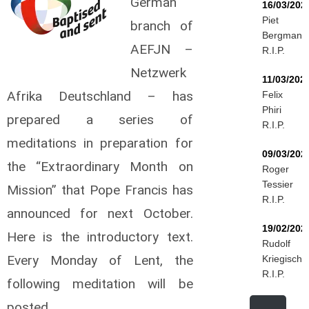
German
16/03/202
Piet
branch of
Bergmann
AEFJN –
R.I.P.
Netzwerk
11/03/202
Afrika Deutschland – has
Felix
Phiri
prepared a series of
R.I.P.
meditations in preparation for
09/03/202
the “Extraordinary Month on
Roger
Tessier
Mission” that Pope Francis has
R.I.P.
announced for next October.
19/02/202
Here is the introductory text.
Rudolf
Every Monday of Lent, the
Kriegisch
R.I.P.
following meditation will be
posted.