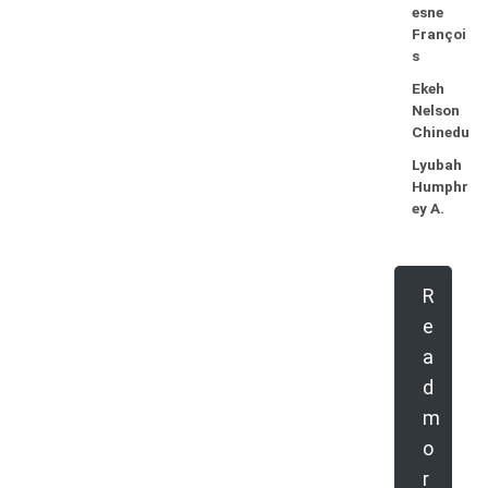
esne
Françoi
s
Ekeh
Nelson
Chinedu
Lyubah
Humphr
ey A.
R
e
a
d
m
o
r