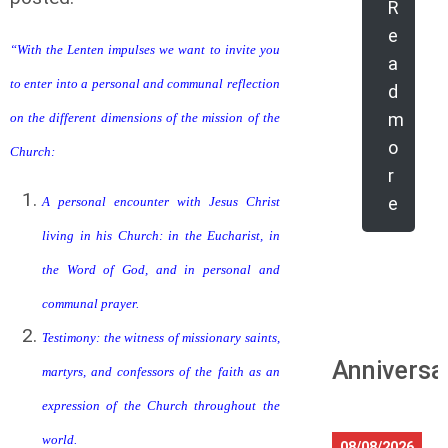
R
e
“With the Lenten impulses we want to invite you
a
to enter into a personal and communal reflection
d
m
on the different dimensions of the mission of the
o
Church:
r
e
A personal encounter with Jesus Christ
living in his Church: in the Eucharist, in
the Word of God, and in personal and
communal prayer.
Testimony: the witness of missionary saints,
Anniversa
martyrs, and confessors of the faith as an
expression of the Church throughout the
world.
08/08/2026