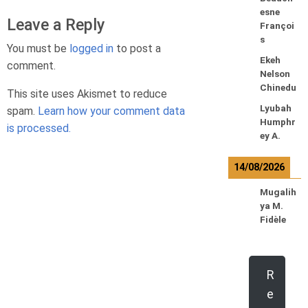
esne
Leave a Reply
Françoi
s
You must be
logged in
to post a
Ekeh
comment.
Nelson
Chinedu
This site uses Akismet to reduce
Lyubah
spam.
Learn how your comment data
Humphr
is processed.
ey A.
14/08/2026
Mugalih
ya M.
Fidèle
R
e