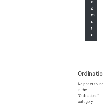
a
d
m
o
r
e
Ordinatio
No posts found
in the
"Ordinations"
category.