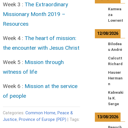
Week 3 :
The Extraordinary
Kamwa
Missionary Month 2019 –
za
Lowrent
Resources
12/08/2026
Week 4 :
The heart of mission:
Bilodea
the encounter with Jesus Christ
u André
Calcutt
Week 5 :
Mission through
Richard
witness of life
Hauser
Herman
n
Week 6 :
Mission at the service
Kabwaki
of people
la K.
Serge
Categories:
Common Home, Peace &
13/08/2026
Justice
,
Province of Europe (PEP)
| Tags:
Beauch