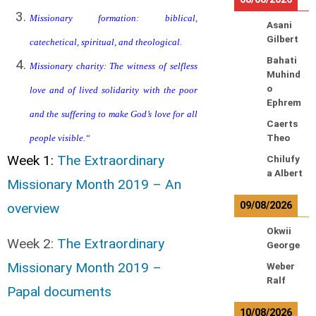
Missionary formation: biblical,
Asani
Gilbert
catechetical, spiritual, and theological.
Bahati
Missionary charity: The witness of selfless
Muhind
o
love and of lived solidarity with the poor
Ephrem
and the suffering to make God’s love for all
Caerts
people visible.
“
Theo
Week 1:
The Extraordinary
Chilufy
a Albert
Missionary Month 2019 – An
09/08/2026
overview
Okwii
Week 2:
The Extraordinary
George
Missionary Month 2019 –
Weber
Ralf
Papal documents
10/08/2026