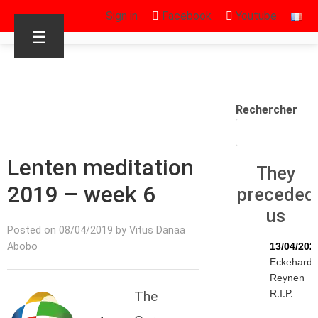
Sign in
Facebook
Youtube
☰
Rechercher
Lenten meditation
They
2019 – week 6
preceded
us
Posted on 08/04/2019 by Vitus Danaa
Abobo
13/04/202
Eckehard
Reynen
R.I.P.
The