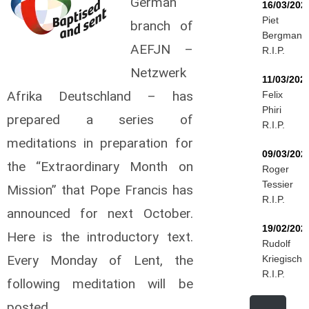
German
16/03/202
Piet
branch of
Bergmann
AEFJN –
R.I.P.
Netzwerk
11/03/202
Afrika Deutschland – has
Felix
Phiri
prepared a series of
R.I.P.
meditations in preparation for
09/03/202
the “Extraordinary Month on
Roger
Tessier
Mission” that Pope Francis has
R.I.P.
announced for next October.
19/02/202
Here is the introductory text.
Rudolf
Every Monday of Lent, the
Kriegisch
R.I.P.
following meditation will be
posted.