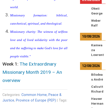
world.
Okwii
George
Missionary formation: biblical,
Weber
catechetical, spiritual, and theological.
Ralf
Missionary charity: The witness of selfless
10/08/2026
love and of lived solidarity with the poor
Kamwa
and the suffering to make God’s love for all
za
Lowrent
people visible.
“
Week 1:
The Extraordinary
12/08/2026
Missionary Month 2019 – An
Bilodea
overview
u André
Calcutt
Richard
Categories:
Common Home, Peace &
Hauser
Justice
,
Province of Europe (PEP)
| Tags:
Herman