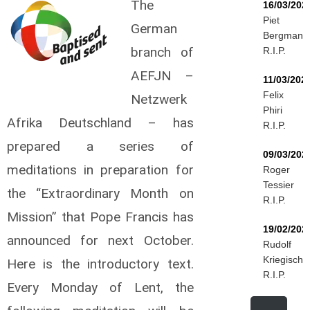
The
16/03/202
Piet
German
Bergmann
branch of
R.I.P.
AEFJN –
11/03/202
Felix
Netzwerk
Phiri
Afrika Deutschland – has
R.I.P.
prepared a series of
09/03/202
meditations in preparation for
Roger
Tessier
the “Extraordinary Month on
R.I.P.
Mission” that Pope Francis has
19/02/202
announced for next October.
Rudolf
Kriegisch
Here is the introductory text.
R.I.P.
Every Monday of Lent, the