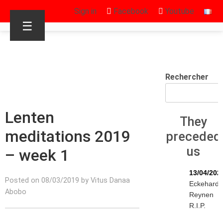
Sign in
Facebook
Youtube
☰
Rechercher
Lenten
They
meditations 2019
preceded
us
– week 1
13/04/202
Posted on 08/03/2019 by Vitus Danaa
Eckehard
Abobo
Reynen
R.I.P.