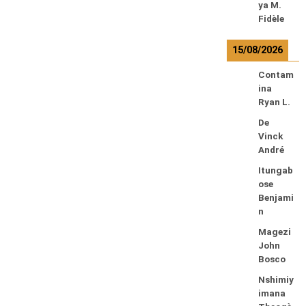
ya M.
Fidèle
15/08/2026
Contam
ina
Ryan L.
De
Vinck
André
Itungab
ose
Benjami
n
Magezi
John
Bosco
Nshimiy
imana