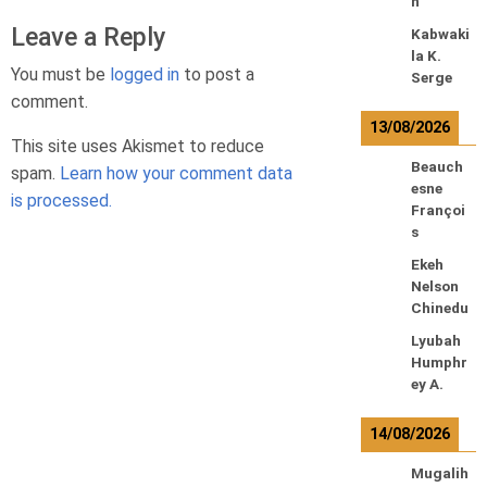
n
Leave a Reply
Kabwaki
la K.
You must be
logged in
to post a
Serge
comment.
13/08/2026
This site uses Akismet to reduce
Beauch
spam.
Learn how your comment data
esne
is processed.
Françoi
s
Ekeh
Nelson
Chinedu
Lyubah
Humphr
ey A.
14/08/2026
Mugalih