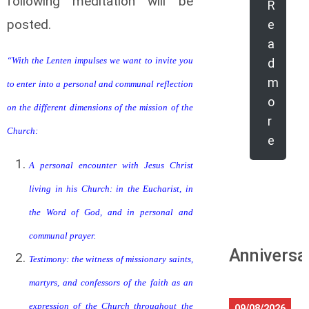
following meditation will be
R
posted.
e
a
“With the Lenten impulses we want to invite you
d
m
to enter into a personal and communal reflection
o
on the different dimensions of the mission of the
r
Church:
e
A personal encounter with Jesus Christ
living in his Church: in the Eucharist, in
the Word of God, and in personal and
communal prayer.
Anniversa
Testimony: the witness of missionary saints,
martyrs, and confessors of the faith as an
expression of the Church throughout the
09/08/2026