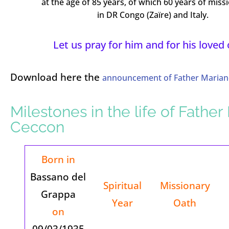
at the age of 85 years, of which 60 years of missi
in DR Congo (Zaïre) and Italy.
Let us pray for him and for his loved
Download here the
announcement of Father Marian
Milestones in the life of Father
Ceccon
Born in
Bassano del
Spiritual
Missionary
Grappa
Year
Oath
on
09/03/1935