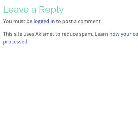
Leave a Reply
You must be
logged in
to post a comment.
This site uses Akismet to reduce spam.
Learn how your c
processed.