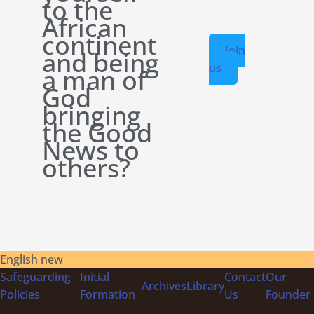
to the
African
continent
Join
and being
us
a man of
God
bringing
the Good
News to
others?
English new
Safeguarding
Initial
Contact
Our
Archives
Library
Policies
Formation
Us
Founder