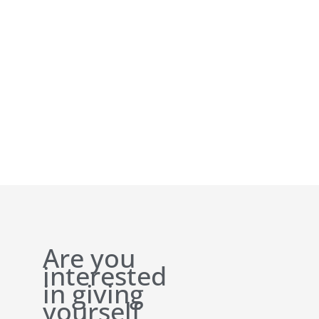
Are you
interested
in giving
yourself