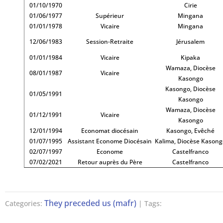
01/10/1970
Cirie
01/06/1977
Supérieur
Mingana
01/01/1978
Vicaire
Mingana
12/06/1983
Session-Retraite
Jérusalem
01/01/1984
Vicaire
Kipaka
Wamaza, Diocèse
08/01/1987
Vicaire
Kasongo
Kasongo, Diocèse
01/05/1991
Kasongo
Wamaza, Diocèse
01/12/1991
Vicaire
Kasongo
12/01/1994
Economat diocésain
Kasongo, Evêché
01/07/1995
Assistant Econome Diocésain
Kalima, Diocèse Kason
02/07/1997
Econome
Castelfranco
07/02/2021
Retour auprès du Père
Castelfranco
They preceded us (mafr)
Categories:
| Tags: