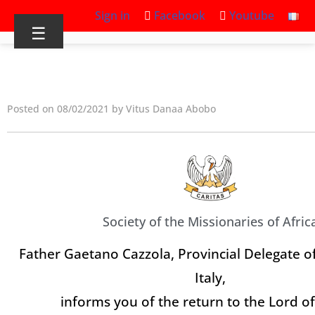
Sign in
Facebook
Youtube
☰
Posted on 08/02/2021 by Vitus Danaa Abobo
Society of the Missionaries of Afric
Father Gaetano Cazzola, Provincial Delegate of
Italy,
informs you of the return to the Lord o