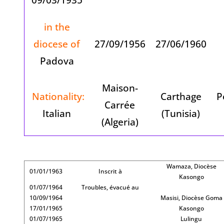
in the
diocese of
27/09/1956
27/06/1960
Padova
Maison-
Nationality:
Carthage
P
Carrée
Italian
(Tunisia)
(Algeria)
Wamaza, Diocèse
01/01/1963
Inscrit à
Kasongo
01/07/1964
Troubles, évacué au
10/09/1964
Masisi, Diocèse Goma
17/01/1965
Kasongo
01/07/1965
Lulingu