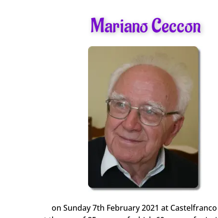
Mariano Ceccon
on Sunday 7th February 2021 at Castelfranco (