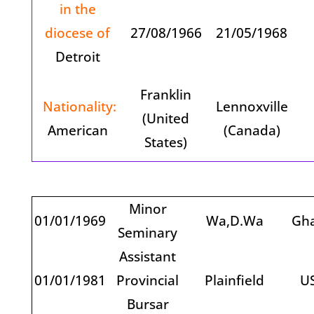
in the
diocese of
27/08/1966
21/05/1968
Detroit
Franklin
Nationality:
Lennoxville
(United
American
(Canada)
States)
Minor
01/01/1969
Wa,D.Wa
Gh
Seminary
Assistant
01/01/1981
Provincial
Plainfield
U
Bursar