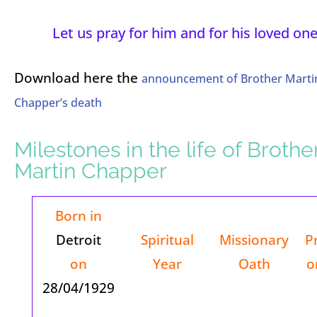
Let us pray for him and for his loved one
Download here the
announcement of Brother Marti
Chapper’s death
Milestones in the life of Brothe
Martin Chapper
Born in
Detroit
Spiritual
Missionary
P
on
Year
Oath
o
28/04/1929