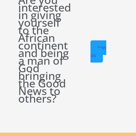
interested
in giving
yourself
to the
African
continent
Join
and being
us
a man of
God
bringing
the Good
News to
others?