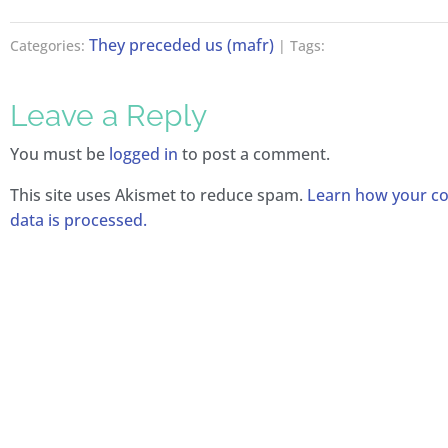
They preceded us (mafr)
Categories:
| Tags:
Leave a Reply
You must be
logged in
to post a comment.
This site uses Akismet to reduce spam.
Learn how your 
data is processed.