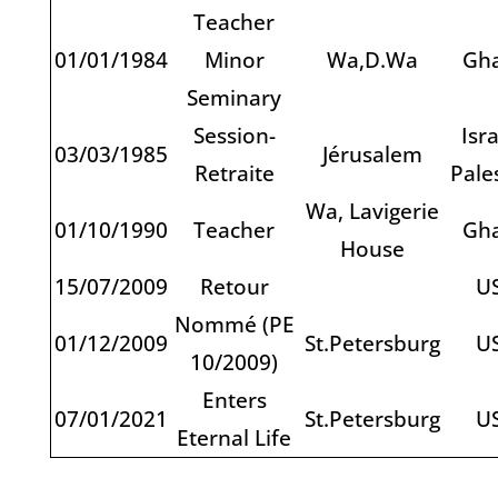
Teacher
01/01/1984
Minor
Wa,D.Wa
Gh
Seminary
Session-
Isra
03/03/1985
Jérusalem
Retraite
Pale
Wa, Lavigerie
01/10/1990
Teacher
Gh
House
15/07/2009
Retour
U
Nommé (PE
01/12/2009
St.Petersburg
U
10/2009)
Enters
07/01/2021
St.Petersburg
U
Eternal Life