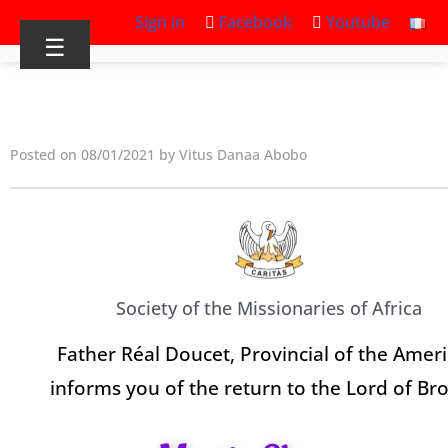
Sign in
Facebook
Youtube
☰
Posted on 08/01/2021 by Vitus Danaa Abobo
Society of the Missionaries of Africa
Father Réal Doucet, Provincial of the Ameri
informs you of the return to the Lord of Br