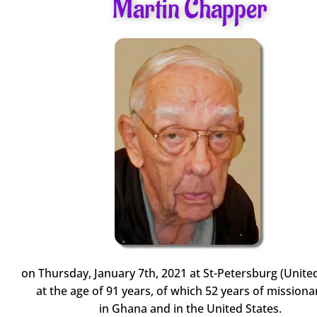
Martin Chapper
on Thursday, January 7th, 2021 at St-Petersburg (United
at the age of 91 years, of which 52 years of missionar
in Ghana and in the United States.