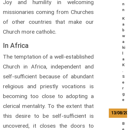
Joy and humility in welcoming
n
n
missionaries coming from Churches
K
of other countries that make our
a
b
Church more catholic.
w
a
In Africa
ki
l
The temptation of a well-established
a
K
Church in Africa, independent and
.
self-sufficient because of abundant
S
e
religious and priestly vocations is
r
g
becoming too close to adopting a
e
clerical mentality. To the extent that
13/08/20
this desire to be self-sufficient is
B
uncovered, it closes the doors to
e