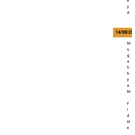
e
y
A
.
14/08/20
M
u
g
a
li
h
y
a
M
.
F
i
d
èl
e