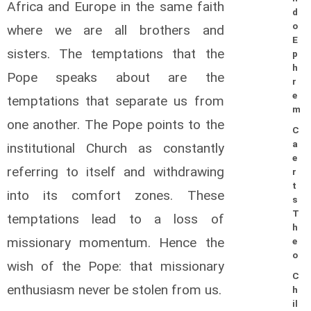
Africa and Europe in the same faith
d
o
where we are all brothers and
E
sisters. The temptations that the
p
h
Pope speaks about are the
r
e
temptations that separate us from
m
one another. The Pope points to the
C
a
institutional Church as constantly
e
referring to itself and withdrawing
r
t
into its comfort zones. These
s
T
temptations lead to a loss of
h
missionary momentum. Hence the
e
o
wish of the Pope: that missionary
C
enthusiasm never be stolen from us.
h
il