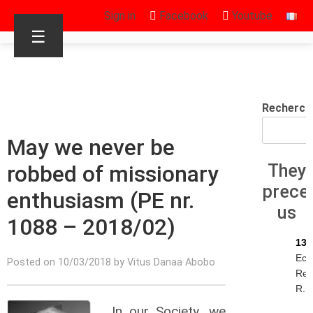
Sign in
Facebook
Youtube
☰
Recherch
May we never be
robbed of missionary
They
prece
enthusiasm (PE nr.
us
1088 – 2018/02)
13/
Eck
Posted on 10/03/2018 by Vitus Danaa Abobo
Rey
R.I.
In our Society, we