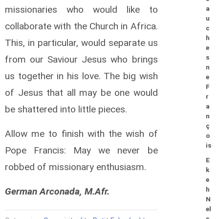
missionaries who would like to
a
u
collaborate with the Church in Africa.
c
h
This, in particular, would separate us
e
from our Saviour Jesus who brings
s
n
us together in his love. The big wish
e
F
of Jesus that all may be one would
r
a
be shattered into little pieces.
n
ç
Allow me to finish with the wish of
o
is
Pope Francis: May we never be
E
robbed of missionary enthusiasm.
k
e
German Arconada, M.Afr.
h
N
el
s