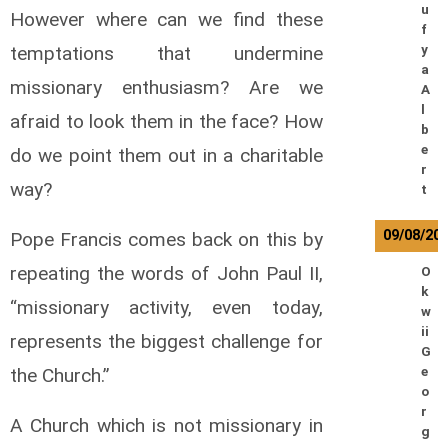
u
However where can we find these
f
temptations that undermine
y
a
missionary enthusiasm? Are we
A
l
afraid to look them in the face? How
b
e
do we point them out in a charitable
r
way?
t
09/08/20
Pope Francis comes back on this by
repeating the words of John Paul II,
O
k
“missionary activity, even today,
w
ii
represents the biggest challenge for
G
the Church.”
e
o
r
A Church which is not missionary in
g