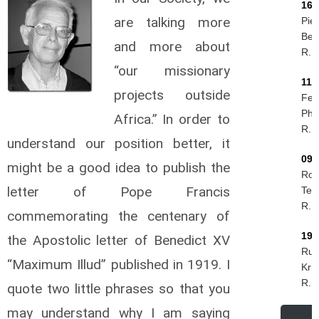
16/
are talking more
Piet
Ber
and more about
R.I.
“our missionary
11/
projects outside
Feli
Phir
Africa.” In order to
R.I.
understand our position better, it
09/
might be a good idea to publish the
Rog
letter of Pope Francis
Tes
R.I.
commemorating the centenary of
19/
the Apostolic letter of Benedict XV
Rud
“Maximum Illud” published in 1919. I
Kri
R.I.
quote two little phrases so that you
may understand why I am saying