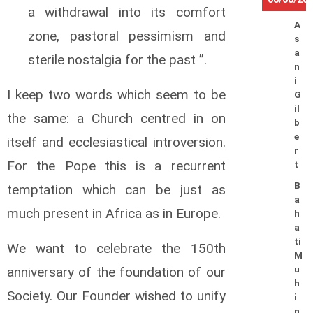
a withdrawal into its comfort
A
zone, pastoral pessimism and
s
a
sterile nostalgia for the past ”.
n
i
I keep two words which seem to be
G
il
the same: a Church centred in on
b
e
itself and ecclesiastical introversion.
r
For the Pope this is a recurrent
t
B
temptation which can be just as
a
much present in Africa as in Europe.
h
a
ti
We want to celebrate the 150th
M
anniversary of the foundation of our
u
h
Society. Our Founder wished to unify
i
n