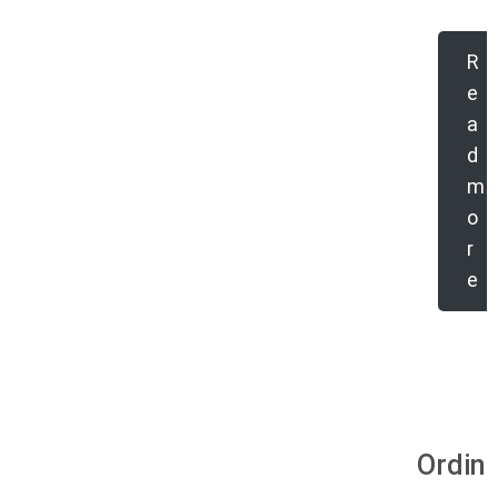
R
e
a
d
m
o
r
e
Ordina