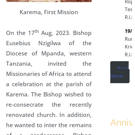
Rog
Tess
Karema, First Mission
R.I.P
19/
th
On the 17
Aug, 2023. Bishop
Rudo
Eusebius Nzigilwa of the
Krie
Diocese of Mpanda, western
R.I.P
Tanzania, invited the
Read
Missionaries of Africa to attend
more
a celebration at the parish of
Karema. The Bishop wished to
re-consecrate the recently
renovated church. In addition,
Anniv
he wanted to inter the remains