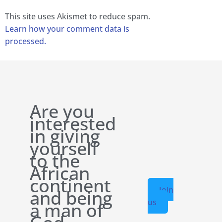
This site uses Akismet to reduce spam.
Learn how your comment data is
processed.
Are you
interested
in giving
yourself
to the
African
continent
Join
and being
us
a man of