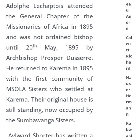
ea
Adolphe Lechaptois attended
u
the General Chapter of the
An
dr
Missionaries of Africa in 1895
é
and was not ordained bishop
Cal
cu
th
until 20
May, 1895 by
tt
Ric
Archbishop Prosper Dusserre.
ha
He returned to Karema in 1895
rd
with the first community of
Ha
us
MSOLA Sisters who settled at
er
He
Karema. Their original house is
rm
an
still standing, now occupied by
n
the Sumbawanga Sisters.
Ka
bw
Aylward Shorter has written a
aki