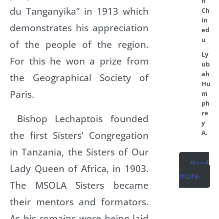
n
du Tanganyika” in 1913 which
Ch
in
demonstrates his appreciation
ed
u
of the people of the region.
Ly
For this he won a prize from
ub
ah
the Geographical Society of
Hu
Paris.
m
ph
re
Bishop Lechaptois founded
y
A.
the first Sisters’ Congregation
in Tanzania, the Sisters of Our
Read
Lady Queen of Africa, in 1903.
more
The MSOLA Sisters became
their mentors and formators.
As his remains were being laid