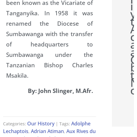
been known as the Vicariate of
i
y
Tanganyika. In 1958 it was
t
renamed the Diocese of
A
c
Sumbawanga with the transfer
a
of headquarters to
a
Sumbawanga under the
b
Tanzanian Bishop Charles
t
Msakila.
N
o
By: John Slinger, M.Afr.
Our History
Adolphe
Categories:
| Tags:
Lechaptois
Adrian Atiman
Aux Rives du
,
,