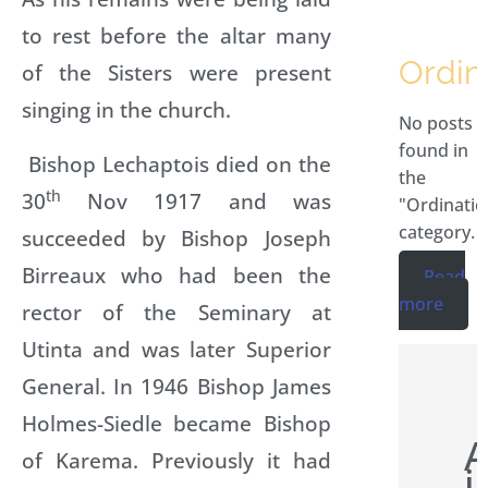
to rest before the altar many
Ordin
of the Sisters were present
singing in the church.
No posts
found in
Bishop Lechaptois died on the
the
th
30
Nov 1917 and was
"Ordinatio
category.
succeeded by Bishop Joseph
Birreaux who had been the
Read
more
rector of the Seminary at
Utinta and was later Superior
General. In 1946 Bishop James
Holmes-Siedle became Bishop
A
of Karema. Previously it had
i