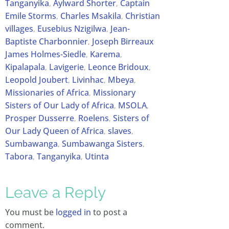
Tanganyika
Aylward Shorter
Captain
,
,
Emile Storms
Charles Msakila
Christian
,
,
villages
Eusebius Nzigilwa
Jean-
,
,
Baptiste Charbonnier
Joseph Birreaux
,
James Holmes-Siedle
Karema
,
,
Kipalapala
Lavigerie
Leonce Bridoux
,
,
,
Leopold Joubert
Livinhac
Mbeya
,
,
,
Missionaries of Africa
Missionary
,
Sisters of Our Lady of Africa
MSOLA
,
,
Prosper Dusserre
Roelens
Sisters of
,
,
Our Lady Queen of Africa
slaves
,
,
Sumbawanga
Sumbawanga Sisters
,
,
Tabora
Tanganyika
Utinta
,
,
Leave a Reply
You must be
logged in
to post a
comment.