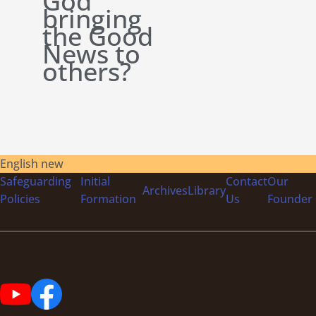
God
bringing
the Good
News to
others?
English new
Safeguarding
Initial
Contact
Our
Archives
Library
Policies
Formation
Us
Founder