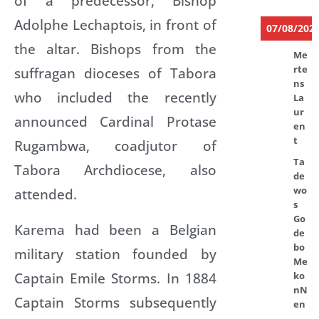
of a predecessor, Bishop
Adolphe Lechaptois, in front of
07/08/202
the altar. Bishops from the
Me
rte
suffragan dioceses of Tabora
ns
who included the recently
La
ur
announced Cardinal Protase
en
t
Rugambwa, coadjutor of
Ta
Tabora Archdiocese, also
de
wo
attended.
s
Go
Karema had been a Belgian
de
bo
military station founded by
Me
Captain Emile Storms. In 1884
ko
nN
Captain Storms subsequently
en