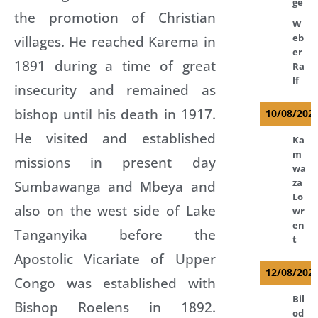
ge
the promotion of Christian
W
eb
villages. He reached Karema in
er
1891 during a time of great
Ra
lf
insecurity and remained as
bishop until his death in 1917.
10/08/202
He visited and established
Ka
m
missions in present day
wa
za
Sumbawanga and Mbeya and
Lo
also on the west side of Lake
wr
en
Tanganyika before the
t
Apostolic Vicariate of Upper
12/08/202
Congo was established with
Bil
Bishop Roelens in 1892.
od