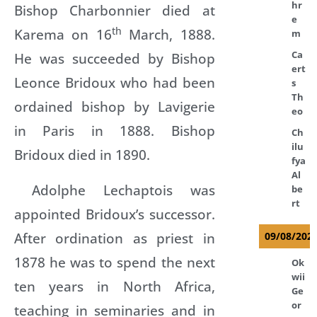
hr
Bishop Charbonnier died at
e
th
Karema on 16
March, 1888.
m
Ca
He was succeeded by Bishop
ert
Leonce Bridoux who had been
s
Th
ordained bishop by Lavigerie
eo
in Paris in 1888. Bishop
Ch
ilu
Bridoux died in 1890.
fya
Al
Adolphe Lechaptois was
be
rt
appointed Bridoux’s successor.
After ordination as priest in
09/08/202
1878 he was to spend the next
Ok
wii
ten years in North Africa,
Ge
or
teaching in seminaries and in