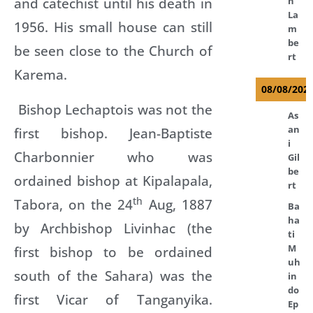
and catechist until his death in
n
La
1956. His small house can still
m
be
be seen close to the Church of
rt
Karema.
08/08/202
Bishop Lechaptois was not the
As
an
first bishop. Jean-Baptiste
i
Charbonnier who was
Gil
be
ordained bishop at Kipalapala,
rt
th
Tabora, on the 24
Aug, 1887
Ba
ha
by Archbishop Livinhac (the
ti
M
first bishop to be ordained
uh
south of the Sahara) was the
in
do
first Vicar of Tanganyika.
Ep