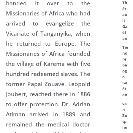
handed it over to the
Th
éri
Missionaries of Africa who had
au
lt
arrived to evangelize the
Ga
Vicariate of Tanganyika, when
ét
an
he returned to Europe. The
Tie
Missionaries of Africa founded
nd
re
the village of Karema with five
be
og
hundred redeemed slaves. The
o
former Papal Zouave, Leopold
Ga
ét
Joubert, reached there in 1886
an
to offer protection. Dr. Adrian
va
n
Atiman arrived in 1889 and
Zu
tp
remained the medical doctor
he