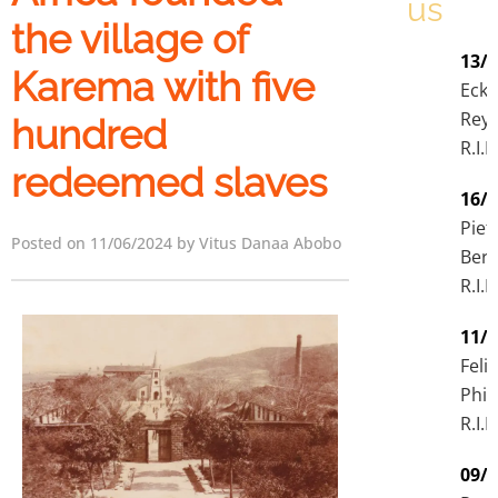
us
the village of
13/
Karema with five
Eck
Rey
hundred
R.I.P
redeemed slaves
16/
Piet
Posted on 11/06/2024 by Vitus Danaa Abobo
Ber
R.I.P
11/
Felix
Phir
R.I.P
09/