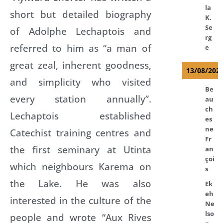
la
short but detailed biography
K.
Se
of Adolphe Lechaptois and
rg
referred to him as “a man of
e
great zeal, inherent goodness,
13/08/202
and simplicity who visited
Be
every station annually”.
au
ch
Lechaptois established
es
ne
Catechist training centres and
Fr
the first seminary at Utinta
an
çoi
which neighbours Karema on
s
the Lake. He was also
Ek
eh
interested in the culture of the
Ne
lso
people and wrote “Aux Rives