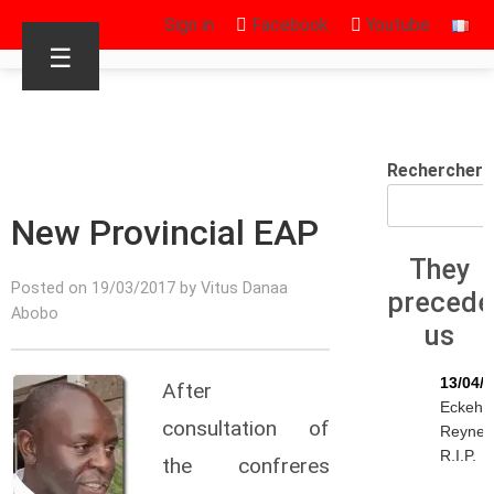
Sign in
Facebook
Youtube
☰
Rechercher
New Provincial EAP
They
Posted on 19/03/2017 by Vitus Danaa
precede
Abobo
us
13/04/
After
Eckeha
consultation of
Reynen
R.I.P.
the confreres