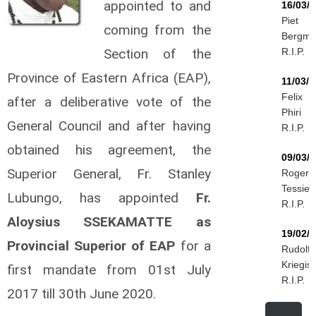
appointed to and
16/03/
Piet
coming from the
Bergm
Section of the
R.I.P.
Province of Eastern Africa (EAP),
11/03/
Felix
after a deliberative vote of the
Phiri
General Council and after having
R.I.P.
obtained his agreement, the
09/03/
Superior General, Fr. Stanley
Roger
Tessier
Lubungo, has appointed
Fr.
R.I.P.
Aloysius SSEKAMATTE as
19/02/
Provincial Superior of EAP
for a
Rudolf
Kriegis
first mandate from 01st July
R.I.P.
2017 till 30th June 2020.