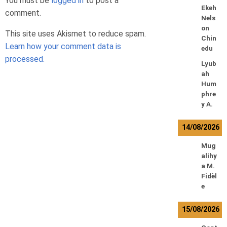
You must be
logged in
to post a
Ekeh
comment.
Nels
on
This site uses Akismet to reduce spam.
Chin
Learn how your comment data is
edu
processed.
Lyub
ah
Hum
phre
y A.
14/08/2026
Mug
alihy
a M.
Fidèl
e
15/08/2026