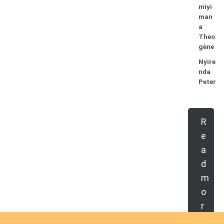
miyi
man
a
Theo
gène
Nyire
nda
Peter
R
e
a
d
m
o
r
e