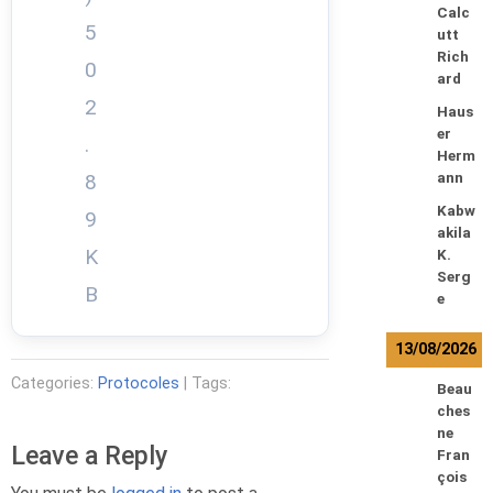
Calc
5
utt
Rich
0
ard
2
Haus
er
.
Herm
8
ann
Kabw
9
akila
K
K.
Serg
B
e
13/08/2026
Categories:
Protocoles
| Tags:
Beau
ches
ne
Leave a Reply
Fran
çois