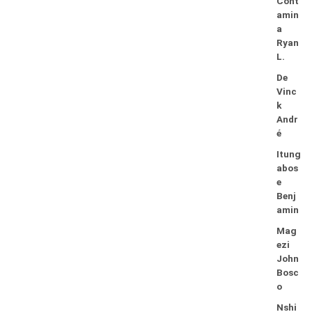
Cont
amin
a
Ryan
L.
De
Vinc
k
Andr
é
Itung
abos
e
Benj
amin
Mag
ezi
John
Bosc
o
Nshi