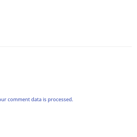
ur comment data is processed.