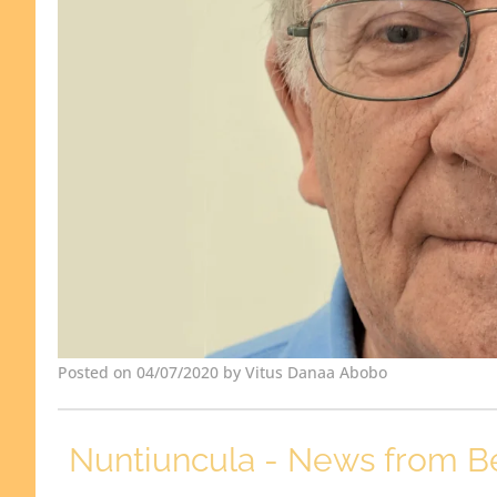
Posted on 04/07/2020 by Vitus Danaa Abobo
Nuntiuncula - News from B