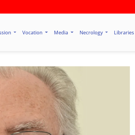
ssion
Vocation
Media
Necrology
Librarie