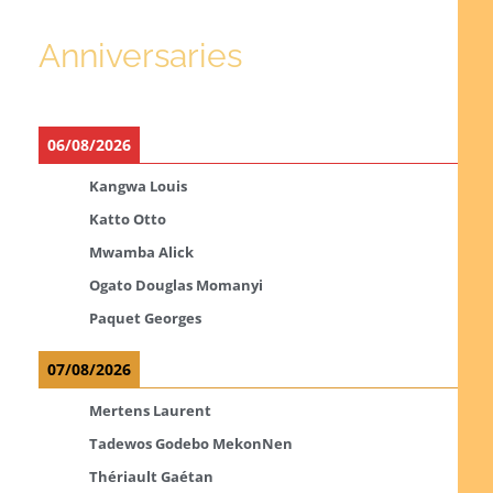
Anniversaries
06/08/2026
Kangwa Louis
Katto Otto
Mwamba Alick
Ogato Douglas Momanyi
Paquet Georges
07/08/2026
Mertens Laurent
Tadewos Godebo MekonNen
Thériault Gaétan