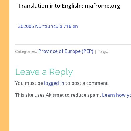
Translation into English : mafrome.org
202006 Nuntiuncula 716 en
Province of Europe (PEP)
Categories:
| Tags:
Leave a Reply
You must be
logged in
to post a comment.
This site uses Akismet to reduce spam.
Learn how yo