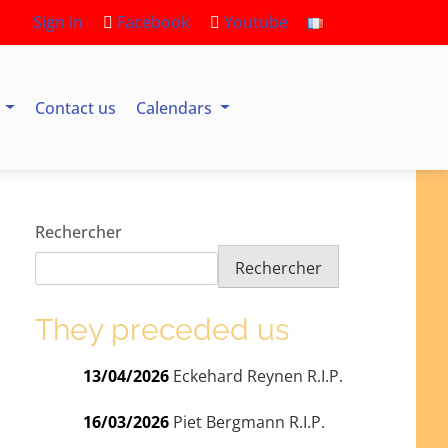
Sign in
Facebook
Youtube
s
Contact us
Calendars
Rechercher
Rechercher
They preceded us
13/04/2026
Eckehard Reynen R.I.P.
16/03/2026
Piet Bergmann R.I.P.