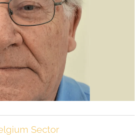
elgium Sector