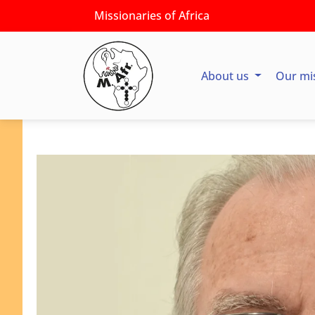
Missionaries of Africa
About us
Our mi