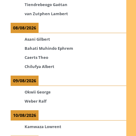
Tiendrebeogo Gaétan
van Zutphen Lambert
08/08/2026
Asani Gilbert
Bahati Muhindo Ephrem
Caerts Theo
Chilufya Albert
09/08/2026
Okwii George
Weber Ralf
10/08/2026
Kamwaza Lowrent