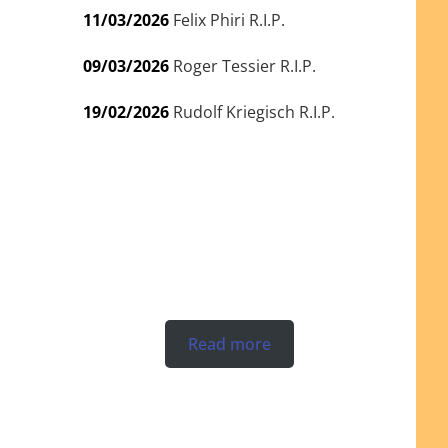
11/03/2026
Felix Phiri R.I.P.
09/03/2026
Roger Tessier R.I.P.
19/02/2026
Rudolf Kriegisch R.I.P.
Read more