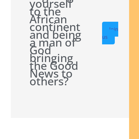
yourself
to the
African
continent
Join
and being
us
a man of
God
bringing
the Good
News to
others?