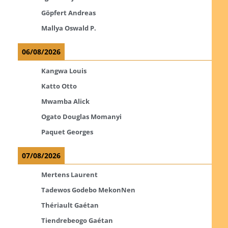
Göpfert Andreas
Mallya Oswald P.
06/08/2026
Kangwa Louis
Katto Otto
Mwamba Alick
Ogato Douglas Momanyi
Paquet Georges
07/08/2026
Mertens Laurent
Tadewos Godebo MekonNen
Thériault Gaétan
Tiendrebeogo Gaétan