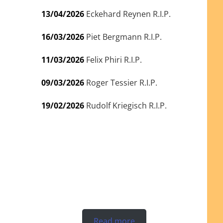
13/04/2026
Eckehard Reynen R.I.P.
16/03/2026
Piet Bergmann R.I.P.
11/03/2026
Felix Phiri R.I.P.
09/03/2026
Roger Tessier R.I.P.
19/02/2026
Rudolf Kriegisch R.I.P.
Read more