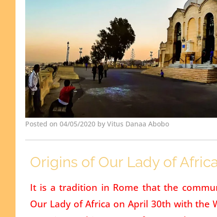
Posted on 04/05/2020 by Vitus Danaa Abobo
Origins of Our Lady of Afric
It is a tradition in Rome that the commun
Our Lady of Africa on April 30th with the