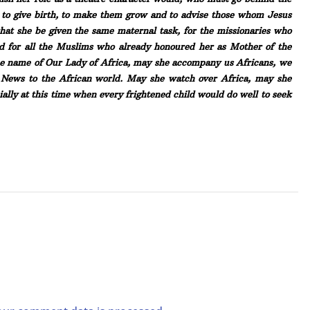
es to give birth, to make them grow and to advise those whom Jesus
that she be given the same maternal task, for the missionaries who
nd for all the Muslims who already honoured her as Mother of the
the name of Our Lady of Africa, may she accompany us Africans, we
od News to the African world. May she watch over Africa, may she
ially at this time when every frightened child would do well to seek