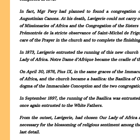
In fact, Mgr Pavy had planned to found a congregation o
Augustinian Canons. At his death, Lavigerie could not carry o
of Missionaries of Africa and the Congregation of the Sister
Prémontrés de la stricte observance of Saint-Michel de Frigo
care of the Prayer in the church and to complete the finishin
In 1873, Lavigerie entrusted the running of this new church 
Lady of Africa. Notre Dame d’Afrique became the cradle of th
On April 30, 1876, Pius IX, in the same graces of the Immacu
of Africa, and the church became a basilica: the Basilica of 
dogma of the Immaculate Conception and the two congregatio
In September 1897, the running of the Basilica was entrusted 
once again entrusted to the White Fathers.
From the outset, Lavigerie, had chosen Our Lady of Africa 
necessary for the blossoming of religious sentiment among t
last detail.