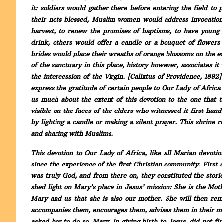
it: soldiers would gather there before entering the field t
their nets blessed, Muslim women would address invocations
harvest, to renew the promises of baptisms, to have young
drink, others would offer a candle or a bouquet of flower
brides would place their wreaths of orange blossoms on the esp
of the sanctuary in this place, history however, associates it 
the intercession of the Virgin. [Calixtus of Providence, 1892
express the gratitude of certain people to Our Lady of Africa
us much about the extent of this devotion to the one that t
visible on the faces of the elders who witnessed it first hand
by lighting a candle or making a silent prayer. This shrine r
and sharing with Muslims.
This devotion to Our Lady of Africa, like all Marian devotion
since the experience of the first Christian community. First o
was truly God, and from there on, they constituted the stori
shed light on Mary’s place in Jesus’ mission: She is the Mo
Mary and us that she is also our mother. She will then rema
accompanies them, encourages them, advises them in their mis
asked her to do so. Mary, in giving birth to Jesus, did not f