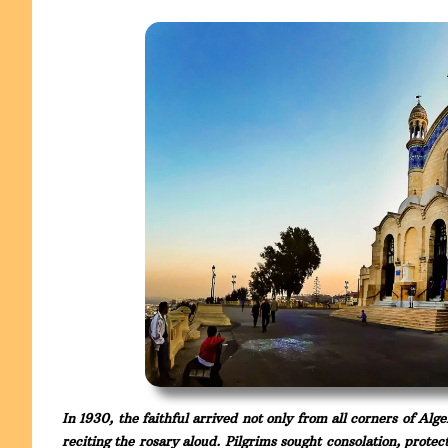
In 1930, the faithful arrived not only from all corners of Alg
reciting the rosary aloud. Pilgrims sought consolation, prote