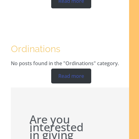
Read more
Ordinations
No posts found in the "Ordinations" category.
Read more
Are you
interested
in giving