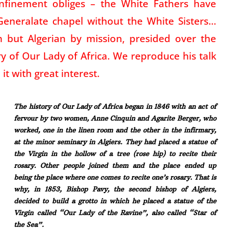
onfinement obliges – the White Fathers have
Generalate chapel without the White Sisters…
h but Algerian by mission, presided over the
ry of Our Lady of Africa. We reproduce his talk
it with great interest.
The history of Our Lady of Africa began in 1846 with an act of
fervour by two women, Anne Cinquin and Agarite Berger, who
worked, one in the linen room and the other in the infirmary,
at the minor seminary in Algiers. They had placed a statue of
the Virgin in the hollow of a tree (rose hip) to recite their
rosary. Other people joined them and the place ended up
being the place where one comes to recite one’s rosary. That is
why, in 1853, Bishop Pavy, the second bishop of Algiers,
decided to build a grotto in which he placed a statue of the
Virgin called “Our Lady of the Ravine”, also called “Star of
the Sea”.