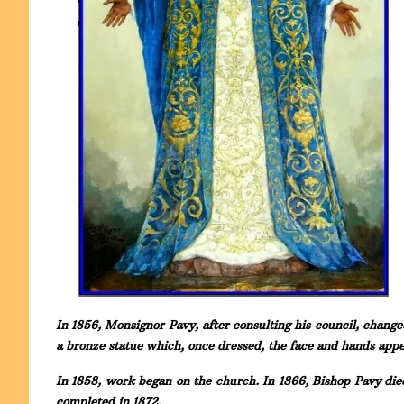
In 1856, Monsignor Pavy, after consulting his council, change
a bronze statue which, once dressed, the face and hands ap
In 1858, work began on the church. In 1866, Bishop Pavy die
completed in 1872.