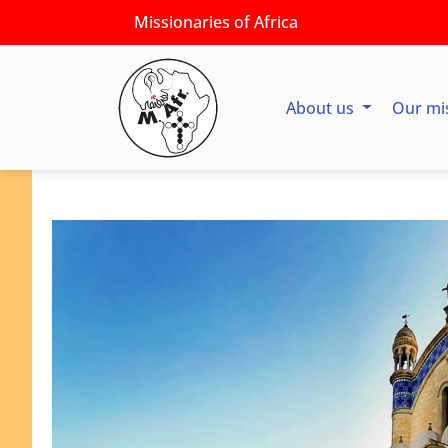
Missionaries of Africa
About us
Our mi