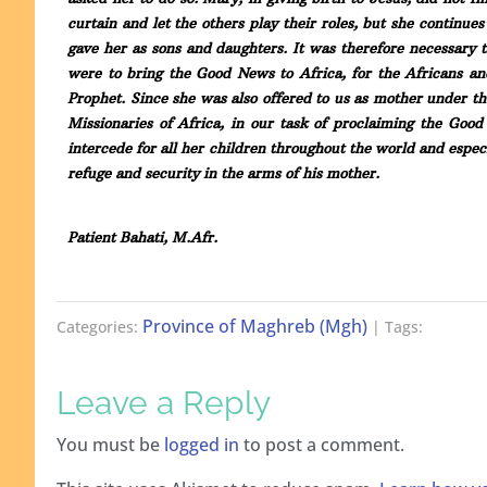
curtain and let the others play their roles, but she continu
gave her as sons and daughters. It was therefore necessary 
were to bring the Good News to Africa, for the Africans a
Prophet. Since she was also offered to us as mother under 
Missionaries of Africa, in our task of proclaiming the Go
intercede for all her children throughout the world and espec
refuge and security in the arms of his mother.
Patient Bahati, M.Afr.
Province of Maghreb (Mgh)
Categories:
| Tags:
Leave a Reply
You must be
logged in
to post a comment.