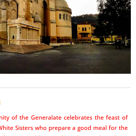
a
ity of the Generalate celebrates the feast of
 White Sisters who prepare a good meal for the