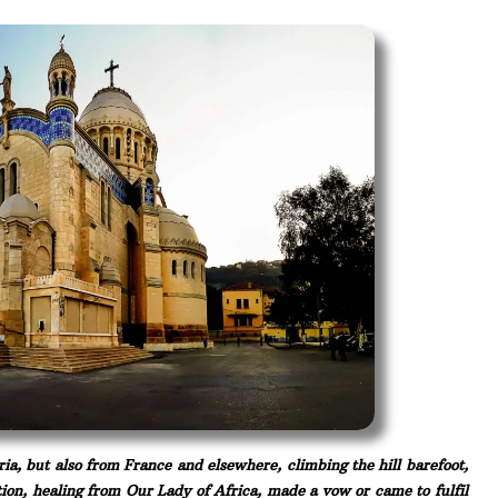
eria, but also from France and elsewhere, climbing the hill barefoot,
ction, healing from Our Lady of Africa, made a vow or came to fulfil