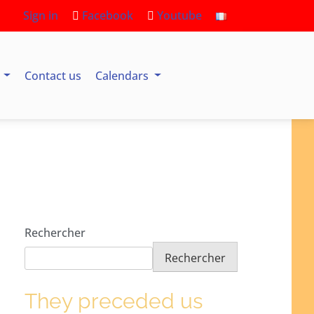
Sign in
Facebook
Youtube
s
Contact us
Calendars
Rechercher
Rechercher
They preceded us