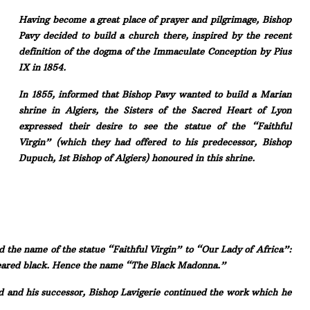
Having become a great place of prayer and pilgrimage, Bishop
Pavy decided to build a church there, inspired by the recent
definition of the dogma of the Immaculate Conception by Pius
IX in 1854.
In 1855, informed that Bishop Pavy wanted to build a Marian
shrine in Algiers, the Sisters of the Sacred Heart of Lyon
expressed their desire to see the statue of the “Faithful
Virgin” (which they had offered to his predecessor, Bishop
Dupuch, 1st Bishop of Algiers) honoured in this shrine.
d the name of the statue “Faithful Virgin” to “Our Lady of Africa”:
peared black. Hence the name “The Black Madonna.”
d and his successor, Bishop Lavigerie continued the work which he