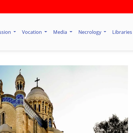
ssion
Vocation
Media
Necrology
Librarie