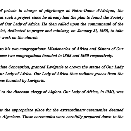
f priests in charge of pilgrimage at Notre-Dame d’Afrique, the
ut such a project since he already had the plan to found the Society
s of Our Lady of Africa. He then called upon the communauté́ of the
let, dedicated to prayer and ministry, on January 31, 1868, to take
g work on the church.
to his two congregations: Missionaries of Africa and Sisters of Our
ese two congregations founded in 1868 and 1869 respectively.
late Conception, granted Lavigerie to crown the statue of Our Lady
Our Lady of Africa. Our Lady of Africa thus radiates graces from the
ns founded by Lavigerie.
to the diocesan clergy of Algiers. Our Lady of Africa, in 1930, was
as the appropriate place for the extraordinary ceremonies deemed
he Algerians. These ceremonies were carefully prepared down to the