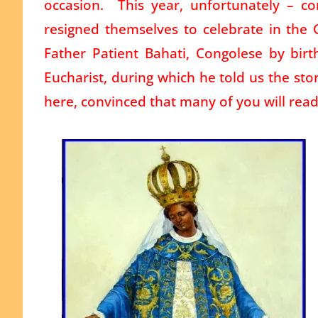
occasion. This year, unfortunately – c
resigned themselves to celebrate in the 
Father Patient Bahati, Congolese by birt
Eucharist, during which he told us the sto
here, convinced that many of you will read 