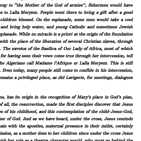
o pray to “the Mother of the God of armies”, fishermen would have
 to Lalla Meryem. People went there to bring a gift after a good
 children blessed. On the esplanade, some men would take a cool
s and bring holy water, and young Catholic and sometimes Jewish
lanade. While no miracle is a priori at the origin of the foundation
with the place of the liberation of several Christian slaves, through
]. The exvotos of the Basilica of Our Lady of Africa, most of which
 for having seen their vows come true through her intercession, tell
he Algerians call Madame l’Afrique or Lalla Meryem. This is still
. Even today, many people still come to confide in his intercession,
emains a privileged place, as did Lavigerie, for meetings, dialogues
s, has its origin in the recognition of Mary’s place in God’s plan,
f all, the resurrection, made the first disciples discover that Jesus
es of his childhood, and this contemplation of the child-Jesus-God,
ther of God. And as we have heard, under the cross, Jesus reminds
in with the apostles, maternal presence in their midst, certainly
sion, as a mother does to her children since under the cross Jesus
inish her role as a theatre character would, who must go behind the