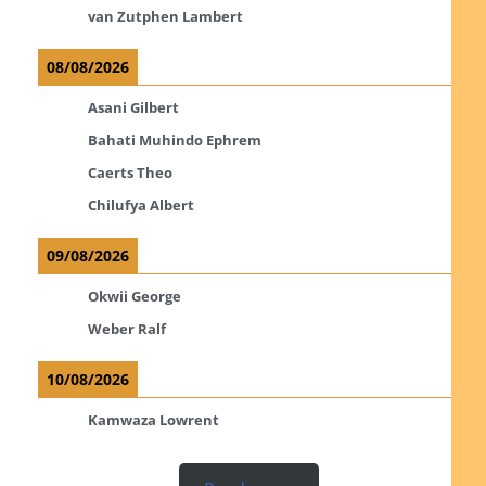
van Zutphen Lambert
08/08/2026
Asani Gilbert
Bahati Muhindo Ephrem
Caerts Theo
Chilufya Albert
09/08/2026
Okwii George
Weber Ralf
10/08/2026
Kamwaza Lowrent