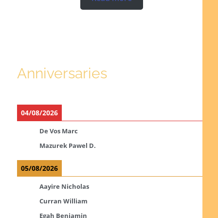
Anniversaries
04/08/2026
De Vos Marc
Mazurek Pawel D.
05/08/2026
Aayire Nicholas
Curran William
Egah Benjamin