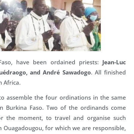
 Faso, have been ordained priests:
Jean-Luc
uédraogo, and André Sawadogo
. All finished
h Africa.
to assemble the four ordinations in the same
on in Burkina Faso. Two of the ordinands come
 for the moment, to travel and organise such
 in Ouagadougou, for which we are responsible,