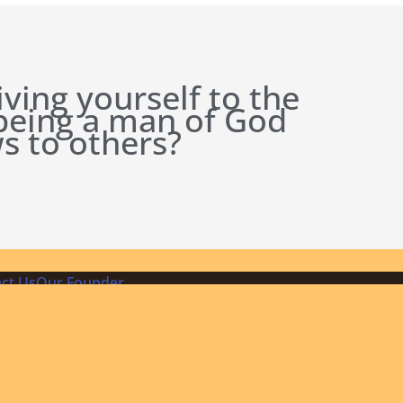
iving yourself to the
 being a man of God
s to others?
ct Us
Our Founder