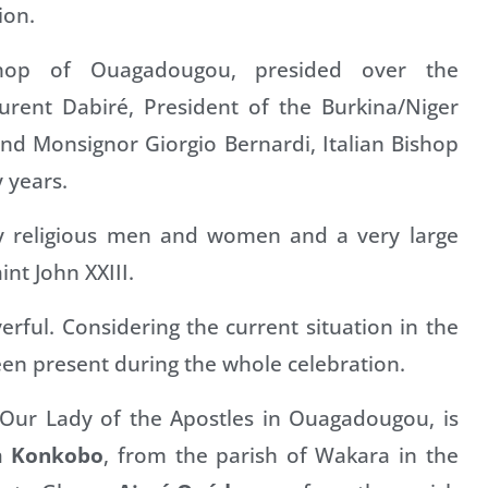
ion.
ishop of Ouagadougou, presided over the
urent Dabiré, President of the Burkina/Niger
nd Monsignor Giorgio Bernardi, Italian Bishop
 years.
y religious men and women and a very large
nt John XXIII.
rful. Considering the current situation in the
een present during the whole celebration.
 Our Lady of the Apostles in Ouagadougou, is
m Konkobo
, from the parish of Wakara in the