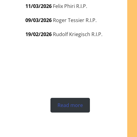
11/03/2026
Felix Phiri R.I.P.
09/03/2026
Roger Tessier R.I.P.
19/02/2026
Rudolf Kriegisch R.I.P.
Read more