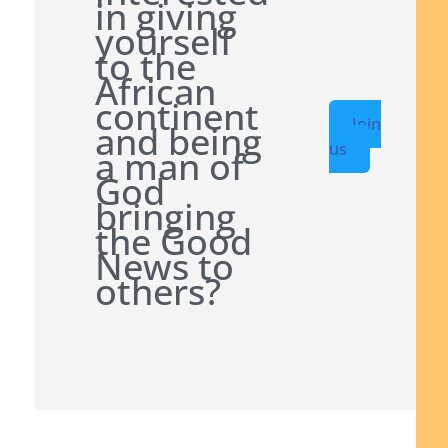
in giving
yourself
to the
African
continent
Join
and being
us
a man of
God
bringing
the Good
News to
others?