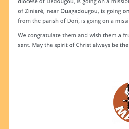
diocese of Dédougou, is going on a missi
of Ziniaré, near Ouagadougou, is going 
from the parish of Dori, is going on a mis
We congratulate them and wish them a fru
sent. May the spirit of Christ always be the