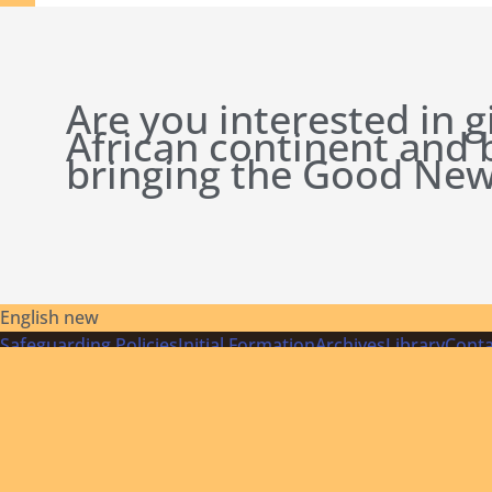
Are you interested in g
African continent and
bringing the Good New
English new
Safeguarding Policies
Initial
Formation
Archives
Library
Conta