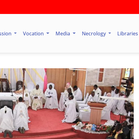
ssion
Vocation
Media
Necrology
Librarie