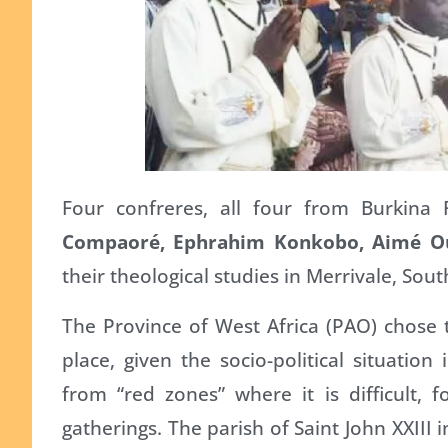
Four confreres, all four from Burkina
Compaoré, Ephrahim Konkobo, Aimé O
their theological studies in Merrivale, Sout
The Province of West Africa (PAO) chose 
place, given the socio-political situati
from “red zones” where it is difficult,
gatherings. The parish of Saint John XXIII