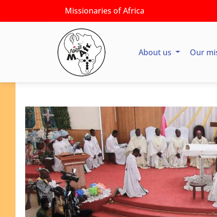
Missionaries of Africa
About us
Our mi