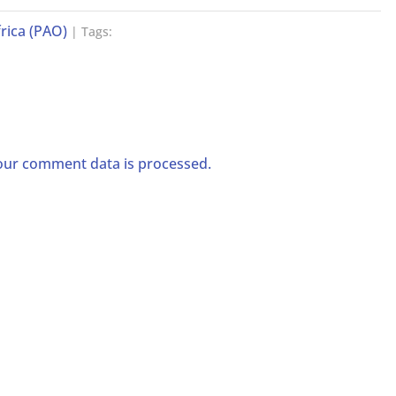
rica (PAO)
| Tags:
ur comment data is processed.