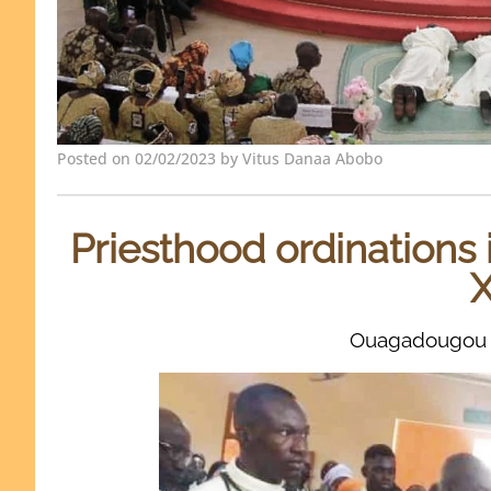
Posted on 02/02/2023 by Vitus Danaa Abobo
Priesthood ordinations 
X
Ouagadougou 2