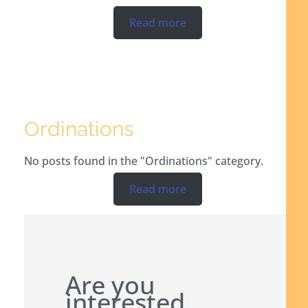
Read more
Ordinations
No posts found in the "Ordinations" category.
Read more
Are you
interested