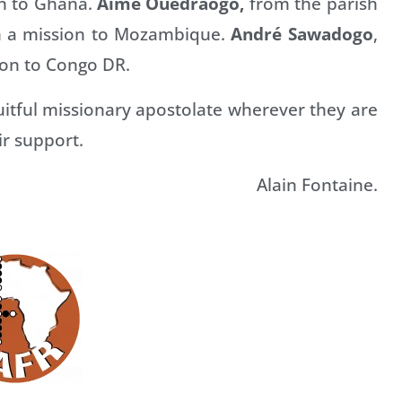
on to Ghana.
Aimé Ouédraogo,
from the parish
on a mission to Mozambique.
André Sawadogo
,
sion to Congo DR.
itful missionary apostolate wherever they are
ir support.
Alain Fontaine.