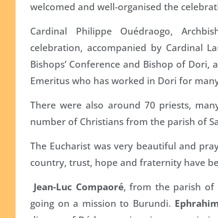
welcomed and well-organised the celebrat
Cardinal Philippe Ouédraogo, Archb
celebration, accompanied by Cardinal La
Bishops’ Conference and Bishop of Dori, a
Emeritus who has worked in Dori for many
There were also around 70 priests, man
number of Christians from the parish of Sai
The Eucharist was very beautiful and praye
country, trust, hope and fraternity have b
Jean-Luc Compaoré
, from the parish of
going on a mission to Burundi.
Ephrahi