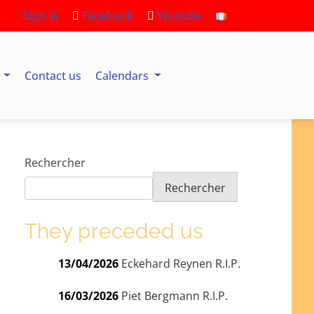
Sign in
Facebook
Youtube
s
Contact us
Calendars
Rechercher
Rechercher
They preceded us
13/04/2026
Eckehard Reynen R.I.P.
16/03/2026
Piet Bergmann R.I.P.