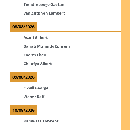
Tiendrebeogo Gaétan
van Zutphen Lambert
08/08/2026
Asani Gilbert
Bahati Muhindo Ephrem
Caerts Theo
Chilufya Albert
09/08/2026
Okwii George
Weber Ralf
10/08/2026
Kamwaza Lowrent