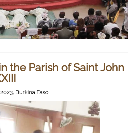
in the Parish of Saint John
XIII
023, Burkina Faso