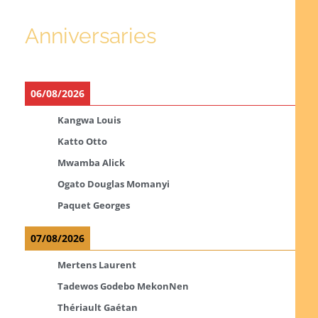
Anniversaries
06/08/2026
Kangwa Louis
Katto Otto
Mwamba Alick
Ogato Douglas Momanyi
Paquet Georges
07/08/2026
Mertens Laurent
Tadewos Godebo MekonNen
Thériault Gaétan