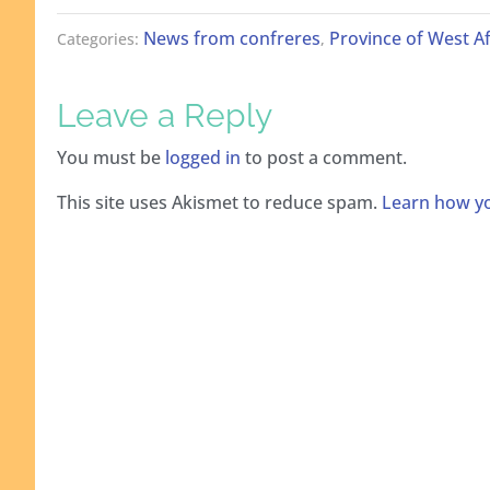
News from confreres
Province of West Af
Categories:
,
Leave a Reply
You must be
logged in
to post a comment.
This site uses Akismet to reduce spam.
Learn how yo