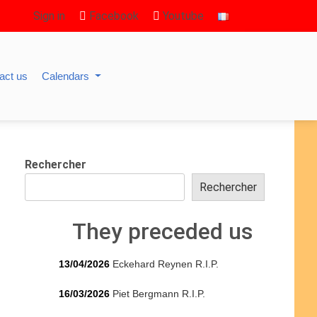
Sign in
Facebook
Youtube
act us
Calendars
Rechercher
Rechercher
They preceded us
13/04/2026
Eckehard Reynen R.I.P.
16/03/2026
Piet Bergmann R.I.P.