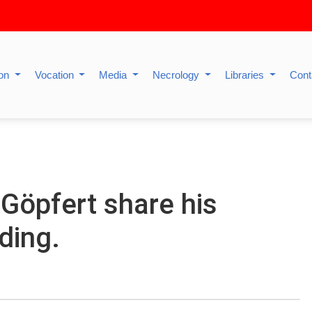
ion
Vocation
Media
Necrology
Libraries
Cont
Göpfert share his
ding.