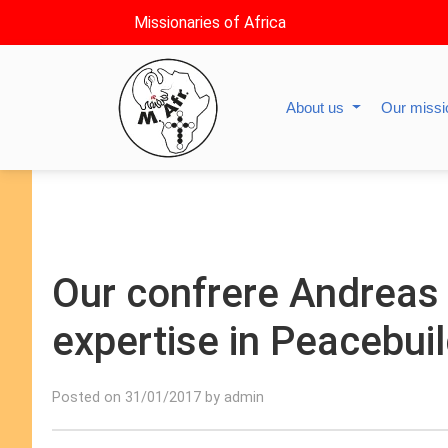
Missionaries of Africa
About us
Our miss
Our confrere Andreas 
expertise in Peacebuil
Posted on 31/01/2017 by admin