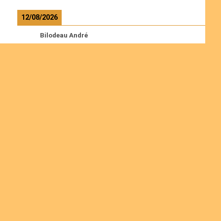
12/08/2026
Bilodeau André
Calcutt Richard
Hauser Hermann
Kabwakila K. Serge
Read more
Ordinations
Join us