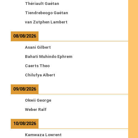
Thériault Gaétan
Tiendrebeogo Gaétan
van Zutphen Lambert
08/08/2026
Asani Gilbert
Bahati Muhindo Ephrem
Caerts Theo
Chilufya Albert
09/08/2026
Okwii George
Weber Ralf
10/08/2026
Kamwaza Lowrent