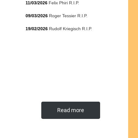
11/03/2026
Felix Phiri R.I.P.
09/03/2026
Roger Tessier R.I.P.
19/02/2026
Rudolf Kriegisch R.I.P.
Read more