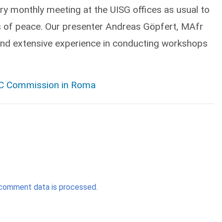
ry monthly meeting at the UISG offices as usual to
ans of peace. Our presenter Andreas Göpfert, MAfr
and extensive experience in conducting workshops
PIC Commission in Roma
comment data is processed.