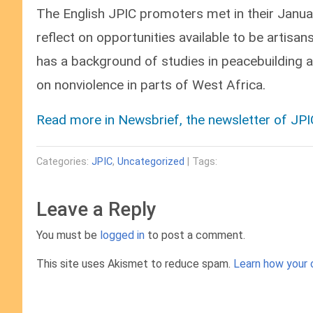
The English JPIC promoters met in their Janua
reflect on opportunities available to be artis
has a background of studies in peacebuilding 
on nonviolence in parts of West Africa.
Read more in Newsbrief, the newsletter of J
Categories:
JPIC
,
Uncategorized
| Tags:
Leave a Reply
You must be
logged in
to post a comment.
This site uses Akismet to reduce spam.
Learn how your 