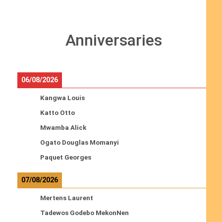
Anniversaries
06/08/2026
Kangwa Louis
Katto Otto
Mwamba Alick
Ogato Douglas Momanyi
Paquet Georges
07/08/2026
Mertens Laurent
Tadewos Godebo MekonNen