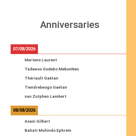
Anniversaries
07/08/2026
Mertens Laurent
Tadewos Godebo MekonNen
Thériault Gaétan
Tiendrebeogo Gaétan
van Zutphen Lambert
08/08/2026
Asani Gilbert
Bahati Muhindo Ephrem