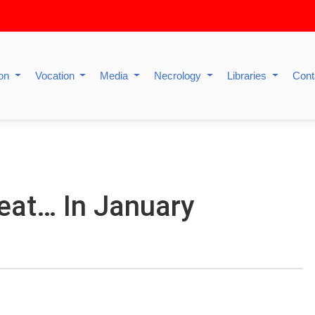
ion
Vocation
Media
Necrology
Libraries
Cont
eat… In January