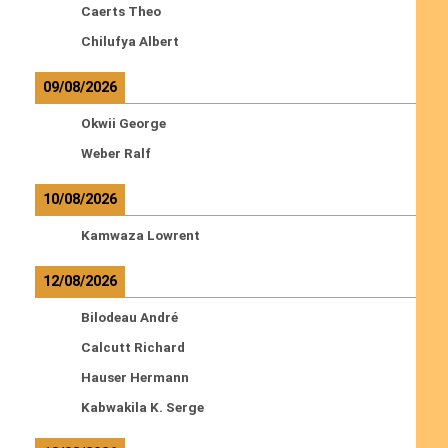
Caerts Theo
Chilufya Albert
09/08/2026
Okwii George
Weber Ralf
10/08/2026
Kamwaza Lowrent
12/08/2026
Bilodeau André
Calcutt Richard
Hauser Hermann
Kabwakila K. Serge