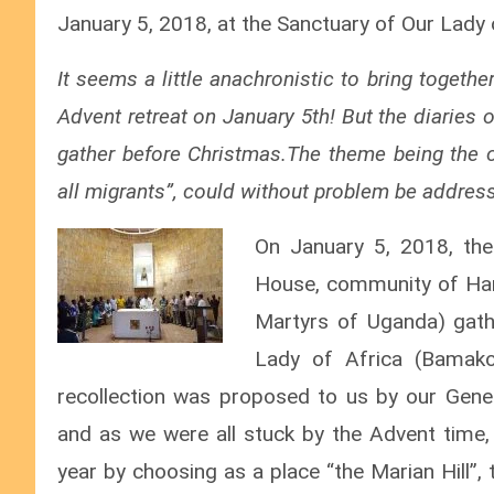
January 5, 2018, at the Sanctuary of Our Lady
It seems a little anachronistic to bring togethe
Advent retreat on January 5th! But the diaries o
gather before Christmas.The theme being the 
all migrants”, could without problem be addre
On January 5, 2018, th
House, community of Ham
Martyrs of Uganda) gath
Lady of Africa (Bamako/
recollection was proposed to us by our General
and as we were all stuck by the Advent time,
year by choosing as a place “the Marian Hill”, 