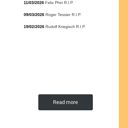
11/03/2026
Felix Phiri R.I.P.
09/03/2026
Roger Tessier R.I.P.
19/02/2026
Rudolf Kriegisch R.I.P.
Read more