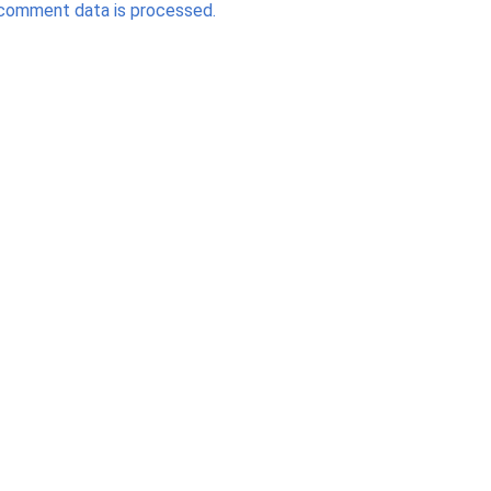
comment data is processed.