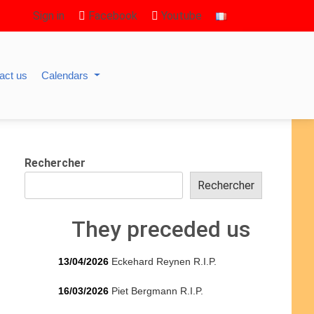
Sign in
Facebook
Youtube
act us
Calendars
Rechercher
Rechercher
They preceded us
13/04/2026
Eckehard Reynen R.I.P.
16/03/2026
Piet Bergmann R.I.P.