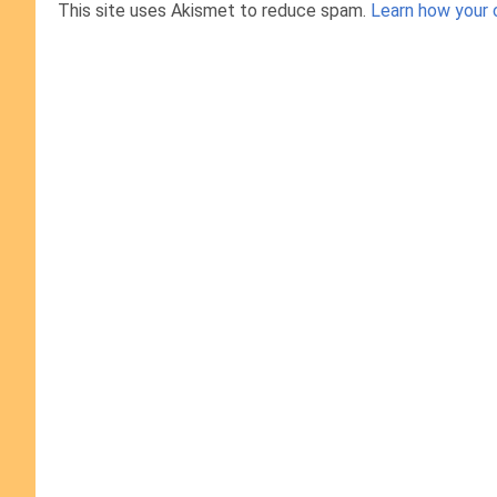
This site uses Akismet to reduce spam.
Learn how your 