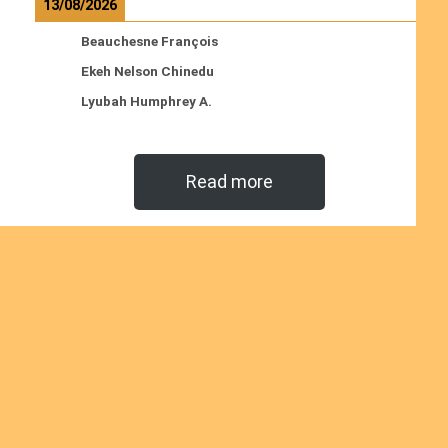
13/08/2026
Beauchesne François
Ekeh Nelson Chinedu
Lyubah Humphrey A.
Read more
Ordinations
No posts found in the "Ordinations" category.