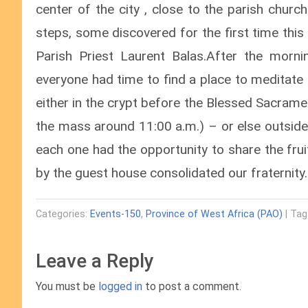
center of the city , close to the parish chur
steps, some discovered for the first time this 
Parish Priest Laurent Balas.After the mornin
everyone had time to find a place to meditate
either in the crypt before the Blessed Sacrame
the mass around 11:00 a.m.) – or else outside
each one had the opportunity to share the fru
by the guest house consolidated our fraternity.
Categories:
Events-150
,
Province of West Africa (PAO)
| Tag
Leave a Reply
You must be
logged in
to post a comment.