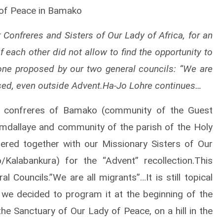
 of Peace in Bamako
r Confreres and Sisters of Our Lady of Africa, for an
f each other did not allow to find the opportunity to
one proposed by our two general councils: “We are
ssed, even outside Advent.Ha-Jo Lohre continues…
e confreres of Bamako (community of the Guest
dallaye and community of the parish of the Holy
ered together with our Missionary Sisters of Our
Kalabankura) for the “Advent” recollection.This
 Councils.”We are all migrants”…It is still topical
 we decided to program it at the beginning of the
the Sanctuary of Our Lady of Peace, on a hill in the