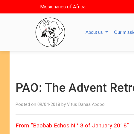
Missionaries of Africa
About us
Our miss
PAO: The Advent Retr
Posted on 09/04/2018 by Vitus Danaa Abobo
From “Baobab Echos N ° 8 of January 2018”