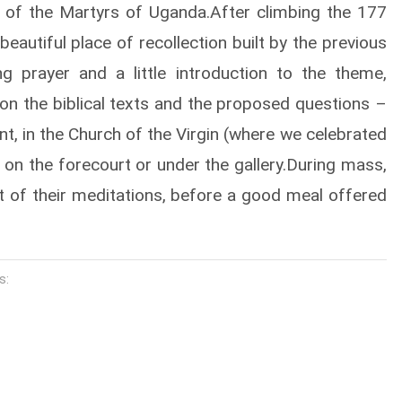
ch of the Martyrs of Uganda.After climbing the 177
beautiful place of recollection built by the previous
g prayer and a little introduction to the theme,
 on the biblical texts and the proposed questions –
nt, in the Church of the Virgin (where we celebrated
 on the forecourt or under the gallery.During mass,
it of their meditations, before a good meal offered
s: