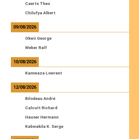
Caerts Theo
Chilufya Albert
09/08/2026
Okwii George
Weber Ralf
10/08/2026
Kamwaza Lowrent
12/08/2026
Bilodeau André
Calcutt Richard
Hauser Hermann
Kabwakila K. Serge