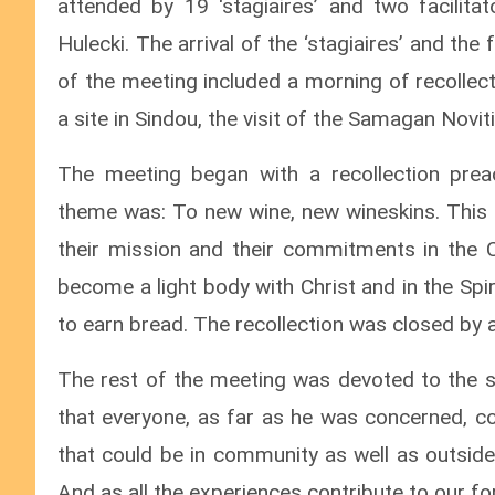
attended by 19 ‘stagiaires’ and two facili
Hulecki. The arrival of the ‘stagiaires’ and the
of the meeting included a morning of recollecti
a site in Sindou, the visit of the Samagan Novit
The meeting began with a recollection pre
theme was: To new wine, new wineskins. This a
their mission and their commitments in the Ch
become a light body with Christ and in the Spiri
to earn bread. The recollection was closed by a
The rest of the meeting was devoted to the sha
that everyone, as far as he was concerned, co
that could be in community as well as outside
And as all the experiences contribute to our fo