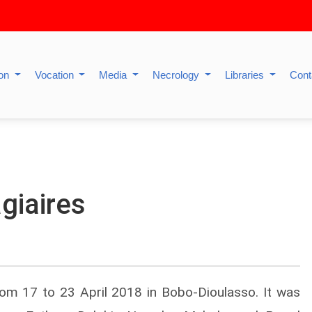
ion
Vocation
Media
Necrology
Libraries
Cont
giaires
rom 17 to 23 April 2018 in Bobo-Dioulasso. It was