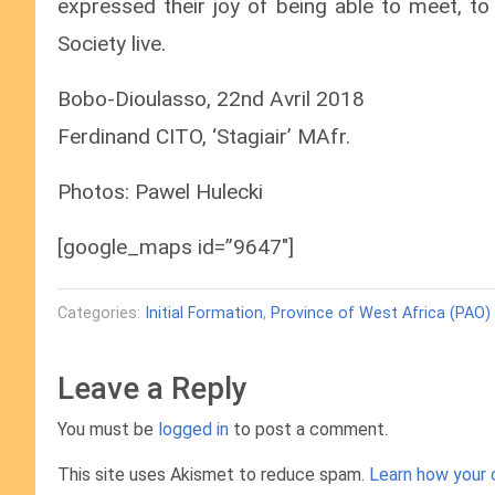
expressed their joy of being able to meet, to
Society live.
Bobo-Dioulasso, 22nd Avril 2018
Ferdinand CITO, ‘Stagiair’ MAfr.
Photos: Pawel Hulecki
[google_maps id=”9647″]
Categories:
Initial Formation
,
Province of West Africa (PAO)
Leave a Reply
You must be
logged in
to post a comment.
This site uses Akismet to reduce spam.
Learn how your 