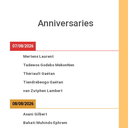
Anniversaries
07/08/2026
Mertens Laurent
Tadewos Godebo MekonNen
Thériault Gaétan
Tiendrebeogo Gaétan
van Zutphen Lambert
08/08/2026
Asani Gilbert
Bahati Muhindo Ephrem