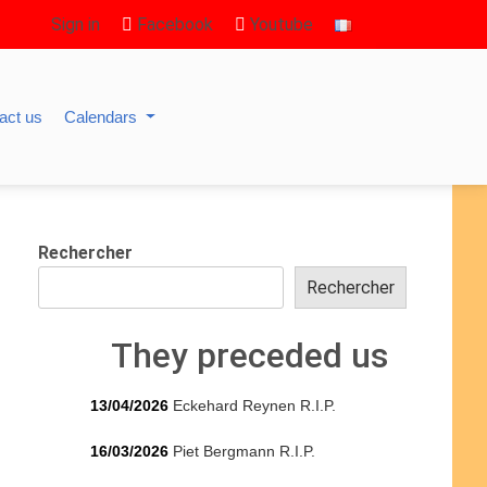
Sign in
Facebook
Youtube
act us
Calendars
Rechercher
Rechercher
They preceded us
13/04/2026
Eckehard Reynen R.I.P.
16/03/2026
Piet Bergmann R.I.P.