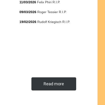
11/03/2026
Felix Phiri R.I.P.
09/03/2026
Roger Tessier R.I.P.
19/02/2026
Rudolf Kriegisch R.I.P.
Read more