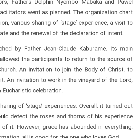
tators, Fathers Delphin Nyembo Mabaka and Pawel
 facilitators went as planned. The organization chart
on, various sharing of ‘stage’ experience, a visit to
iate and the renewal of the declaration of intent.
ached by Father Jean-Claude Kaburame. Its main
llowed the participants to return to the source of
urch. An invitation to join the Body of Christ, to
t. An invitation to work in the vineyard of the Lord,
 Eucharistic celebration.
ring of ‘stage’ experiences. Overall, it turned out
uld detect the roses and thorns of his experience
 of it. However, grace has abounded in everything.
rmation, all is good for the one who loves God.