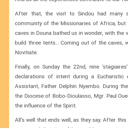
After that, the visit to Sindou had many 
community of the Missionaries of Africa, but t
caves in Douna bathed us in wonder, with the 
build three tents… Coming out of the caves,
Novitiate.
Finally, on Sunday the 22nd, nine ‘stagiaire
declarations of intent during a Eucharistic
Assistant, Father Delphin Nyembo. During the
the Diocese of Bobo-Dioulasso, Mgr. Paul Oued
the influence of the Spirit.
All’s well that ends well, as they say. After t