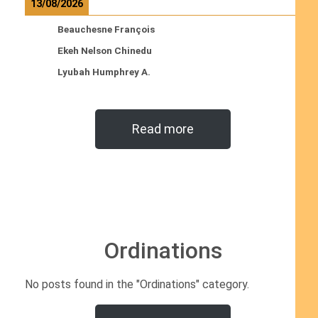
13/08/2026
Beauchesne François
Ekeh Nelson Chinedu
Lyubah Humphrey A.
Read more
Ordinations
No posts found in the "Ordinations" category.