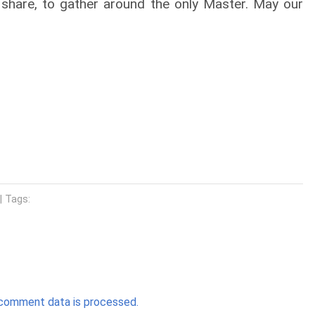
 share, to gather around the only Master. May our
| Tags:
comment data is processed.