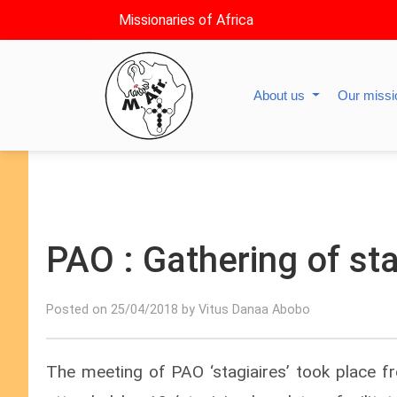
Missionaries of Africa
About us
Our miss
PAO : Gathering of sta
Posted on 25/04/2018 by Vitus Danaa Abobo
The meeting of PAO ‘stagiaires’ took place f