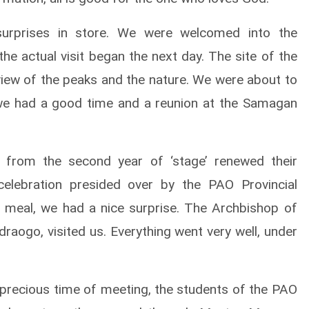
surprises in store. We were welcomed into the
he actual visit began the next day. The site of the
view of the peaks and the nature. We were about to
 we had a good time and a reunion at the Samagan
s’ from the second year of ‘stage’ renewed their
 celebration presided over by the PAO Provincial
 meal, we had a nice surprise. The Archbishop of
raogo, visited us. Everything went very well, under
his precious time of meeting, the students of the PAO