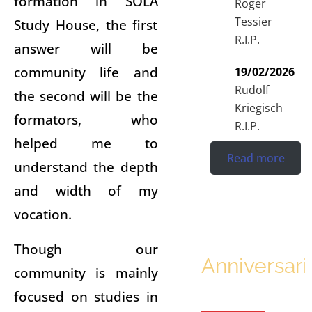
formation in SOLA
Roger
Tessier
Study House, the first
R.I.P.
answer will be
community life and
19/02/2026
Rudolf
the second will be the
Kriegisch
formators, who
R.I.P.
helped me to
Read more
understand the depth
and width of my
vocation.
Though our
Anniversari
community is mainly
focused on studies in