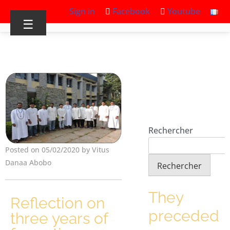
Sign in
Facebook
Youtube
☰
Rechercher
Posted on 05/02/2020 by Vitus
Danaa Abobo
Rechercher
They
Reflection on
preceded
three years of