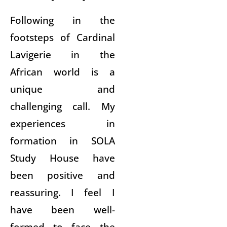
Following in the
footsteps of Cardinal
Lavigerie in the
African world is a
unique and
challenging call. My
experiences in
formation in SOLA
Study House have
been positive and
reassuring. I feel I
have been well-
formed to face the