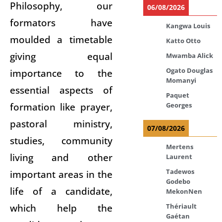
Philosophy, our
06/08/2026
formators have
Kangwa Louis
moulded a timetable
Katto Otto
giving equal
Mwamba Alick
Ogato Douglas
importance to the
Momanyi
essential aspects of
Paquet
formation like prayer,
Georges
pastoral ministry,
07/08/2026
studies, community
Mertens
living and other
Laurent
Tadewos
important areas in the
Godebo
life of a candidate,
MekonNen
which help the
Thériault
Gaétan