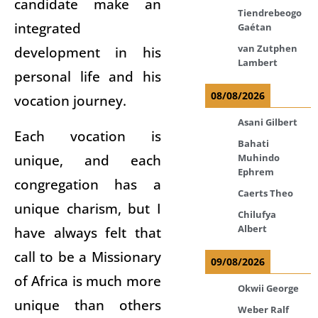
candidate make an
Tiendrebeogo
integrated
Gaétan
van Zutphen
development in his
Lambert
personal life and his
08/08/2026
vocation journey.
Asani Gilbert
Each vocation is
Bahati
unique, and each
Muhindo
Ephrem
congregation has a
Caerts Theo
unique charism, but I
Chilufya
Albert
have always felt that
call to be a Missionary
09/08/2026
of Africa is much more
Okwii George
unique than others
Weber Ralf