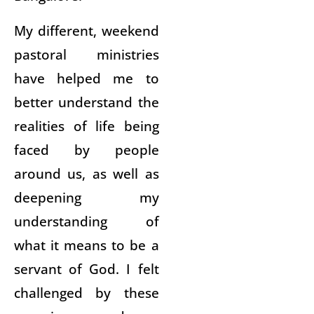
My different, weekend
pastoral ministries
have helped me to
better understand the
realities of life being
faced by people
around us, as well as
deepening my
understanding of
what it means to be a
servant of God. I felt
challenged by these