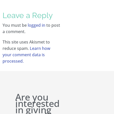
Leave a Reply
You must be
logged in
to post
a comment.
This site uses Akismet to
reduce spam.
Learn how
your comment data is
processed.
Are you
interested
in giving