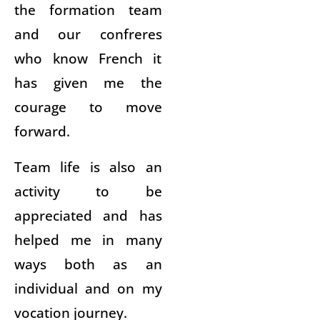
the formation team
and our confreres
who know French it
has given me the
courage to move
forward.
Team life is also an
activity to be
appreciated and has
helped me in many
ways both as an
individual and on my
vocation journey.