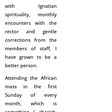
with Ignatian
spirituality, monthly
encounters with the
rector and gentle
corrections from the
members of staff, I
have grown to be a
better person.
Attending the African
mass in the first
Sunday of every
month, which is
something I cherish,