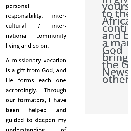
yours
personal
to th
responsibility, inter-
Afric
conti
cultural / inter-
and b
national community
a man
living and so on.
God
bring
A missionary vocation
the G
News 
is a gift from God, and
other
He forms each one
accordingly. Through
our formators, I have
been helped and
guided to deepen my
understanding of