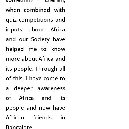
when combined with
quiz competitions and
inputs about Africa
and our Society have
helped me to know
more about Africa and
its people. Through all
of this, I have come to
a deeper awareness
of Africa and its
people and now have
African friends in
Bangalore.