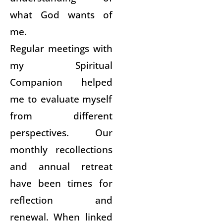
what God wants of
me.
Regular meetings with
my Spiritual
Companion helped
me to evaluate myself
from different
perspectives. Our
monthly recollections
and annual retreat
have been times for
reflection and
renewal. When linked