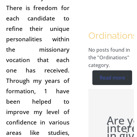
There is freedom for
each candidate to
refine their unique
Ordinations
personalities within
the missionary
No posts found in
the "Ordinations"
vocation that each
category.
one has received.
Read more
Through my years of
formation, 1 have
been helped to
improve my level of
Are y
confidence in various
inter
in giv
areas like studies,