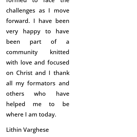
challenges as I move
forward. I have been
very happy to have
been part of a
community knitted
with love and focused
on Christ and I thank
all my formators and
others who have
helped me to be
where I am today.
Lithin Varghese