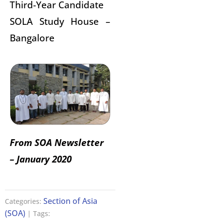
Third-Year Candidate
SOLA Study House –
Bangalore
From SOA Newsletter
– January 2020
Section of Asia
Categories:
(SOA)
| Tags: