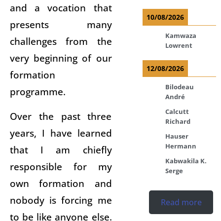
and a vocation that
10/08/2026
presents many
Kamwaza
challenges from the
Lowrent
very beginning of our
12/08/2026
formation
Bilodeau
programme.
André
Calcutt
Over the past three
Richard
years, I have learned
Hauser
Hermann
that I am chiefly
Kabwakila K.
responsible for my
Serge
own formation and
nobody is forcing me
Read more
to be like anyone else.