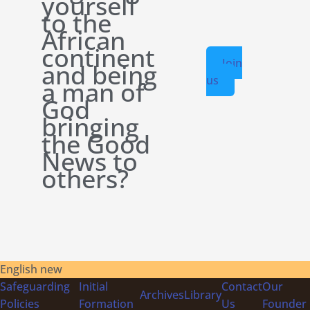
yourself
to the
African
continent
Join
and being
us
a man of
God
bringing
the Good
News to
others?
English new
Safeguarding
Initial
Contact
Our
Archives
Library
Policies
Formation
Us
Founder