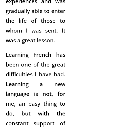
experiences and was
gradually able to enter
the life of those to
whom I was sent. It
was a great lesson.
Learning French has
been one of the great
difficulties I have had.
Learning a new
language is not, for
me, an easy thing to
do, but with the
constant support of