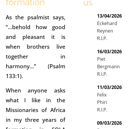
formation
us
13/04/2026
As the psalmist says,
Eckehard
“…behold how good
Reynen
and pleasant it is
R.I.P.
when brothers live
16/03/2026
together in
Piet
harmony…” (Psalm
Bergmann
R.I.P.
133:1).
11/03/2026
When anyone asks
Felix
what I like in the
Phiri
Missionaries of Africa
R.I.P.
in my three years of
09/03/2026