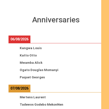
Anniversaries
06/08/2026
Kangwa Louis
Katto Otto
Mwamba Alick
Ogato Douglas Momanyi
Paquet Georges
07/08/2026
Mertens Laurent
Tadewos Godebo MekonNen