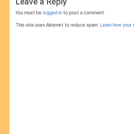
Leave a Reply
You must be
logged in
to post a comment.
This site uses Akismet to reduce spam.
Learn how your 