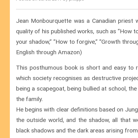
Jean Monbourquette was a Canadian priest w
quality of his published works, such as “How t
your shadow,” “How to forgive,” “Growth through
English through Amazon)
This posthumous book is short and easy to re
which society recognises as destructive proje
being a scapegoat, being bullied at school, th
the family.
He begins with clear definitions based on Jungi
the outside world, and the shadow, all that 
black shadows and the dark areas arising from f