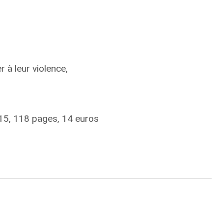
à leur violence,
15, 118 pages, 14 euros