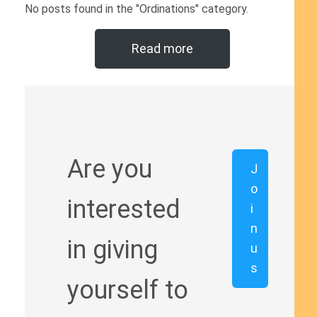
No posts found in the "Ordinations" category.
Read more
Are you
J
o
interested
i
n
in giving
u
s
yourself to