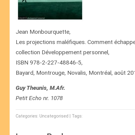
Jean Monbourquette,
Les projections maléfiques. Comment échapper 
collection Développement personnel,
ISBN 978-2-227-48846-5,
Bayard, Montrouge, Novalis, Montréal, août 20
Guy Theunis, M.Afr.
Petit Echo nr. 1078
Categories: Uncategorised | Tags: