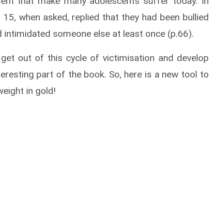
ment that make many adolescents suffer today. In
5, when asked, replied that they had been bullied
 intimidated someone else at least once (p.66).
 get out of this cycle of victimisation and develop
teresting part of the book. So, here is a new tool to
eight in gold!