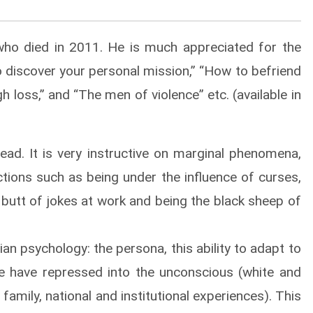
ho died in 2011. He is much appreciated for the
o discover your personal mission,” “How to befriend
 loss,” and “The men of violence” etc. (available in
ad. It is very instructive on marginal phenomena,
ctions such as being under the influence of curses,
e butt of jokes at work and being the black sheep of
an psychology: the persona, this ability to adapt to
we have repressed into the unconscious (white and
amily, national and institutional experiences). This