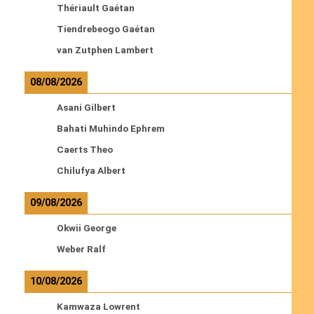
Thériault Gaétan
Tiendrebeogo Gaétan
van Zutphen Lambert
08/08/2026
Asani Gilbert
Bahati Muhindo Ephrem
Caerts Theo
Chilufya Albert
09/08/2026
Okwii George
Weber Ralf
10/08/2026
Kamwaza Lowrent