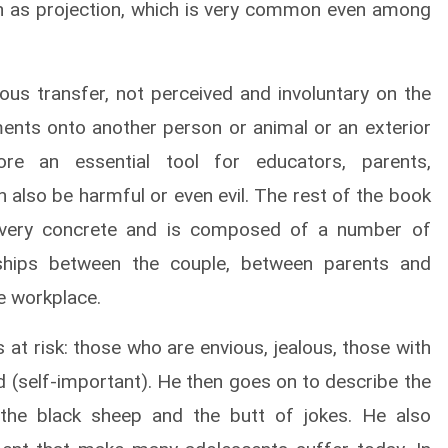
n as projection, which is very common even among
ous transfer, not perceived and involuntary on the
ements onto another person or animal or an exterior
fore an essential tool for educators, parents,
 also be harmful or even evil. The rest of the book
is very concrete and is composed of a number of
nships between the couple, between parents and
he workplace.
 at risk: those who are envious, jealous, those with
d (self-important). He then goes on to describe the
 the black sheep and the butt of jokes. He also