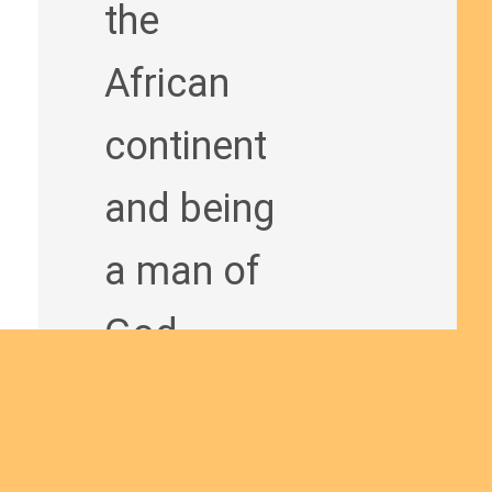
the
African
continent
and being
a man of
God
bringing
the Good