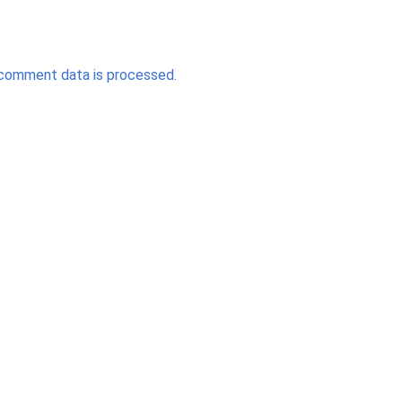
comment data is processed.