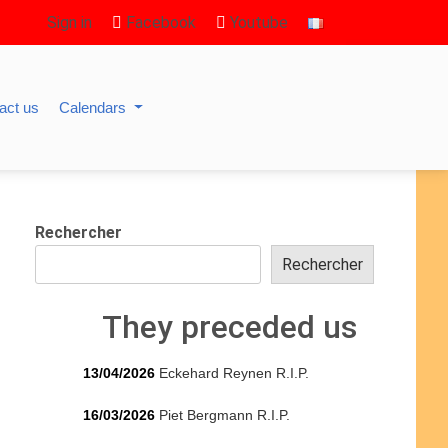
Sign in
Facebook
Youtube
act us
Calendars
Rechercher
Rechercher
They preceded us
13/04/2026
Eckehard Reynen R.I.P.
16/03/2026
Piet Bergmann R.I.P.