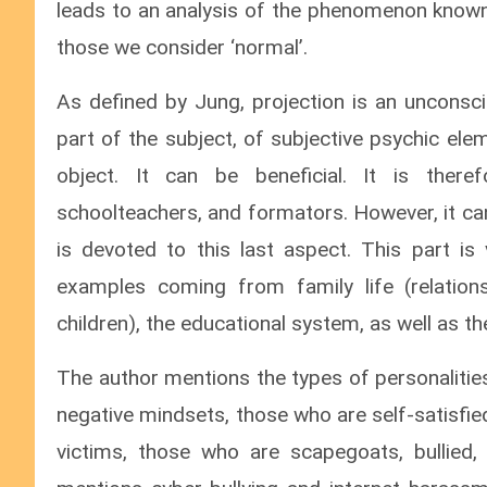
leads to an analysis of the phenomenon know
those we consider ‘normal’.
As defined by Jung, projection is an unconsci
part of the subject, of subjective psychic el
object. It can be beneficial. It is there
schoolteachers, and formators. However, it can
is devoted to this last aspect. This part 
examples coming from family life (relatio
children), the educational system, as well as t
The author mentions the types of personalities
negative mindsets, those who are self-satisfie
victims, those who are scapegoats, bullied,