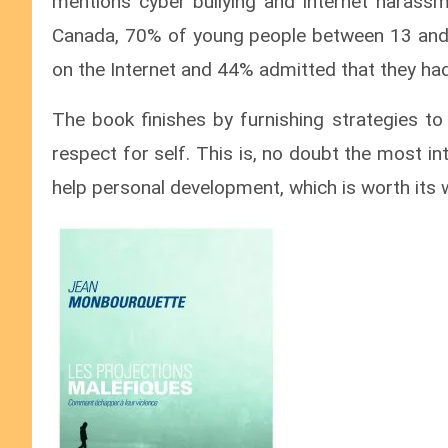
mentions cyber bullying and internet harass
Canada, 70% of young people between 13 and 1
on the Internet and 44% admitted that they had
The book finishes by furnishing strategies to
respect for self. This is, no doubt the most in
help personal development, which is worth its w