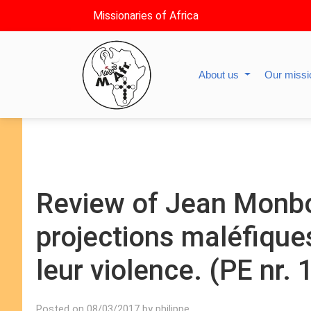
Missionaries of Africa
About us
Our miss
Review of Jean Monbo
projections maléfiqu
leur violence. (PE nr.
Posted on 08/03/2017 by philippe