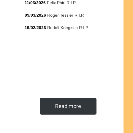
11/03/2026
Felix Phiri R.I.P.
09/03/2026
Roger Tessier R.I.P.
19/02/2026
Rudolf Kriegisch R.I.P.
Read more