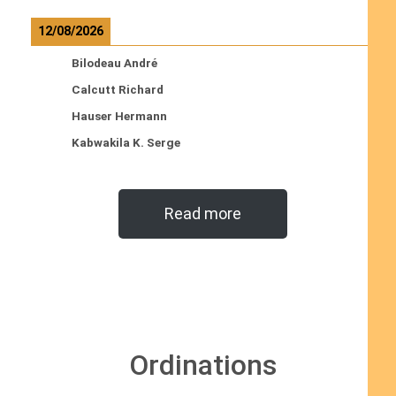
12/08/2026
Bilodeau André
Calcutt Richard
Hauser Hermann
Kabwakila K. Serge
Read more
Ordinations