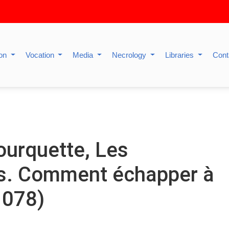
ion
Vocation
Media
Necrology
Libraries
Cont
urquette, Les
es. Comment échapper à
 1078)