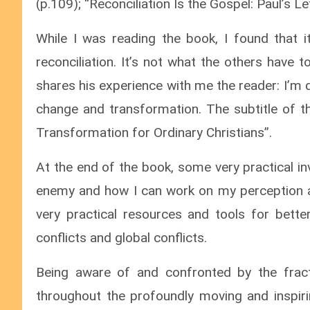
(p.109); “Reconciliation Is the Gospel: Paul’s Le
While I was reading the book, I found that 
reconciliation. It’s not what the others have 
shares his experience with me the reader: I’m
change and transformation. The subtitle of th
Transformation for Ordinary Christians”.
At the end of the book, some very practical i
enemy and how I can work on my perception a
very practical resources and tools for better
conflicts and global conflicts.
Being aware of and confronted by the fract
throughout the profoundly moving and inspiri