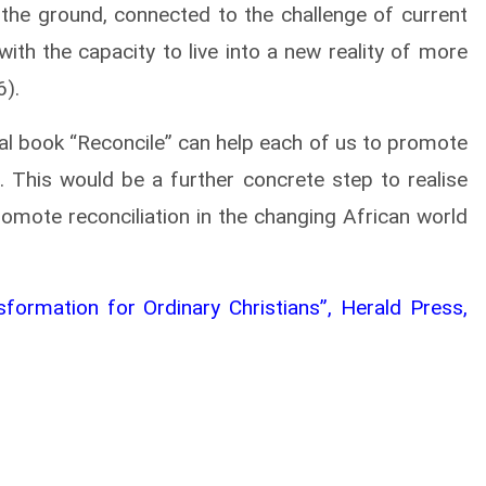
 the ground, connected to the challenge of current
with the capacity to live into a new reality of more
6).
cal book “Reconcile” can help each of us to promote
s. This would be a further concrete step to realise
romote reconciliation in the changing African world
formation for Ordinary Christians”, Herald Press,