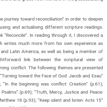
 journey toward reconciliation” in order to deepen
using and actualising different scripture readings.
 “Reconcile”. In reading through it, I discovered a
rach writes much more from his own experience as
sia and Latin America, as well as being a member of
tforward link between the scriptural view of
orming conflict. The following themes are presented
7); “Turning toward the Face of God: Jacob and Esau”
); “In the beginning was conflict: Creation” (p.61);
 Psalms” (p.69); “Truth, Mercy, Justice and Peace:
atthew 18 (p.93); “Keep silent and listen: Acts 15”