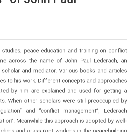
 studies, peace education and training on conflict
came across the name of John Paul Lederach, an
r, scholar and mediator. Various books and articles
es to his work. Different concepts and approaches
ated by him are explained and used for getting a
cts. When other scholars were still preoccupied by
 regulation” and “conflict management”, Lederach
tion”. Meanwhile this approach is adopted by well-
archers and grass root workers in the peacebuilding