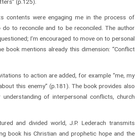
tters” (p.125).
its contents were engaging me in the process of
to do to reconcile and to be reconciled. The author
 questioned; I’m encouraged to move on to personal
e book mentions already this dimension: “Conflict
nvitations to action are added, for example “me, my
bout this enemy” (p.181). The book provides also
 understanding of interpersonal conflicts, church
ured and divided world, J.P. Lederach transmits
ng book his Christian and prophetic hope and the