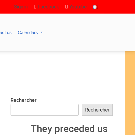
Sign in
Facebook
Youtube
act us
Calendars
Rechercher
Rechercher
They preceded us