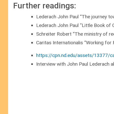
Further readings:
Lederach John Paul “The journey tow
Lederach John Paul “Little Book of 
Schreiter Robert “The ministry of re
Caritas Internationalis “Working for
https://cpn.nd.edu/assets/13377/ca
Interview with John Paul Lederach a