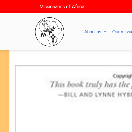
Missionaries of Africa
About us
Our miss