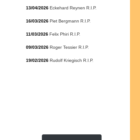
13/04/2026
Eckehard Reynen R.I.P.
16/03/2026
Piet Bergmann R.I.P.
11/03/2026
Felix Phiri R.I.P.
09/03/2026
Roger Tessier R.I.P.
19/02/2026
Rudolf Kriegisch R.I.P.