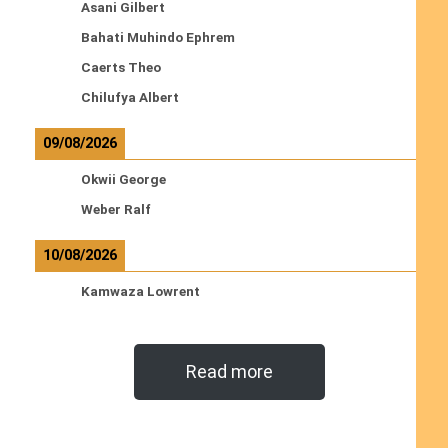
Asani Gilbert
Bahati Muhindo Ephrem
Caerts Theo
Chilufya Albert
09/08/2026
Okwii George
Weber Ralf
10/08/2026
Kamwaza Lowrent
Read more