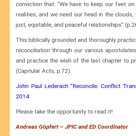
conviction that: “We have to keep our feet on
realities, and we need our head in the clouds, 
just, equitable, and peaceful relationships” (p.2
This biblically grounded and thoroughly practi
reconciliation through our various apostolate
and practice the wish of the last chapter to p
(Capitular Acts, p.72).
John Paul Lederach “Reconcile: Conflict Trans
2014.
Please take the opportunity to read it!
Andreas Göpfert – JPIC and ED Coordinator