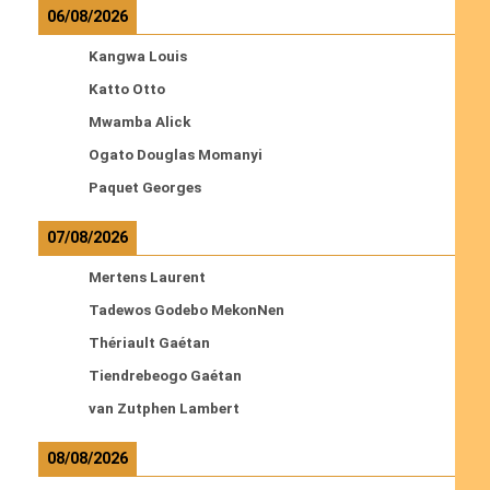
06/08/2026
Kangwa Louis
Katto Otto
Mwamba Alick
Ogato Douglas Momanyi
Paquet Georges
07/08/2026
Mertens Laurent
Tadewos Godebo MekonNen
Thériault Gaétan
Tiendrebeogo Gaétan
van Zutphen Lambert
08/08/2026