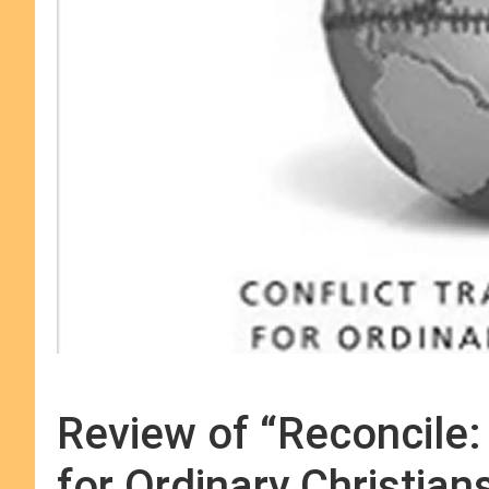
Review of “Reconcile:
for Ordinary Christian