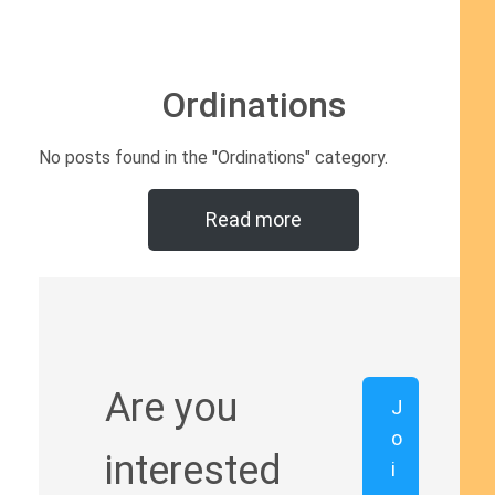
Ordinations
No posts found in the "Ordinations" category.
Read more
Are you
J
o
interested
i