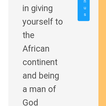
n
in giving
u
s
yourself to
the
African
continent
and being
a man of
God