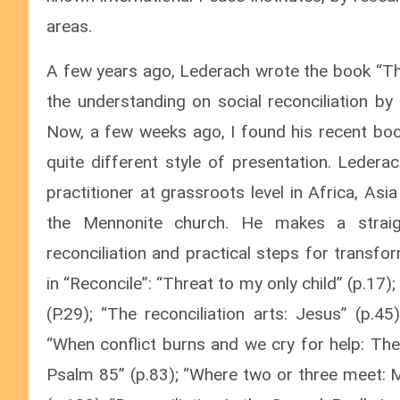
areas.
A few years ago, Lederach wrote the book “The
the understanding on social reconciliation by 
Now, a few weeks ago, I found his recent book
quite different style of presentation. Lede
practitioner at grassroots level in Africa, A
the Mennonite church. He makes a straigh
reconciliation and practical steps for transf
in “Reconcile”: “Threat to my only child” (p.1
(P.29); “The reconciliation arts: Jesus” (p.45
“When conflict burns and we cry for help: The
Psalm 85” (p.83); “Where two or three meet: M