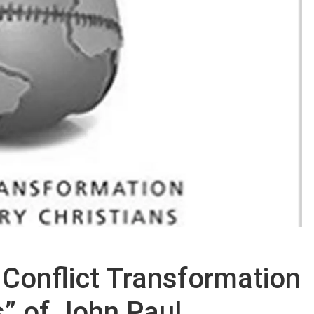
 Conflict Transformation
s” of John Paul