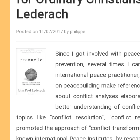
Lederach
Posted on 11/02/2017 by philippe
Since I got involved with peace
prevention, several times I 
international peace practitione
on peacebuilding make referenc
about conflict analyses
elabor
better understanding of confli
topics like “conflict resolution”, “conflict
promoted the approach of “conflict transforma
known international Peace Institutes, by rese