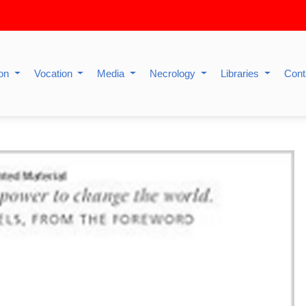
ion
Vocation
Media
Necrology
Libraries
Cont