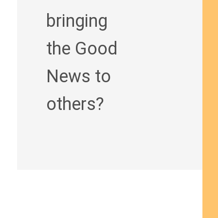
bringing
the Good
News to
others?