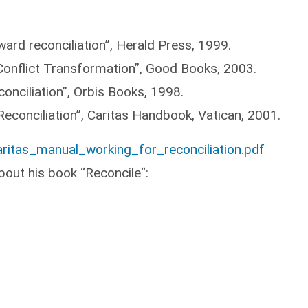
ard reconciliation”, Herald Press, 1999.
Conflict Transformation”, Good Books, 2003.
conciliation”, Orbis Books, 1998.
 Reconciliation”, Caritas Handbook, Vatican, 2001.
ritas_manual_working_for_reconciliation.pdf
bout his book “Reconcile“: