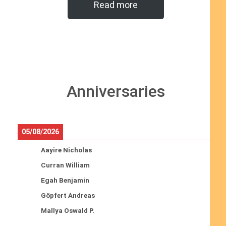
Read more
Anniversaries
05/08/2026
Aayire Nicholas
Curran William
Egah Benjamin
Göpfert Andreas
Mallya Oswald P.