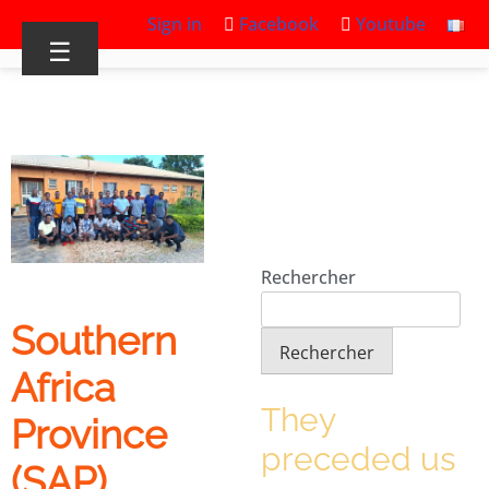
Sign in
Facebook
Youtube
☰
Rechercher
Southern
Rechercher
Africa
They
Province
preceded us
(SAP)