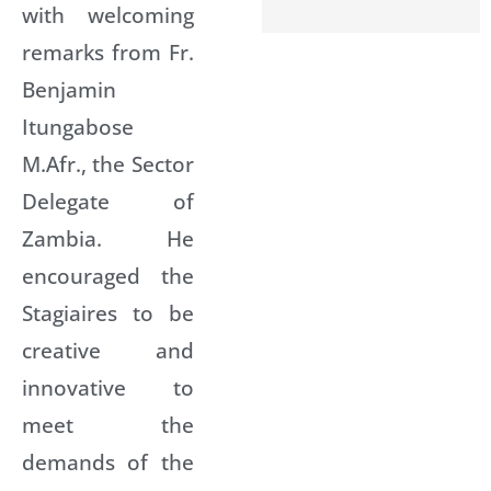
with welcoming
remarks from Fr.
Benjamin
Itungabose
M.Afr., the Sector
Delegate of
Zambia. He
encouraged the
Stagiaires to be
creative and
innovative to
meet the
demands of the