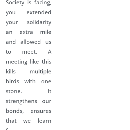
Society is facing,
you extended
your solidarity
an extra mile
and allowed us
to meet. A
meeting like this
kills multiple
birds with one
stone. It
strengthens our
bonds, ensures
that we learn