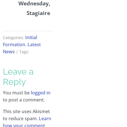
Wednesday,
Stagiaire
Initial
Categories:
Formation
Latest
,
News
| Tags:
Leave a
Reply
You must be
logged in
to post a comment.
This site uses Akismet
to reduce spam.
Learn
how your comment