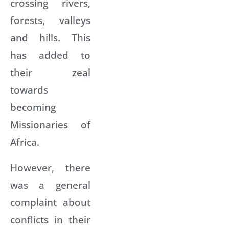
crossing rivers,
forests, valleys
and hills. This
has added to
their zeal
towards
becoming
Missionaries of
Africa.
However, there
was a general
complaint about
conflicts in their