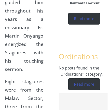
guided him
Kamwaza Lowrent
throughout his
years as a
Read more
missionary. Fr.
Martin Onyango
energized the
Stagiaires with
Ordinations
his touching
No posts found in the
sermon.
"Ordinations" category.
Eight stagiaires
Read more
were from the
Malawi Sector,
three from the