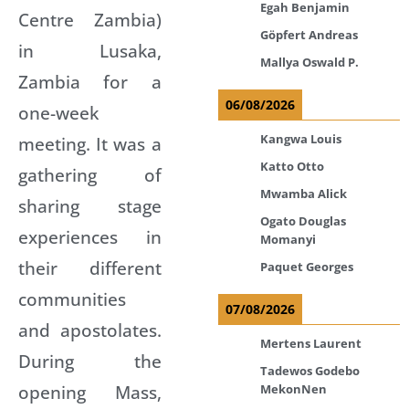
Egah Benjamin
Centre Zambia)
Göpfert Andreas
in Lusaka,
Mallya Oswald P.
Zambia for a
06/08/2026
one-week
Kangwa Louis
meeting. It was a
Katto Otto
gathering of
Mwamba Alick
sharing stage
Ogato Douglas
experiences in
Momanyi
their different
Paquet Georges
communities
07/08/2026
and apostolates.
Mertens Laurent
During the
Tadewos Godebo
opening Mass,
MekonNen