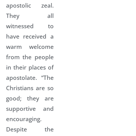
apostolic zeal.
They all
witnessed to
have received a
warm welcome
from the people
in their places of
apostolate. “The
Christians are so
good; they are
supportive and
encouraging.
Despite the