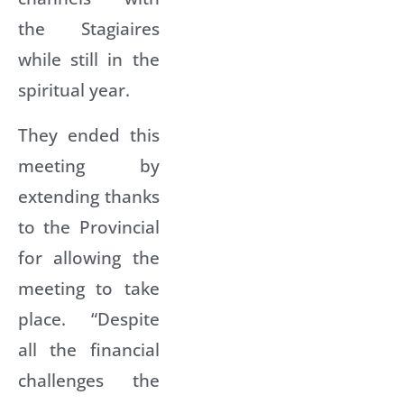
the Stagiaires
while still in the
spiritual year.
They ended this
meeting by
extending thanks
to the Provincial
for allowing the
meeting to take
place. “Despite
all the financial
challenges the