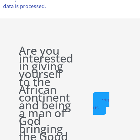
data is processed.
Are you
interested
in giving
yourself
to the
African
continent
Join
and being
us
a man of
God
bringing
the Good