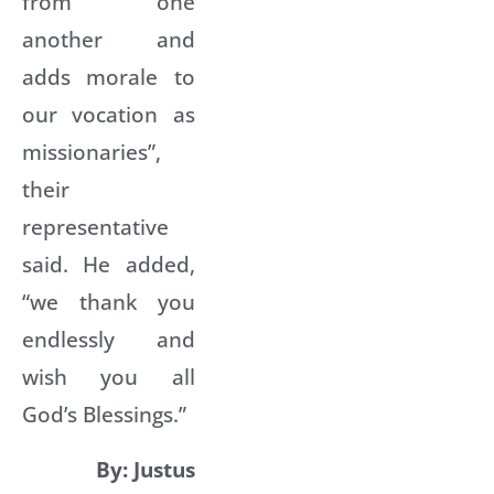
from one
another and
adds morale to
our vocation as
missionaries”,
their
representative
said. He added,
“we thank you
endlessly and
wish you all
God’s Blessings.”
By: Justus