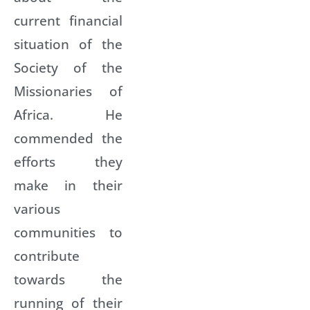
current financial
situation of the
Society of the
Missionaries of
Africa. He
commended the
efforts they
make in their
various
communities to
contribute
towards the
running of their