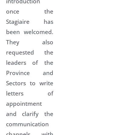
introduction
once the
Stagiaire has
been welcomed.
They also
requested the
leaders of the
Province and
Sectors to write
letters of
appointment
and clarify the
communication
channels with