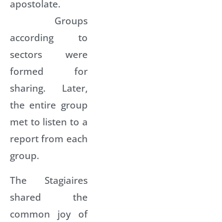
apostolate.
Groups
according to
sectors were
formed for
sharing. Later,
the entire group
met to listen to a
report from each
group.
The Stagiaires
shared the
common joy of