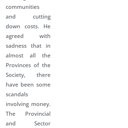
communities
and cutting
down costs. He
agreed with
sadness that in
almost all the
Provinces of the
Society, there
have been some
scandals
involving money.
The Provincial
and Sector