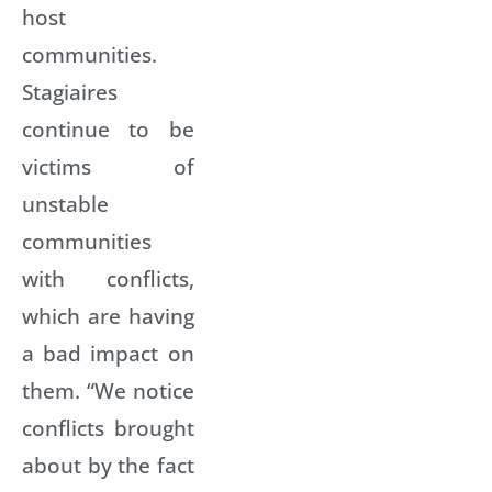
host
communities.
Stagiaires
continue to be
victims of
unstable
communities
with conflicts,
which are having
a bad impact on
them. “We notice
conflicts brought
about by the fact