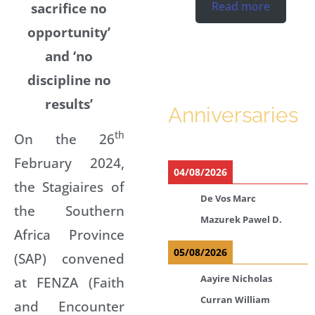
sacrifice no
Read more
opportunity’
and ‘no
discipline no
results’
Anniversaries
th
On the 26
February 2024,
04/08/2026
the Stagiaires of
De Vos Marc
the Southern
Mazurek Pawel D.
Africa Province
05/08/2026
(SAP) convened
Aayire Nicholas
at FENZA (Faith
Curran William
and Encounter