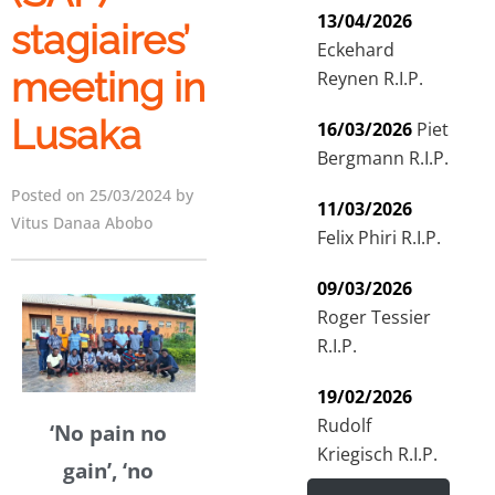
13/04/2026
stagiaires’
Eckehard
meeting in
Reynen R.I.P.
Lusaka
16/03/2026
Piet
Bergmann R.I.P.
Posted on 25/03/2024 by
11/03/2026
Vitus Danaa Abobo
Felix Phiri R.I.P.
09/03/2026
Roger Tessier
R.I.P.
19/02/2026
Rudolf
‘No pain no
Kriegisch R.I.P.
gain’, ‘no