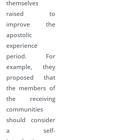
themselves
raised to
improve the
apostolic
experience
period. For
example, they
proposed that
the members of
the receiving
communities
should consider
a self-