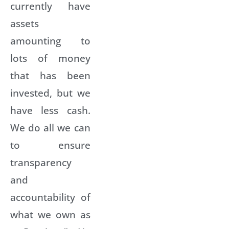
currently have
assets
amounting to
lots of money
that has been
invested, but we
have less cash.
We do all we can
to ensure
transparency
and
accountability of
what we own as