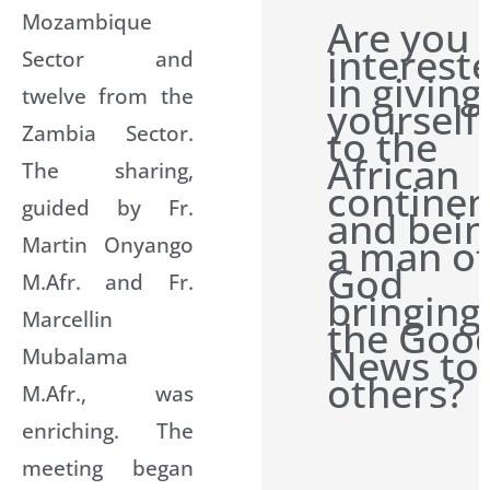
Mozambique
Are you
interest
Sector and
in giving
twelve from the
yourself
Zambia Sector.
to the
African
The sharing,
continen
guided by Fr.
and bein
Martin Onyango
a man of
God
M.Afr. and Fr.
bringing
Marcellin
the Goo
News to
Mubalama
others?
M.Afr., was
enriching. The
meeting began