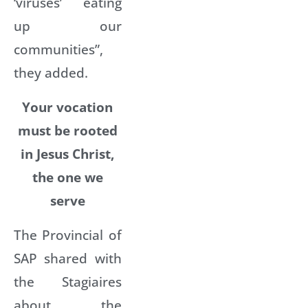
‘viruses’ eating
up our
communities”,
they added.
Your
vocation
must be rooted
in Jesus Christ,
the one we
serve
The Provincial of
SAP shared with
the Stagiaires
about the