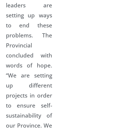
leaders are
setting up ways
to end these
problems. The
Provincial
concluded with
words of hope.
“We are setting
up different
projects in order
to ensure self-
sustainability of
our Province. We