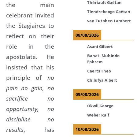
Thériault Gaétan
the main
Tiendrebeogo Gaétan
celebrant invited
van Zutphen Lambert
the Stagiaires to
reflect on their
08/08/2026
role in the
Asani Gilbert
apostolate. He
Bahati Muhindo
Ephrem
insisted that his
Caerts Theo
principle of
no
Chilufya Albert
pain no gain, no
09/08/2026
sacrifice no
Okwii George
opportunity, no
Weber Ralf
discipline no
results
, has
10/08/2026