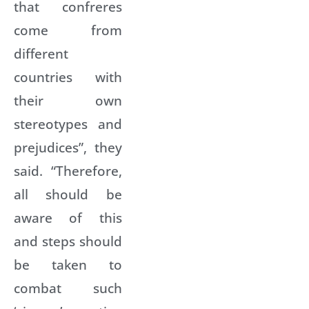
that confreres
come from
different
countries with
their own
stereotypes and
prejudices”, they
said. “Therefore,
all should be
aware of this
and steps should
be taken to
combat such