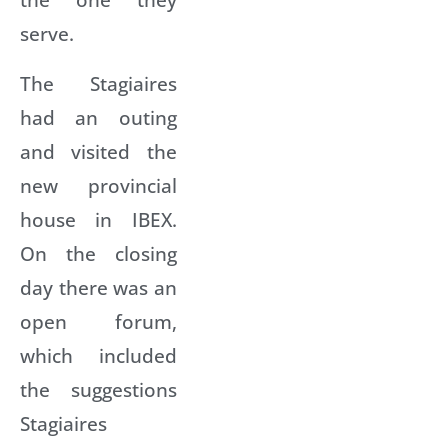
serve.
The Stagiaires
had an outing
and visited the
new provincial
house in IBEX.
On the closing
day there was an
open forum,
which included
the suggestions
Stagiaires