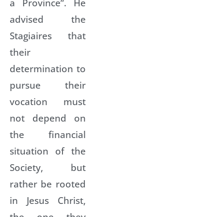
a Province”. He
advised the
Stagiaires that
their
determination to
pursue their
vocation must
not depend on
the financial
situation of the
Society, but
rather be rooted
in Jesus Christ,
the one they