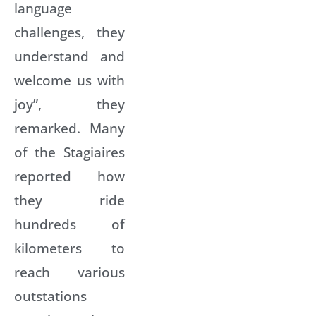
language
challenges, they
understand and
welcome us with
joy”, they
remarked. Many
of the Stagiaires
reported how
they ride
hundreds of
kilometers to
reach various
outstations