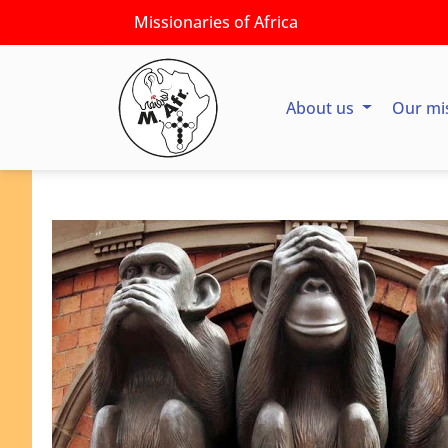
Missionaries of Africa
About us
Our mi