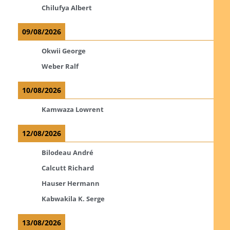
Chilufya Albert
09/08/2026
Okwii George
Weber Ralf
10/08/2026
Kamwaza Lowrent
12/08/2026
Bilodeau André
Calcutt Richard
Hauser Hermann
Kabwakila K. Serge
13/08/2026