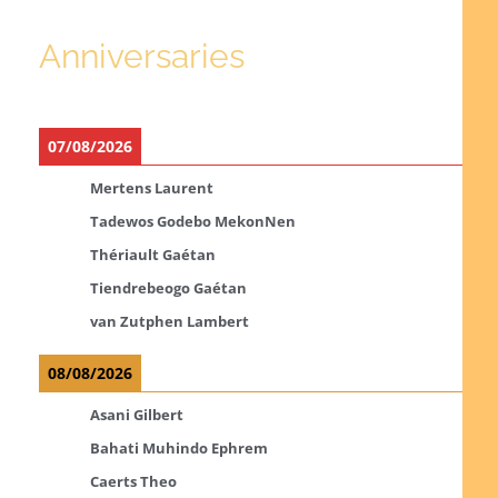
Anniversaries
07/08/2026
Mertens Laurent
Tadewos Godebo MekonNen
Thériault Gaétan
Tiendrebeogo Gaétan
van Zutphen Lambert
08/08/2026
Asani Gilbert
Bahati Muhindo Ephrem
Caerts Theo