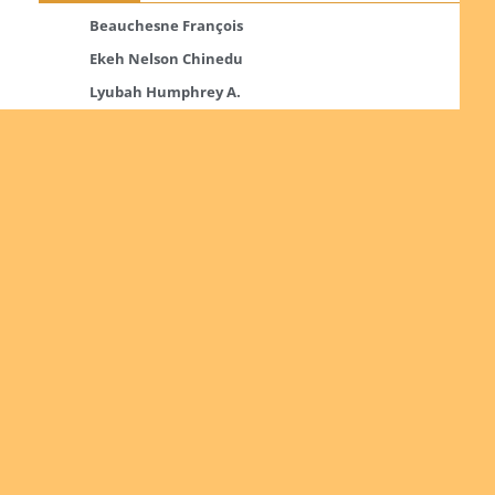
Beauchesne François
Ekeh Nelson Chinedu
Lyubah Humphrey A.
Read more
Ordinations
No posts found in the "Ordinations" category.
Read more