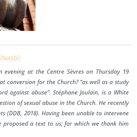
 Church?
n evening at the Centre Sèvres on Thursday 19
t conversion for the Church? “as well as a study
rd against abuse”. Stéphane Joulain, is a White
uestion of sexual abuse in the Church. He recently
ts (DDB, 2018). Having been unable to intervene
 proposed a text to us; for which we thank him