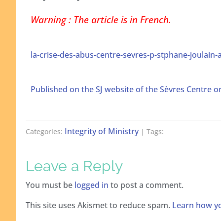
Warning : The article is in French.
la-crise-des-abus-centre-sevres-p-stphane-joulain-a
Published on the SJ website of the Sèvres Centre 
Integrity of Ministry
Categories:
| Tags:
Leave a Reply
You must be
logged in
to post a comment.
This site uses Akismet to reduce spam.
Learn how yo