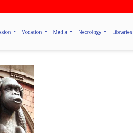
ssion
Vocation
Media
Necrology
Librarie