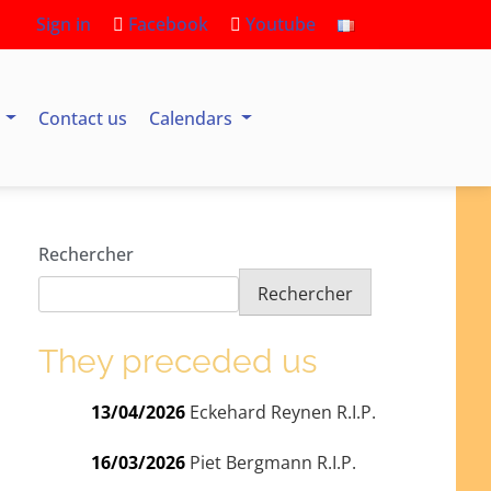
Sign in
Facebook
Youtube
s
Contact us
Calendars
Rechercher
Rechercher
They preceded us
13/04/2026
Eckehard Reynen R.I.P.
16/03/2026
Piet Bergmann R.I.P.