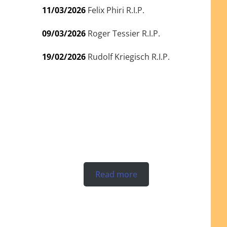
11/03/2026
Felix Phiri R.I.P.
09/03/2026
Roger Tessier R.I.P.
19/02/2026
Rudolf Kriegisch R.I.P.
Read more