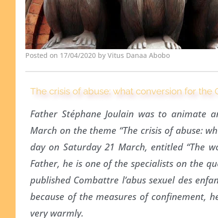
Posted on 17/04/2020 by Vitus Danaa Abobo
The crisis of abuse: what conversion for the
Father Stéphane Joulain was to animate a
March on the theme “The crisis of abuse: wha
day on Saturday 21 March, entitled “The wo
Father, he is one of the specialists on the q
published Combattre l’abus sexuel des enfan
because of the measures of confinement, he
very warmly.