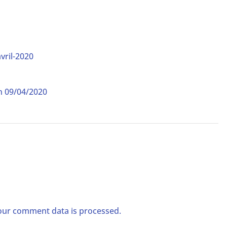
vril-2020
on 09/04/2020
ur comment data is processed.