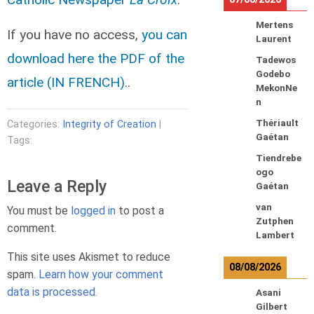
Mertens
If you have no access,
you can
Laurent
download here the PDF of the
Tadewos
Godebo
article (IN FRENCH).
.
MekonNe
n
Thériault
Categories:
Integrity of Creation
|
Gaétan
Tags:
Tiendrebe
ogo
Leave a Reply
Gaétan
van
You must be
logged in
to post a
Zutphen
comment.
Lambert
This site uses Akismet to reduce
08/08/2026
spam.
Learn how your comment
data is processed.
Asani
Gilbert