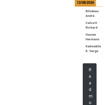
12/08/2026
Bilodeau
André
Calcutt
Richard
Hauser
Hermann
Kabwakila
K. Serge
R
e
a
d
m
o