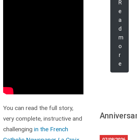
R
e
a
d
m
o
r
e
You can read the full story,
Anniversar
very complete, instructive and
challenging
in the French
Catholic Newspaper
La Croix
.
07/08/2026