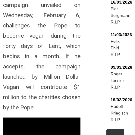
16/03/2026
campaign unveiled on
Piet
Wednesday, February 6,
Bergmann
R.I.P.
challenges the Pope to
become vegan during the
11/03/2026
Felix
forty days of Lent, which
Phiri
R.I.P.
begins in a month. If he
accepts, the campaign
09/03/2026
Roger
launched by Million Dollar
Tessier
Vegan will contribute $1
R.I.P.
million to the charities chosen
19/02/2026
by the Pope.
Rudolf
Kriegisch
R.I.P.