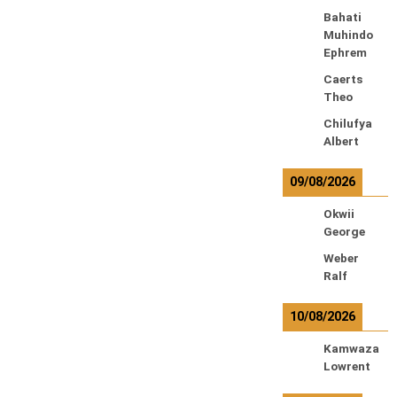
Bahati
Muhindo
Ephrem
Caerts
Theo
Chilufya
Albert
09/08/2026
Okwii
George
Weber
Ralf
10/08/2026
Kamwaza
Lowrent