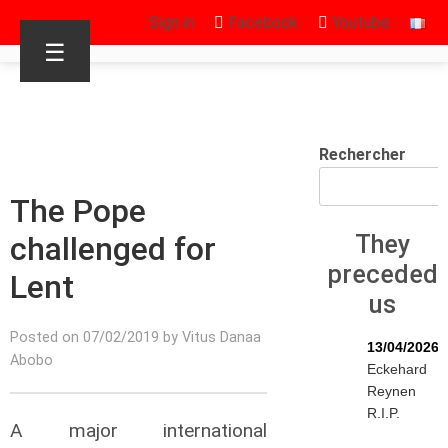
Sign in
Facebook
Youtube
☰
Rechercher
The Pope
challenged for
They
preceded
Lent
us
Posted on 07/02/2019 by Vitus Danaa
13/04/2026
Abobo
Eckehard
Reynen
R.I.P.
A major international