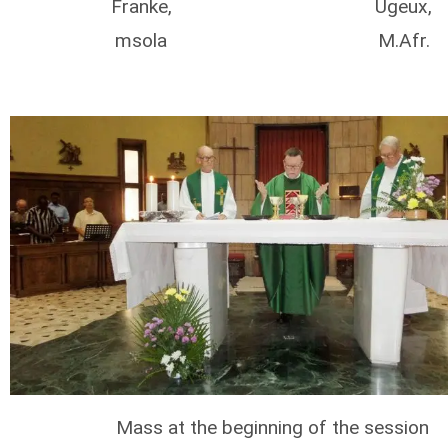
Franke,
Ugeux,
msola
M.Afr.
Mass at the beginning of the session