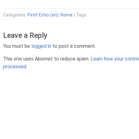
Categories:
Petit Echo (en)
,
Rome
| Tags:
Leave a Reply
You must be
logged in
to post a comment.
This site uses Akismet to reduce spam.
Learn how your comme
processed.