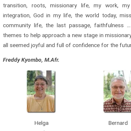
transition, roots, missionary life, my work, my 
integration, God in my life, the world today, miss
community life, the last passage, faithfulness
themes to help approach a new stage in missionary 
all seemed joyful and full of confidence for the futu
Freddy Kyombo, M.Afr.
Helga
Bernard