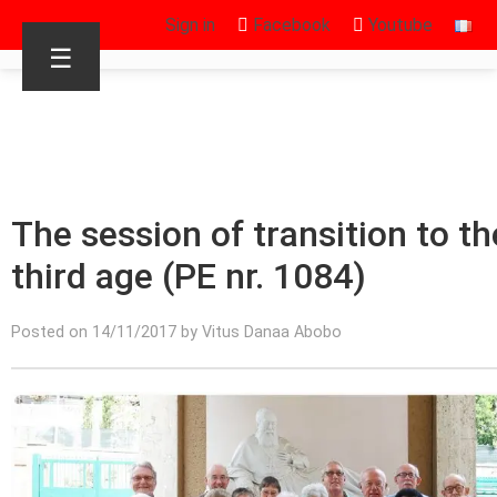
Sign in
Facebook
Youtube
☰
The session of transition to th
third age (PE nr. 1084)
Posted on 14/11/2017 by Vitus Danaa Abobo