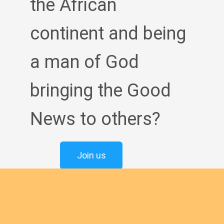
the African
continent and being
a man of God
bringing the Good
News to others?
Join us
English new