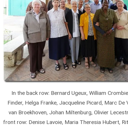
In the back row: Bernard Ugeux, William Crombie
Finder, Helga Franke, Jacqueline Picard, Marc De 
van Broekhoven, Johan Miltenburg, Olivier Lecestr
front row: Denise Lavoie, Maria Theresia Hubert, Ri