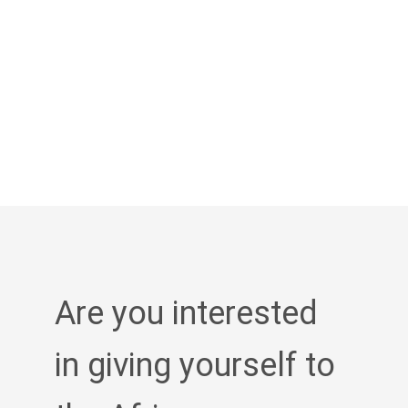
Are you interested
in giving yourself to