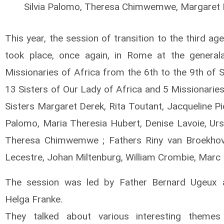
Silvia Palomo, Theresa Chimwemwe, Margaret 
This year, the session of transition to the third age
took place, once again, in Rome at the general
Missionaries of Africa from the 6th to the 9th of 
13 Sisters of Our Lady of Africa and 5 Missionaries
Sisters Margaret Derek, Rita Toutant, Jacqueline Pic
Palomo, Maria Theresia Hubert, Denise Lavoie, Ursu
Theresa Chimwemwe ; Fathers Riny van Broekhove
Lecestre, Johan Miltenburg, William Crombie, Marc
The session was led by Father Bernard Ugeux a
Helga Franke.
They talked about various interesting themes