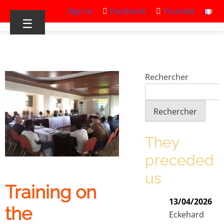
Sign in
Facebook
Youtube
☰
Rechercher
Rechercher
They
preceded
us
Training on
13/04/2026
the
Eckehard