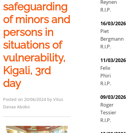
Reynen
safeguarding
R.I.P.
of minors and
16/03/2026
persons in
Piet
Bergmann
situations of
R.I.P.
vulnerability,
11/03/2026
Kigali, 3rd
Felix
Phiri
day
R.I.P.
09/03/2026
Posted on 20/06/2024 by Vitus
Roger
Danaa Abobo
Tessier
R.I.P.