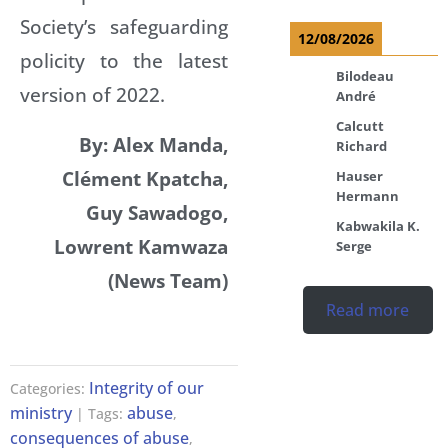
Society’s safeguarding
12/08/2026
policity to the latest
Bilodeau
version of 2022.
André
Calcutt
By: Alex Manda,
Richard
Clément Kpatcha,
Hauser
Hermann
Guy Sawadogo,
Kabwakila K.
Lowrent Kamwaza
Serge
(News Team)
Read more
Integrity of our
Categories:
ministry
abuse
| Tags:
,
consequences of abuse
,