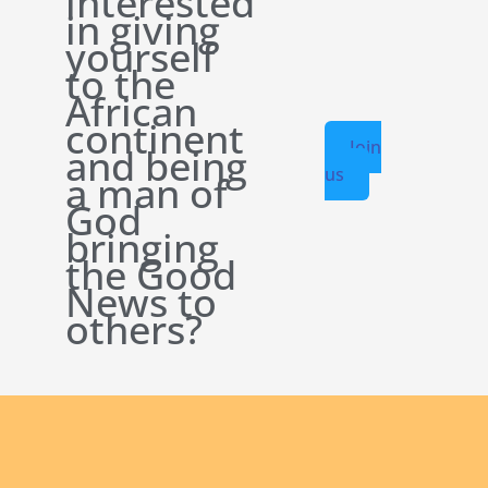
interested
in giving
yourself
to the
African
continent
Join
and being
us
a man of
God
bringing
the Good
News to
others?
English new