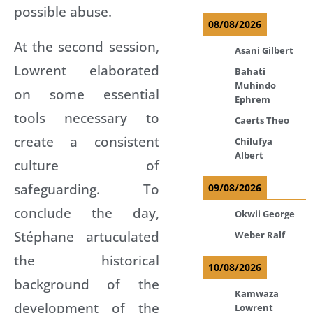
possible abuse.
08/08/2026
At the second session,
Asani Gilbert
Lowrent elaborated
Bahati
Muhindo
on some essential
Ephrem
tools necessary to
Caerts Theo
create a consistent
Chilufya
Albert
culture of
safeguarding. To
09/08/2026
conclude the day,
Okwii George
Stéphane artuculated
Weber Ralf
the historical
10/08/2026
background of the
Kamwaza
development of the
Lowrent