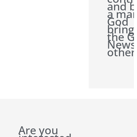
and b
a man
God
bring
the G
News
other
Are you