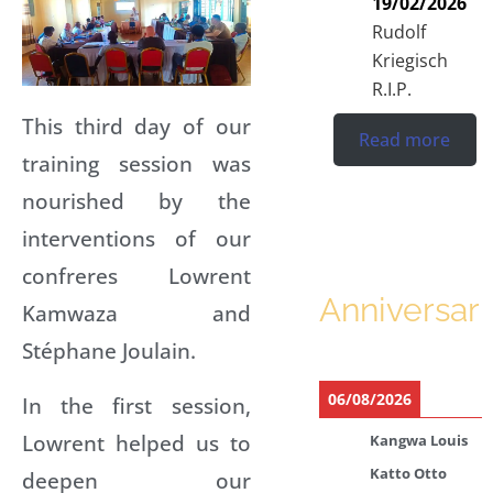
19/02/2026
Rudolf
Kriegisch
R.I.P.
This third day of our
Read more
training session was
nourished by the
interventions of our
confreres Lowrent
Anniversari
Kamwaza and
Stéphane Joulain.
06/08/2026
In the first session,
Lowrent helped us to
Kangwa Louis
Katto Otto
deepen our