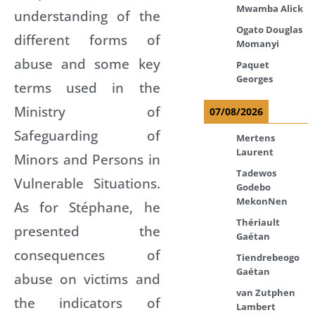
Mwamba Alick
understanding of the
Ogato Douglas
different forms of
Momanyi
abuse and some key
Paquet
Georges
terms used in the
Ministry of
07/08/2026
Safeguarding of
Mertens
Laurent
Minors and Persons in
Tadewos
Vulnerable Situations.
Godebo
MekonNen
As for Stéphane, he
Thériault
presented the
Gaétan
consequences of
Tiendrebeogo
Gaétan
abuse on victims and
van Zutphen
the indicators of
Lambert