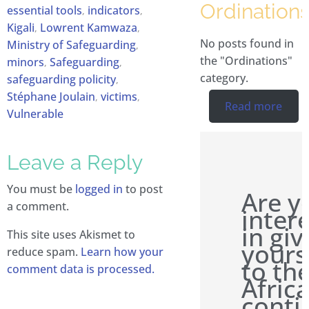
Ordination
essential tools
indicators
,
,
Kigali
Lowrent Kamwaza
,
,
No posts found in
Ministry of Safeguarding
,
the "Ordinations"
minors
Safeguarding
,
,
category.
safeguarding policity
,
Stéphane Joulain
victims
,
,
Read more
Vulnerable
Leave a Reply
You must be
logged in
to post
Are y
a comment.
inter
in giv
This site uses Akismet to
yours
reduce spam.
Learn how your
to th
comment data is processed.
Afric
conti