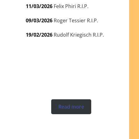
11/03/2026
Felix Phiri R.I.P.
09/03/2026
Roger Tessier R.I.P.
19/02/2026
Rudolf Kriegisch R.I.P.
Read more