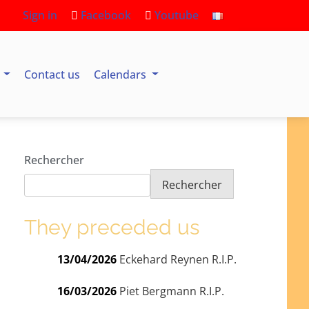
Sign in
Facebook
Youtube
s
Contact us
Calendars
Rechercher
Rechercher
They preceded us
13/04/2026
Eckehard Reynen R.I.P.
16/03/2026
Piet Bergmann R.I.P.