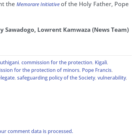
nt the
of the Holy Father, Pope
Memorare Initiative
Guy Sawadogo, Lowrent Kamwaza (News Team)
uthigani
commission for the protection
Kigali
,
,
,
ssion for the protection of minors
Pope Francis
,
,
legate
safeguarding policy of the Society
vulnerability
,
,
,
ur comment data is processed.