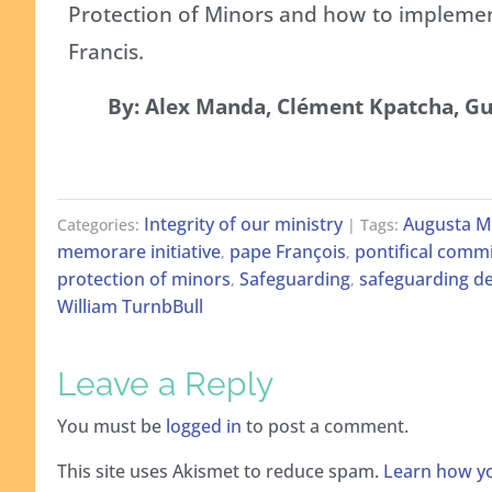
Protection of Minors and how to impleme
Francis.
By: Alex Manda, Clément Kpatcha, 
Integrity of our ministry
Augusta M
Categories:
| Tags:
memorare initiative
pape François
pontifical commi
,
,
protection of minors
Safeguarding
safeguarding de
,
,
William TurnbBull
Leave a Reply
You must be
logged in
to post a comment.
This site uses Akismet to reduce spam.
Learn how yo