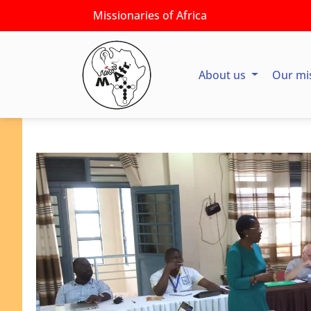
Missionaries of Africa
About us
Our mi