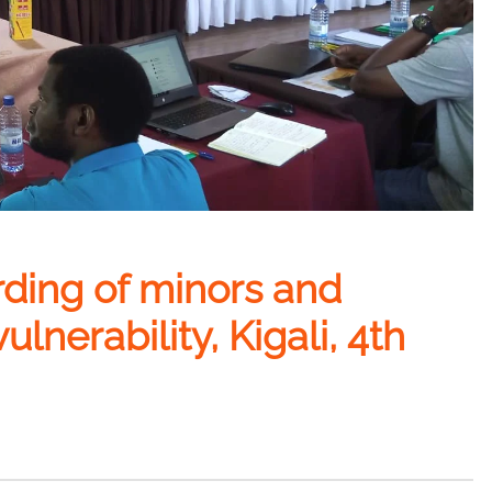
rding of minors and
ulnerability, Kigali, 4th