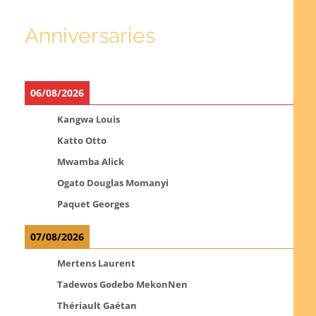
Anniversaries
06/08/2026
Kangwa Louis
Katto Otto
Mwamba Alick
Ogato Douglas Momanyi
Paquet Georges
07/08/2026
Mertens Laurent
Tadewos Godebo MekonNen
Thériault Gaétan