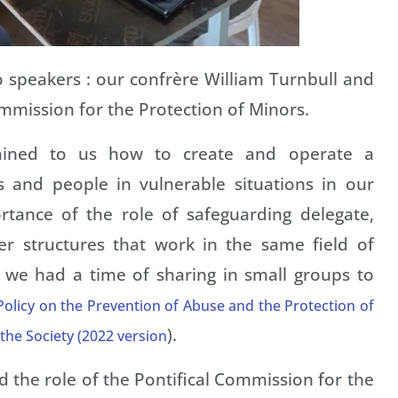
o speakers : our confrère William Turnbull and
mmission for the Protection of Minors.
lained to us how to create and operate a
 and people in vulnerable situations in our
rtance of the role of safeguarding delegate,
her structures that work in the same field of
 we had a time of sharing in small groups to
olicy on the Prevention of Abuse and the Protection of
).
 the Society (2022 version
d the role of the Pontifical Commission for the