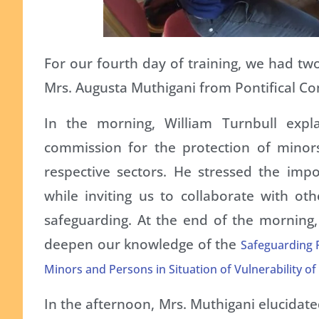
For our fourth day of training, we had tw
Mrs. Augusta Muthigani from Pontifical Co
In the morning, William Turnbull exp
commission for the protection of minors
respective sectors. He stressed the impo
while inviting us to collaborate with ot
safeguarding. At the end of the morning,
deepen our knowledge of the
Safeguarding P
Minors and Persons in Situation of Vulnerability of
In the afternoon, Mrs. Muthigani elucidate