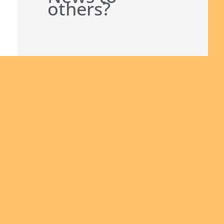
others?
Join us