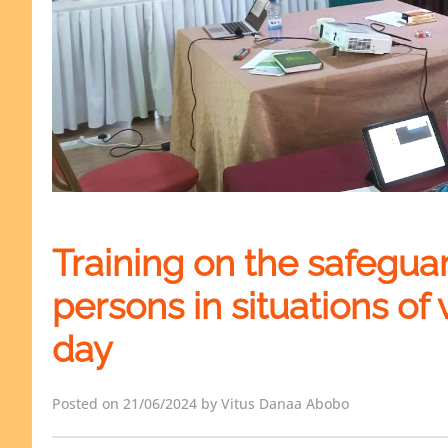
Training on the safegua
persons in situations of v
day
Posted on 21/06/2024 by Vitus Danaa Abobo