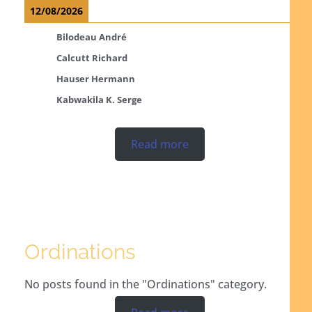
12/08/2026
Bilodeau André
Calcutt Richard
Hauser Hermann
Kabwakila K. Serge
Read more
Ordinations
No posts found in the "Ordinations" category.