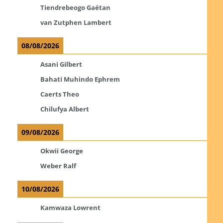
Tiendrebeogo Gaétan
van Zutphen Lambert
08/08/2026
Asani Gilbert
Bahati Muhindo Ephrem
Caerts Theo
Chilufya Albert
09/08/2026
Okwii George
Weber Ralf
10/08/2026
Kamwaza Lowrent