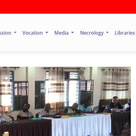
ssion
Vocation
Media
Necrology
Librarie