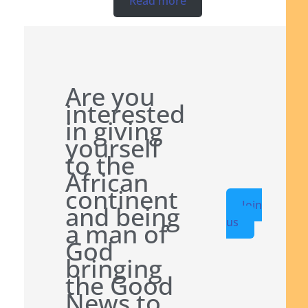
Read more
Are you
interested
in giving
yourself
to the
African
continent
Join
and being
us
a man of
God
bringing
the Good
News to