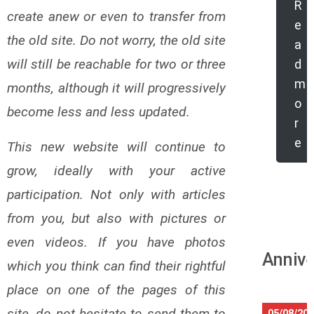
R
create anew or even to transfer from
e
the old site. Do not worry, the old site
a
will still be reachable for two or three
d
m
months, although it will progressively
o
become less and less updated.
r
e
This new website will continue to
grow, ideally with your active
participation. Not only with articles
from you, but also with pictures or
even videos. If you have photos
Annive
which you think can find their rightful
place on one of the pages of this
site, do not hesitate to send them to
05/08/20