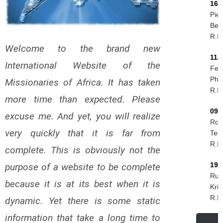
16/
Piet
Ber
R.I.
Welcome to the brand new
11/
International Website of the
Feli
Phir
Missionaries of Africa. It has taken
R.I.
more time than expected. Please
09/
excuse me. And yet, you will realize
Rog
very quickly that it is far from
Tes
R.I.
complete. This is obviously not the
19/
purpose of a website to be complete
Rud
because it is at its best when it is
Kri
R.I.
dynamic. Yet there is some static
information that take a long time to