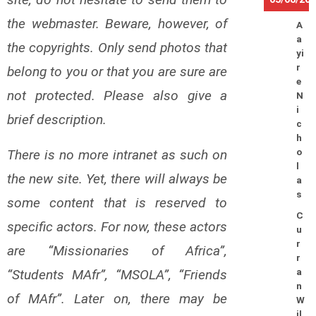
the webmaster. Beware, however, of
A
a
the copyrights. Only send photos that
yi
r
belong to you or that you are sure are
e
not protected. Please also give a
N
i
brief description.
c
h
There is no more intranet as such on
o
l
the new site. Yet, there will always be
a
s
some content that is reserved to
C
specific actors. For now, these actors
u
r
are “Missionaries of Africa”,
r
“Students MAfr”, “MSOLA”, “Friends
a
n
of MAfr”. Later on, there may be
W
il