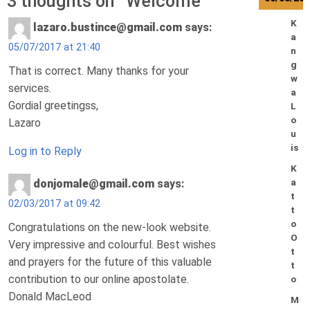
3 thoughts on “
Welcome
”
K
lazaro.bustince@gmail.com
says:
a
05/07/2017 at 21:40
n
g
That is correct. Many thanks for your
w
services.
a
Gordial greetingss,
L
o
Lazaro
u
is
Log in to Reply
K
a
donjomale@gmail.com
says:
t
02/03/2017 at 09:42
t
o
Congratulations on the new-look website.
O
Very impressive and colourful. Best wishes
t
and prayers for the future of this valuable
t
contribution to our online apostolate.
o
Donald MacLeod
M