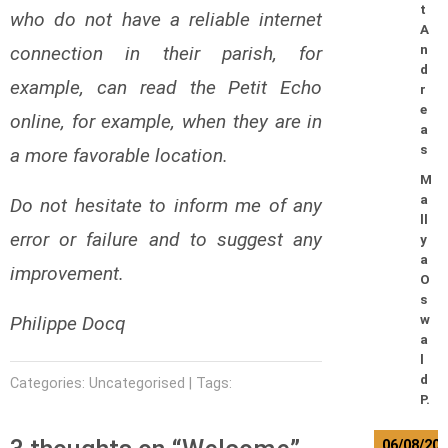
t
who do not have a reliable internet
A
connection in their parish, for
n
d
example, can read the Petit Echo
r
e
online, for example, when they are in
a
s
a more favorable location.
M
a
Do not hesitate to inform me of any
ll
error or failure and to suggest any
y
a
improvement.
O
s
Philippe Docq
w
a
l
d
Categories: Uncategorised | Tags:
P.
06/08/20