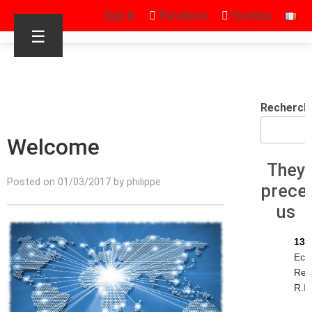
Sign in
Facebook
Youtube
☰
Recherch
Welcome
They
Posted on 01/03/2017 by philippe
prece
us
13/
Eck
Rey
R.I.