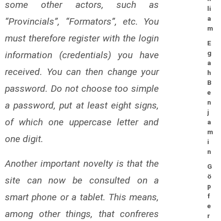
some other actors, such as
li
a
“Provincials”, “Formators”, etc. You
m
must therefore register with the login
E
information (credentials) you have
g
a
received. You can then change your
h
B
password. Do not choose too simple
e
n
a password, put at least eight signs,
j
of which one uppercase letter and
a
m
one digit.
i
n
Another important novelty is that the
G
ö
site can now be consulted on a
p
smart phone or a tablet. This means,
f
e
among other things, that confreres
r