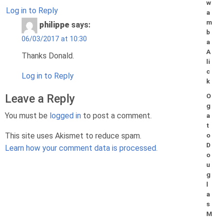
w
Log in to Reply
a
m
philippe
says:
b
06/03/2017 at 10:30
a
A
Thanks Donald.
li
c
Log in to Reply
k
Leave a Reply
O
g
You must be
logged in
to post a comment.
a
t
This site uses Akismet to reduce spam.
o
D
Learn how your comment data is processed.
o
u
g
l
a
s
M