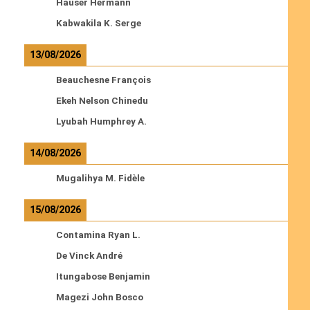
Hauser Hermann
Kabwakila K. Serge
13/08/2026
Beauchesne François
Ekeh Nelson Chinedu
Lyubah Humphrey A.
14/08/2026
Mugalihya M. Fidèle
15/08/2026
Contamina Ryan L.
De Vinck André
Itungabose Benjamin
Magezi John Bosco