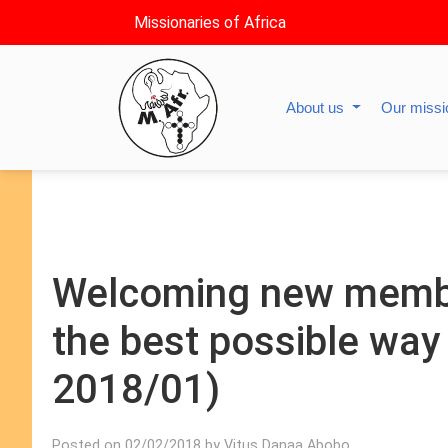
Missionaries of Africa
About us
Our miss
Welcoming new member
the best possible way
2018/01)
Posted on 02/02/2018 by Vitus Danaa Abobo