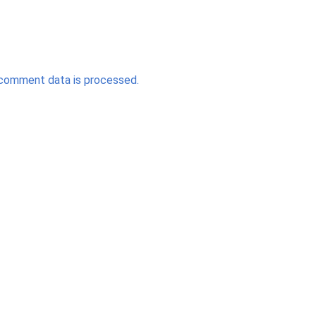
comment data is processed.