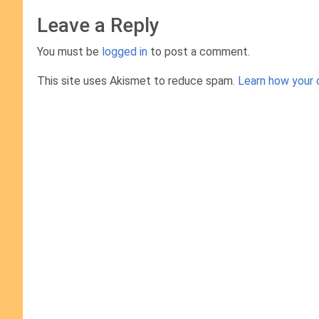
Leave a Reply
You must be
logged in
to post a comment.
This site uses Akismet to reduce spam.
Learn how your 