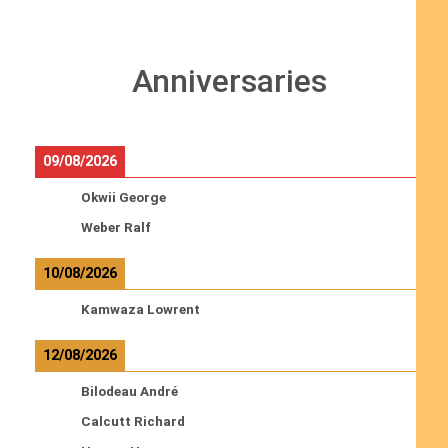
Anniversaries
09/08/2026
Okwii George
Weber Ralf
10/08/2026
Kamwaza Lowrent
12/08/2026
Bilodeau André
Calcutt Richard