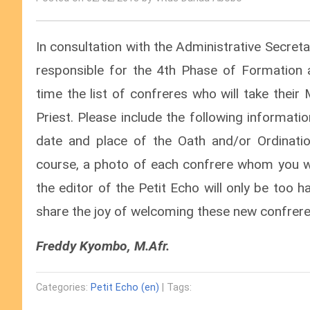
In consultation with the Administrative Secre
responsible for the 4th Phase of Formation a
time the list of confreres who will take thei
Priest. Please include the following informati
date and place of the Oath and/or Ordinatio
course, a photo of each confrere whom you w
the editor of the Petit Echo will only be too 
share the joy of welcoming these new confrere
Freddy Kyombo, M.Afr.
Categories:
Petit Echo (en)
| Tags: