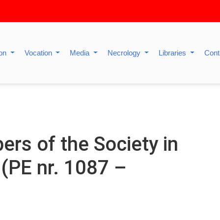
ion
Vocation
Media
Necrology
Libraries
Cont
s of the Society in
 (PE nr. 1087 –