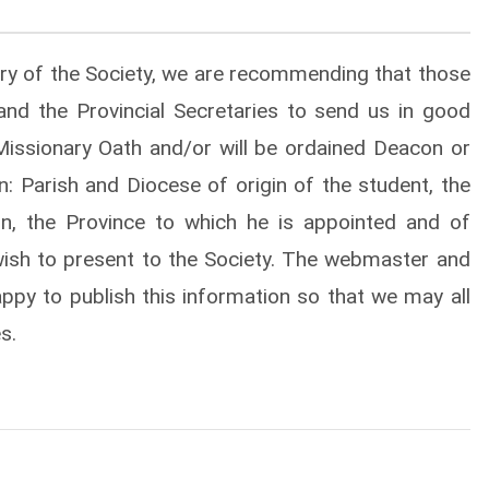
tary of the Society, we are recommending that those
nd the Provincial Secretaries to send us in good
r Missionary Oath and/or will be ordained Deacon or
on: Parish and Diocese of origin of the student, the
n, the Province to which he is appointed and of
ish to present to the Society. The webmaster and
happy to publish this information so that we may all
s.