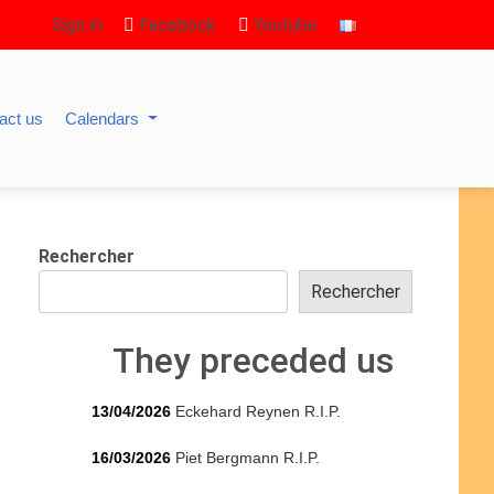
Sign in
Facebook
Youtube
act us
Calendars
Rechercher
Rechercher
They preceded us
13/04/2026
Eckehard Reynen R.I.P.
16/03/2026
Piet Bergmann R.I.P.