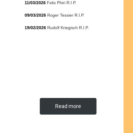
11/03/2026
Felix Phiri R.I.P.
09/03/2026
Roger Tessier R.I.P.
19/02/2026
Rudolf Kriegisch R.I.P.
Read more